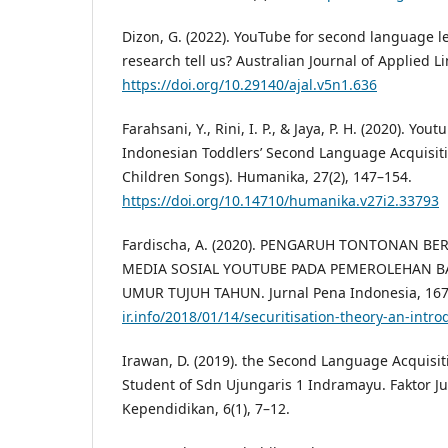
Dizon, G. (2022). YouTube for second language l
research tell us? Australian Journal of Applied Li
https://doi.org/10.29140/ajal.v5n1.636
Farahsani, Y., Rini, I. P., & Jaya, P. H. (2020). Yo
Indonesian Toddlers’ Second Language Acquisiti
Children Songs). Humanika, 27(2), 147–154.
https://doi.org/10.14710/humanika.v27i2.33793
Fardischa, A. (2020). PENGARUH TONTONAN B
MEDIA SOSIAL YOUTUBE PADA PEMEROLEHAN 
UMUR TUJUH TAHUN. Jurnal Pena Indonesia, 167(
ir.info/2018/01/14/securitisation-theory-an-intro
Irawan, D. (2019). the Second Language Acquisiti
Student of Sdn Ujungaris 1 Indramayu. Faktor Ju
Kependidikan, 6(1), 7–12.