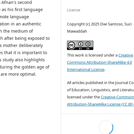
) Afnan's second
 as his first language
License
omote language
ation in an authentic
Copyright (c) 2025 Dwi Santoso, Suci
h the medium of
Mawaddah
h after being exposed to
is mother deliberately
 that it is important to
This work is licensed under a
Creative
s study also highlights
Commons Attribution-ShareAlike 4.0
during the golden age of
International License
.
are more optimal.
All articles published in the Journal C
of Education, Linguistics, and Literatu
licensed under the
Creative Common
Attribution-ShareAlike License (CC BY