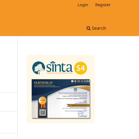
Login
Register
Search