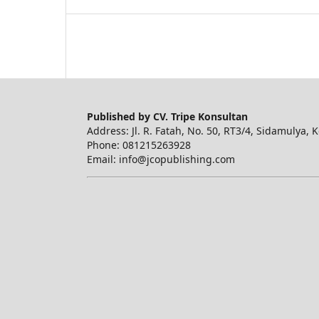
Published by CV. Tripe Konsultan
Address: Jl. R. Fatah, No. 50, RT3/4, Sidamulya, 
Phone: 081215263928
Email: info@jcopublishing.com