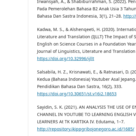
Irwansyah, A., & Shabiburrahman, S. (2022). P
Pada Pemerolehan Bahasa B2 Anak Usia 3 Tahun
Bahasa Dan Sastra Indonesia, 3(1), 21–28.
http:/
Kadwa, M. S., & Alshenqeeti, H. (2020). Internatio
Literature and Translation (IJLLT) The Impact of S
English on Science Courses in a Foundation Year
Journal of Linguistics, Literature and Translation 
https://doi.org/10.32996/ijllt
Salsabila, H. Z., Krisnawati, E., & Ratnasari, D.
Kedua (Bahasa Indonesia) Youtuber Asal Jepang. S
Pendidikan Bahasa Dan Sastra, 16(2), 333.
https://doi.org/10.30651/st.v16i2.18653
Sayidin, S. K. (2021). AN ANALYSIS THE USE OF
CHANNEL IN YOUTUBE TO LEARNING ENGLISH 
LEARNERS At TK KARTIKA IV. Edutama, 1–7.
http://repository.ikippgribojonegoro.ac.id/1685/