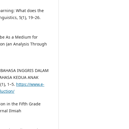
earning: What does the
nguistics, 5(1), 19–26.
utube As a Medium for
on (an Analysis Through
ERBAHASA INGGRIS DALAM
BAHASA KEDUA ANAK
1), 1–5.
https://www.e-
duction/
on in the Fifth Grade
rnal Ilmiah