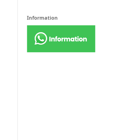
Information