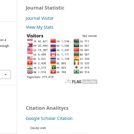
Journal Statistic
Journal Visitor
View My Stats
 as a
hrough
Citation Analitycs
Google Scholar Citation