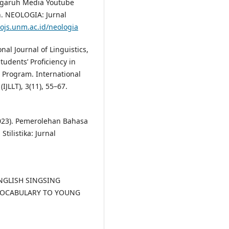
engaruh Media Youtube
. NEOLOGIA: Jurnal
/ojs.unm.ac.id/neologia
nal Journal of Linguistics,
tudents’ Proficiency in
 Program. International
(IJLLT), 3(11), 55–67.
 (2023). Pemerolehan Bahasa
tilistika: Jurnal
 ENGLISH SINGSING
VOCABULARY TO YOUNG