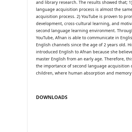
and library research. The results showed that; 1
language acquisition process is almost the same
acquisition process. 2) YouTube is proven to pr
development, cross-cultural learning, and motiv
second language learning environment. Throug
YouTube, Afnan is able to communicate in Englis
English channels since the age of 2 years old. H
introduced English to Afnan because she believes
master English from an early age. Therefore, thi
the importance of second language acquisition 
children, where human absorption and memory 
DOWNLOADS