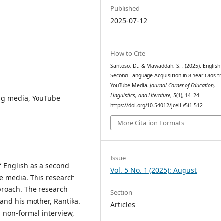
Published
2025-07-12
How to Cite
Santoso, D., & Mawaddah, S. . (2025). English
Second Language Acquisition in 8-Year-Olds t
YouTube Media.
Journal Corner of Education,
Linguistics, and Literature
,
5
(1), 14–24.
ing media, YouTube
https://doi.org/10.54012/jcell.v5i1.512
More Citation Formats
Issue
of English as a second
Vol. 5 No. 1 (2025): August
e media. This research
proach. The research
Section
and his mother, Rantika.
Articles
, non-formal interview,