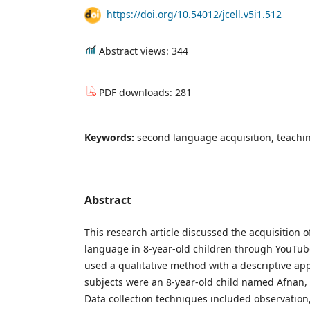
https://doi.org/10.54012/jcell.v5i1.512
Abstract views: 344
PDF downloads: 281
Keywords:
second language acquisition, teach
Abstract
This research article discussed the acquisition 
language in 8-year-old children through YouTub
used a qualitative method with a descriptive ap
subjects were an 8-year-old child named Afnan, 
Data collection techniques included observation