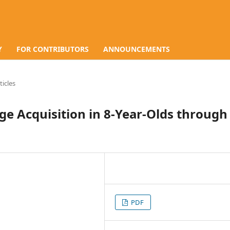
Y
FOR CONTRIBUTORS
ANNOUNCEMENTS
ticles
ge Acquisition in 8-Year-Olds through
PDF