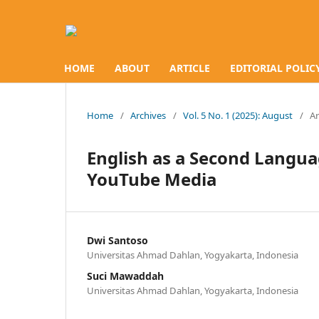
HOME
ABOUT
ARTICLE
EDITORIAL POLIC
Home
/
Archives
/
Vol. 5 No. 1 (2025): August
/
Ar
English as a Second Langua
YouTube Media
Dwi Santoso
Universitas Ahmad Dahlan, Yogyakarta, Indonesia
Suci Mawaddah
Universitas Ahmad Dahlan, Yogyakarta, Indonesia