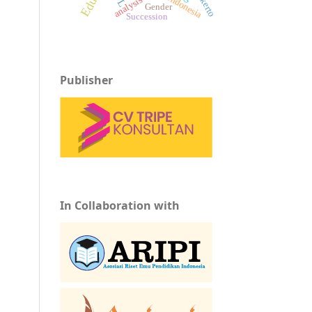
Indonesia
analysis
Gender
Succession
Publisher
In Collaboration with