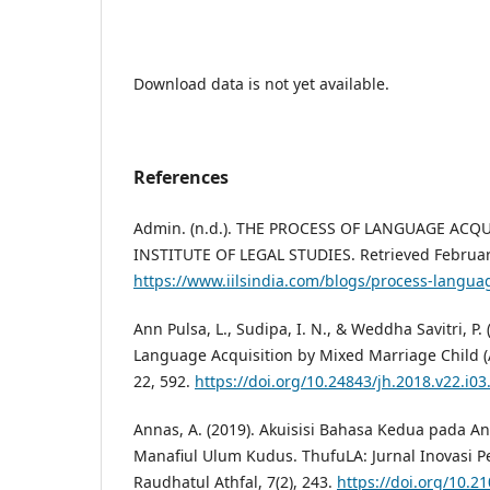
Download data is not yet available.
References
Admin. (n.d.). THE PROCESS OF LANGUAGE ACQ
INSTITUTE OF LEGAL STUDIES. Retrieved Februar
https://www.iilsindia.com/blogs/process-languag
Ann Pulsa, L., Sudipa, I. N., & Weddha Savitri, P.
Language Acquisition by Mixed Marriage Child (
22, 592.
https://doi.org/10.24843/jh.2018.v22.i03
Annas, A. (2019). Akuisisi Bahasa Kedua pada An
Manafiul Ulum Kudus. ThufuLA: Jurnal Inovasi 
Raudhatul Athfal, 7(2), 243.
https://doi.org/10.2