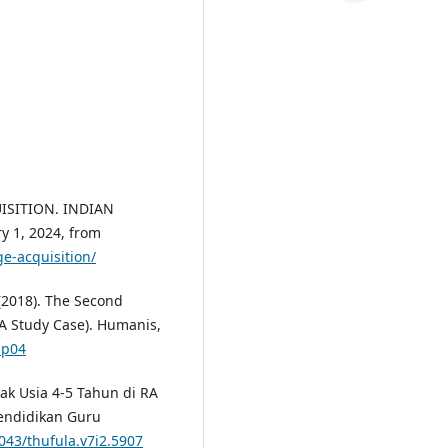
UISITION. INDIAN
y 1, 2024, from
e-acquisition/
 (2018). The Second
A Study Case). Humanis,
.p04
ak Usia 4-5 Tahun di RA
Pendidikan Guru
1043/thufula.v7i2.5907