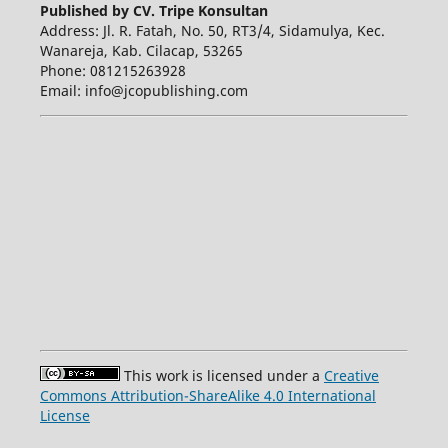
Published by CV. Tripe Konsultan
Address: Jl. R. Fatah, No. 50, RT3/4, Sidamulya, Kec.
Wanareja, Kab. Cilacap, 53265
Phone: 081215263928
Email: info@jcopublishing.com
This work is licensed under a
Creative
Commons Attribution-ShareAlike 4.0 International
License