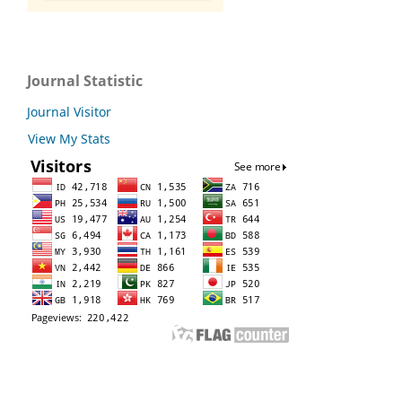
Journal Statistic
Journal Visitor
View My Stats