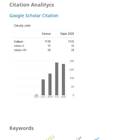
Citation Analitycs
Google Scholar Citation
Keywords