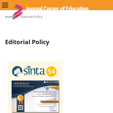
Home
/
Editorial Policy
Editorial Policy