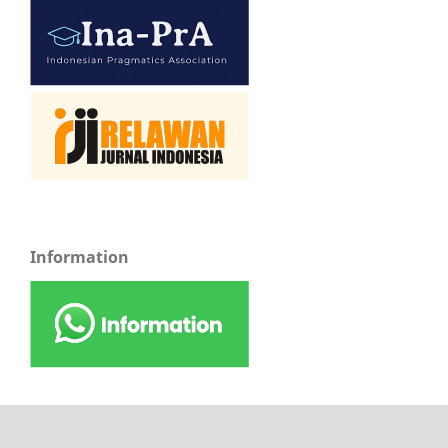
Information