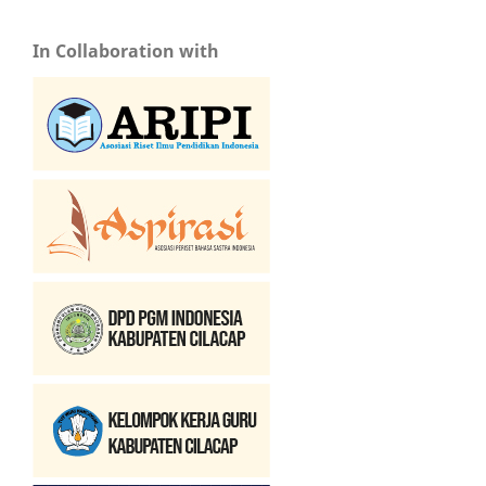
In Collaboration with