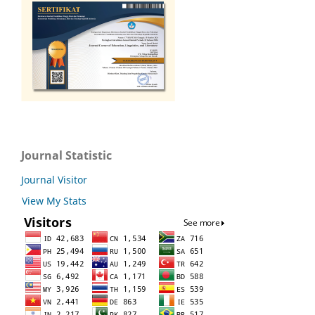
Journal Statistic
Journal Visitor
View My Stats