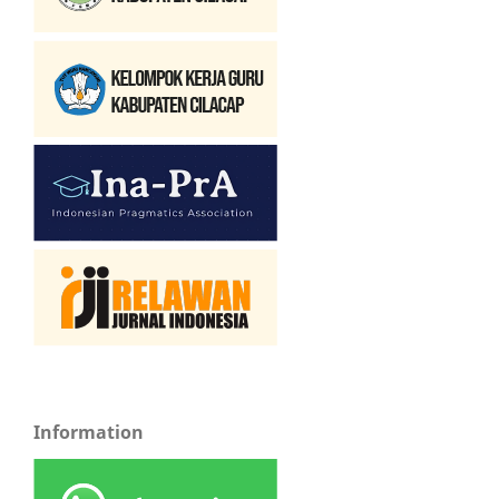
Information