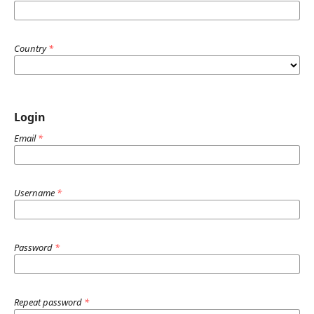
Country
*
Login
Email
*
Username
*
Password
*
Repeat password
*