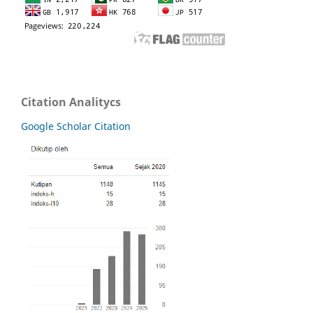
Citation Analitycs
Google Scholar Citation