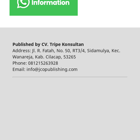
Published by CV. Tripe Konsultan
Address: Jl. R. Fatah, No. 50, RT3/4, Sidamulya, Kec.
Wanareja, Kab. Cilacap, 53265
Phone: 081215263928
Email: info@jcopublishing.com