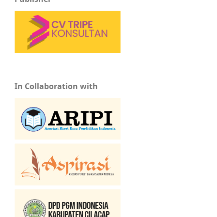
In Collaboration with