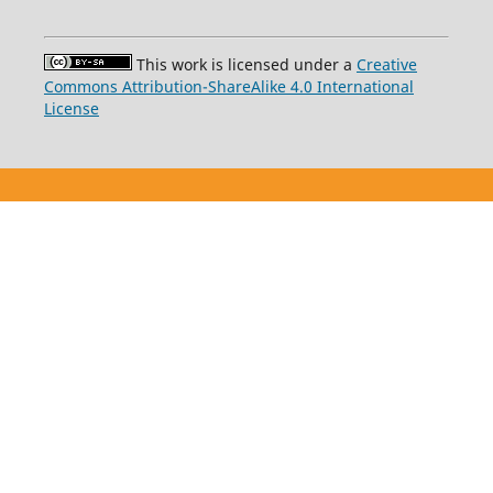
This work is licensed under a
Creative
Commons Attribution-ShareAlike 4.0 International
License