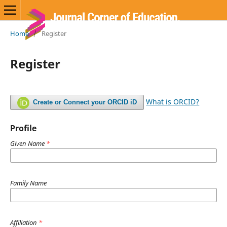
Home
/
Register
Register
What is ORCID?
Create or Connect your ORCID iD
Profile
Given Name
*
Family Name
Affiliation
*