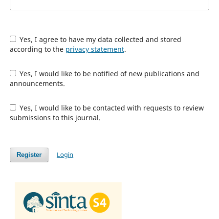
Yes, I agree to have my data collected and stored
according to the
privacy statement
.
Yes, I would like to be notified of new publications and
announcements.
Yes, I would like to be contacted with requests to review
submissions to this journal.
Login
Register