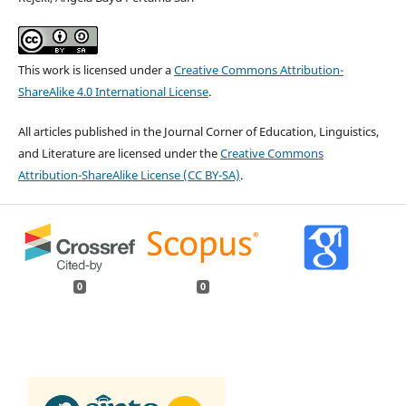
This work is licensed under a
Creative Commons Attribution-
ShareAlike 4.0 International License
.
All articles published in the Journal Corner of Education, Linguistics,
and Literature are licensed under the
Creative Commons
Attribution-ShareAlike License (CC BY-SA)
.
0
0