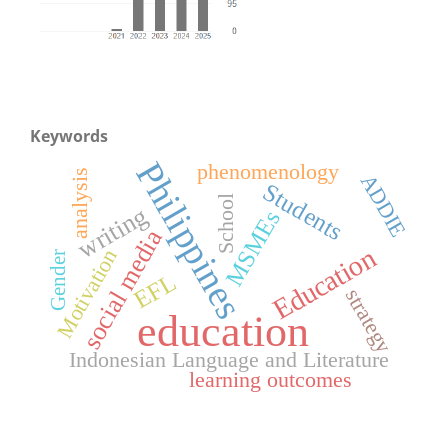
Keywords
Philippines
phenomenology
analysis
ADDIE
Students
School
writing
MSMEs
social media
Education
Motivation
Gender
EFL
strategy
education
Indonesian Language and Literature
learning outcomes