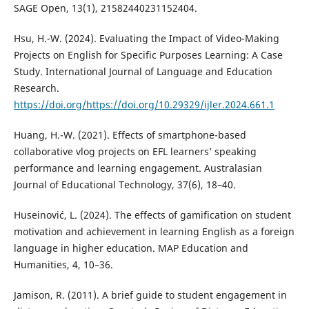
SAGE Open, 13(1), 21582440231152404.
Hsu, H.-W. (2024). Evaluating the Impact of Video-Making
Projects on English for Specific Purposes Learning: A Case
Study. International Journal of Language and Education
Research.
https://doi.org/https://doi.org/10.29329/ijler.2024.661.1
Huang, H.-W. (2021). Effects of smartphone-based
collaborative vlog projects on EFL learners’ speaking
performance and learning engagement. Australasian
Journal of Educational Technology, 37(6), 18–40.
Huseinović, L. (2024). The effects of gamification on student
motivation and achievement in learning English as a foreign
language in higher education. MAP Education and
Humanities, 4, 10–36.
Jamison, R. (2011). A brief guide to student engagement in