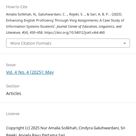
How to Cite
Amalia Solikhah, N., Galuhwardani, C. ., Rejeki, S. ., & Sari, A. B. P. . (2025).
Enhancing English Proficiency Through Vlog Assignments: A Case Study of
Information Systems Students’.
Journal Corner of Education, Linguistics, and
Literature
,
4
(4), 450–458. https://doi.org/10.54012/jcell.v4i4.460
More Citation Formats
Issue
Vol. 4 No. 4 (2025): May
Section
Articles
License
Copyright (c) 2025 Nur Amalia Solikhah, Cindyra Galuhwardani, Sri
Rejeki, Angela Bayu Pertama Sari