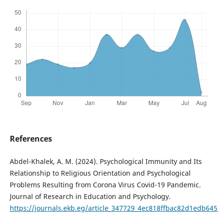
References
Abdel-Khalek, A. M. (2024). Psychological Immunity and Its
Relationship to Religious Orientation and Psychological
Problems Resulting from Corona Virus Covid-19 Pandemic.
Journal of Research in Education and Psychology.
https://journals.ekb.eg/article_347729_4ec818ffbac82d1edb64