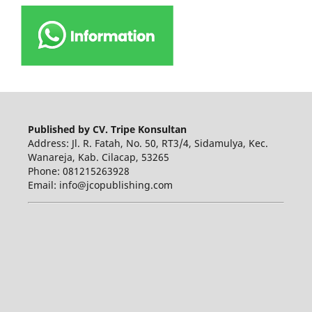
Published by CV. Tripe Konsultan
Address: Jl. R. Fatah, No. 50, RT3/4, Sidamulya, Kec.
Wanareja, Kab. Cilacap, 53265
Phone: 081215263928
Email: info@jcopublishing.com