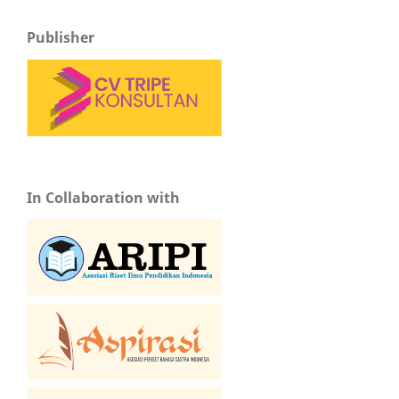
Publisher
In Collaboration with