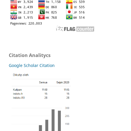
Citation Analitycs
Google Scholar Citation