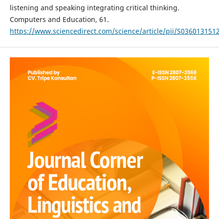
listening and speaking integrating critical thinking.
Computers and Education, 61.
https://www.sciencedirect.com/science/article/pii/S03601315