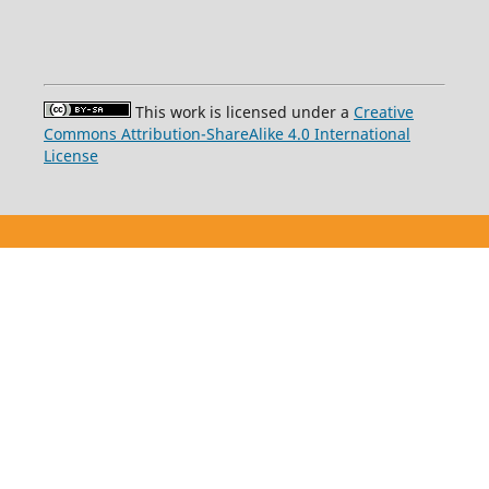
This work is licensed under a
Creative
Commons Attribution-ShareAlike 4.0 International
License