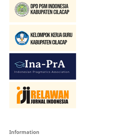
Information