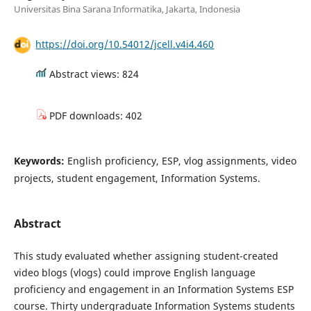
Universitas Bina Sarana Informatika, Jakarta, Indonesia
https://doi.org/10.54012/jcell.v4i4.460
Abstract views: 824
PDF downloads: 402
Keywords:
English proficiency, ESP, vlog assignments, video
projects, student engagement, Information Systems.
Abstract
This study evaluated whether assigning student-created
video blogs (vlogs) could improve English language
proficiency and engagement in an Information Systems ESP
course. Thirty undergraduate Information Systems students