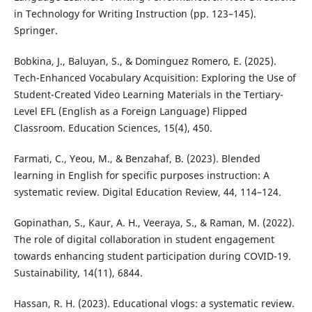
in Technology for Writing Instruction (pp. 123–145).
Springer.
Bobkina, J., Baluyan, S., & Dominguez Romero, E. (2025).
Tech-Enhanced Vocabulary Acquisition: Exploring the Use of
Student-Created Video Learning Materials in the Tertiary-
Level EFL (English as a Foreign Language) Flipped
Classroom. Education Sciences, 15(4), 450.
Farmati, C., Yeou, M., & Benzahaf, B. (2023). Blended
learning in English for specific purposes instruction: A
systematic review. Digital Education Review, 44, 114–124.
Gopinathan, S., Kaur, A. H., Veeraya, S., & Raman, M. (2022).
The role of digital collaboration in student engagement
towards enhancing student participation during COVID-19.
Sustainability, 14(11), 6844.
Hassan, R. H. (2023). Educational vlogs: a systematic review.