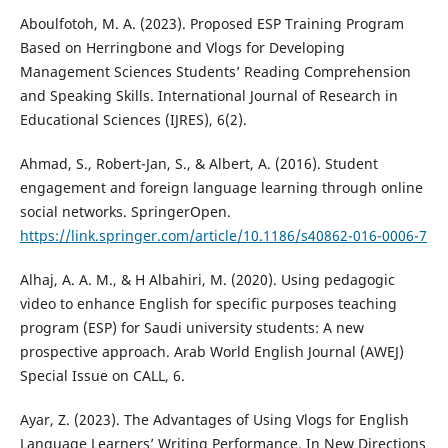
Aboulfotoh, M. A. (2023). Proposed ESP Training Program
Based on Herringbone and Vlogs for Developing
Management Sciences Students’ Reading Comprehension
and Speaking Skills. International Journal of Research in
Educational Sciences (IJRES), 6(2).
Ahmad, S., Robert-Jan, S., & Albert, A. (2016). Student
engagement and foreign language learning through online
social networks. SpringerOpen.
https://link.springer.com/article/10.1186/s40862-016-0006-7
Alhaj, A. A. M., & H Albahiri, M. (2020). Using pedagogic
video to enhance English for specific purposes teaching
program (ESP) for Saudi university students: A new
prospective approach. Arab World English Journal (AWEJ)
Special Issue on CALL, 6.
Ayar, Z. (2023). The Advantages of Using Vlogs for English
Language Learners’ Writing Performance. In New Directions