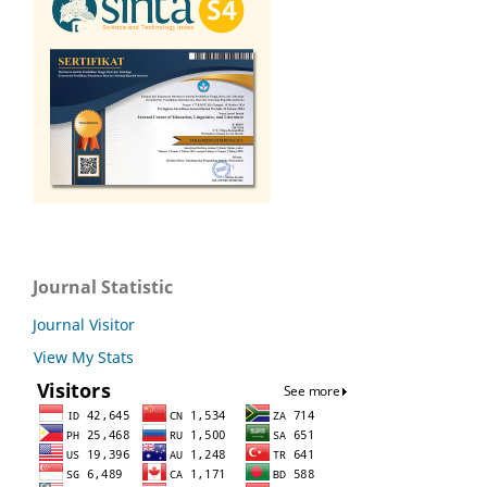
Journal Statistic
Journal Visitor
View My Stats