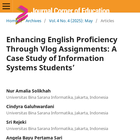
Home
/
Archives
/
Vol. 4 No. 4 (2025): May
/
Articles
Enhancing English Proficiency
Through Vlog Assignments: A
Case Study of Information
Systems Students’
Nur Amalia Solikhah
Universitas Bina Sarana Informatika, Jakarta, Indonesia
Cindyra Galuhwardani
Universitas Bina Sarana Informatika, Jakarta, Indonesia
Sri Rejeki
Universitas Bina Sarana Informatika, Jakarta, Indonesia
Angela Bayu Pertama Sari