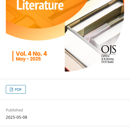
PDF
Published
2025-05-08