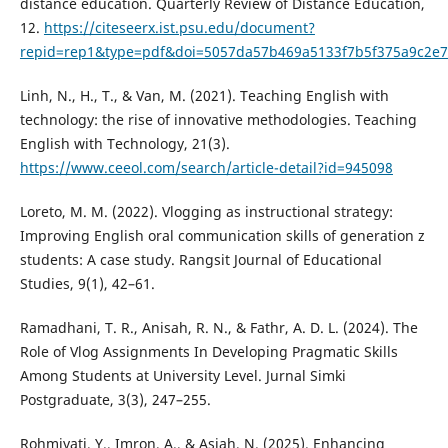
distance education. Quarterly Review of Distance Education,
12.
https://citeseerx.ist.psu.edu/document?
repid=rep1&type=pdf&doi=5057da57b469a5133f7b5f375a9c2e
Linh, N., H., T., & Van, M. (2021). Teaching English with
technology: the rise of innovative methodologies. Teaching
English with Technology, 21(3).
https://www.ceeol.com/search/article-detail?id=945098
Loreto, M. M. (2022). Vlogging as instructional strategy:
Improving English oral communication skills of generation z
students: A case study. Rangsit Journal of Educational
Studies, 9(1), 42–61.
Ramadhani, T. R., Anisah, R. N., & Fathr, A. D. L. (2024). The
Role of Vlog Assignments In Developing Pragmatic Skills
Among Students at University Level. Jurnal Simki
Postgraduate, 3(3), 247–255.
Rohmiyati, Y., Imron, A., & Asiah, N. (2025). Enhancing