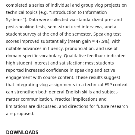
completed a series of individual and group vlog projects on
technical topics (e.g. “Introduction to Information
Systems”). Data were collected via standardized pre- and
post-speaking tests, semi-structured interviews, and a
student survey at the end of the semester. Speaking test
scores improved substantially (mean gain ≈ 47.5%), with
notable advances in fluency, pronunciation, and use of
domain-specific vocabulary. Qualitative feedback indicated
high student interest and satisfaction: most students
reported increased confidence in speaking and active
engagement with course content. These results suggest
that integrating vlog assignments in a technical ESP context
can strengthen both general English skills and subject-
matter communication. Practical implications and
limitations are discussed, and directions for future research
are proposed.
DOWNLOADS