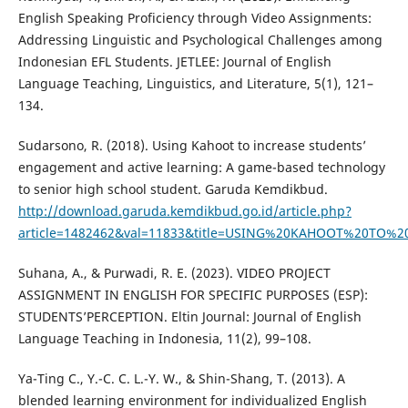
English Speaking Proficiency through Video Assignments:
Addressing Linguistic and Psychological Challenges among
Indonesian EFL Students. JETLEE: Journal of English
Language Teaching, Linguistics, and Literature, 5(1), 121–
134.
Sudarsono, R. (2018). Using Kahoot to increase students’
engagement and active learning: A game-based technology
to senior high school student. Garuda Kemdikbud.
http://download.garuda.kemdikbud.go.id/article.php?
article=1482462&val=11833&title=USING%20KAHOOT%2
Suhana, A., & Purwadi, R. E. (2023). VIDEO PROJECT
ASSIGNMENT IN ENGLISH FOR SPECIFIC PURPOSES (ESP):
STUDENTS’PERCEPTION. Eltin Journal: Journal of English
Language Teaching in Indonesia, 11(2), 99–108.
Ya-Ting C., Y.-C. C. L.-Y. W., & Shin-Shang, T. (2013). A
blended learning environment for individualized English