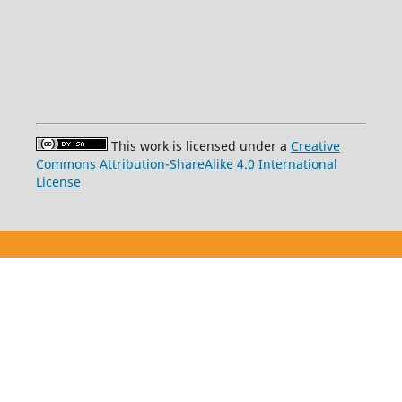
This work is licensed under a
Creative
Commons Attribution-ShareAlike 4.0 International
License