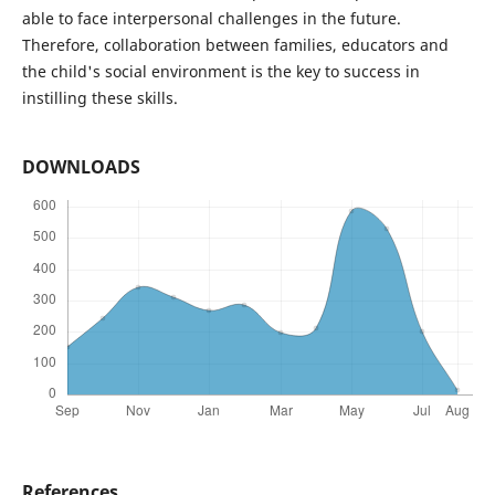
able to face interpersonal challenges in the future.
Therefore, collaboration between families, educators and
the child's social environment is the key to success in
instilling these skills.
DOWNLOADS
References