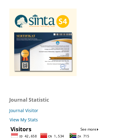
Journal Statistic
Journal Visitor
View My Stats