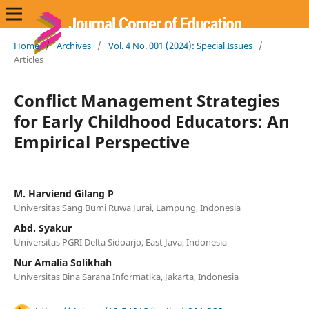
Home
/
Archives
/
Vol. 4 No. 001 (2024): Special Issues
/
Articles
Conflict Management Strategies
for Early Childhood Educators: An
Empirical Perspective
M. Harviend Gilang P
Universitas Sang Bumi Ruwa Jurai, Lampung, Indonesia
Abd. Syakur
Universitas PGRI Delta Sidoarjo, East Java, Indonesia
Nur Amalia Solikhah
Universitas Bina Sarana Informatika, Jakarta, Indonesia