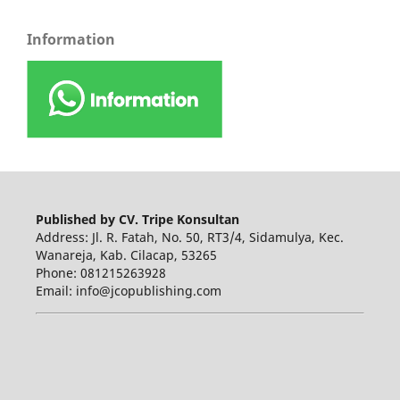
Information
Published by CV. Tripe Konsultan
Address: Jl. R. Fatah, No. 50, RT3/4, Sidamulya, Kec.
Wanareja, Kab. Cilacap, 53265
Phone: 081215263928
Email: info@jcopublishing.com