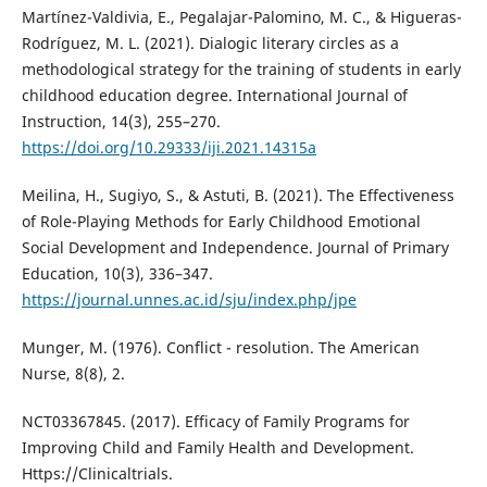
Martínez-Valdivia, E., Pegalajar-Palomino, M. C., & Higueras-
Rodríguez, M. L. (2021). Dialogic literary circles as a
methodological strategy for the training of students in early
childhood education degree. International Journal of
Instruction, 14(3), 255–270.
https://doi.org/10.29333/iji.2021.14315a
Meilina, H., Sugiyo, S., & Astuti, B. (2021). The Effectiveness
of Role-Playing Methods for Early Childhood Emotional
Social Development and Independence. Journal of Primary
Education, 10(3), 336–347.
https://journal.unnes.ac.id/sju/index.php/jpe
Munger, M. (1976). Conflict - resolution. The American
Nurse, 8(8), 2.
NCT03367845. (2017). Efficacy of Family Programs for
Improving Child and Family Health and Development.
Https://Clinicaltrials.