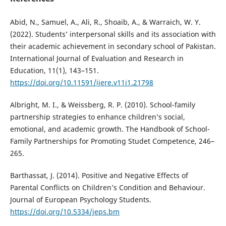
Abid, N., Samuel, A., Ali, R., Shoaib, A., & Warraich, W. Y.
(2022). Students’ interpersonal skills and its association with
their academic achievement in secondary school of Pakistan.
International Journal of Evaluation and Research in
Education, 11(1), 143–151.
https://doi.org/10.11591/ijere.v11i1.21798
Albright, M. I., & Weissberg, R. P. (2010). School-family
partnership strategies to enhance children’s social,
emotional, and academic growth. The Handbook of School-
Family Partnerships for Promoting Studet Competence, 246–
265.
Barthassat, J. (2014). Positive and Negative Effects of
Parental Conflicts on Children’s Condition and Behaviour.
Journal of European Psychology Students.
https://doi.org/10.5334/jeps.bm