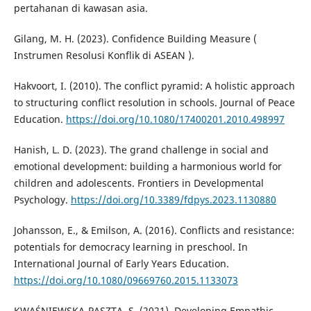
pertahanan di kawasan asia.
Gilang, M. H. (2023). Confidence Building Measure (
Instrumen Resolusi Konflik di ASEAN ).
Hakvoort, I. (2010). The conflict pyramid: A holistic approach
to structuring conflict resolution in schools. Journal of Peace
Education.
https://doi.org/10.1080/17400201.2010.498997
Hanish, L. D. (2023). The grand challenge in social and
emotional development: building a harmonious world for
children and adolescents. Frontiers in Developmental
Psychology.
https://doi.org/10.3389/fdpys.2023.1130880
Johansson, E., & Emilson, A. (2016). Conflicts and resistance:
potentials for democracy learning in preschool. In
International Journal of Early Years Education.
https://doi.org/10.1080/09669760.2015.1133073
KWAŚNIEWSKA-PASZTA, S. (2021). Developing Empathic