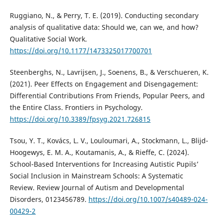
Ruggiano, N., & Perry, T. E. (2019). Conducting secondary
analysis of qualitative data: Should we, can we, and how?
Qualitative Social Work.
https://doi.org/10.1177/1473325017700701
Steenberghs, N., Lavrijsen, J., Soenens, B., & Verschueren, K.
(2021). Peer Effects on Engagement and Disengagement:
Differential Contributions From Friends, Popular Peers, and
the Entire Class. Frontiers in Psychology.
https://doi.org/10.3389/fpsyg.2021.726815
Tsou, Y. T., Kovács, L. V., Louloumari, A., Stockmann, L., Blijd-
Hoogewys, E. M. A., Koutamanis, A., & Rieffe, C. (2024).
School-Based Interventions for Increasing Autistic Pupils’
Social Inclusion in Mainstream Schools: A Systematic
Review. Review Journal of Autism and Developmental
Disorders, 0123456789.
https://doi.org/10.1007/s40489-024-
00429-2