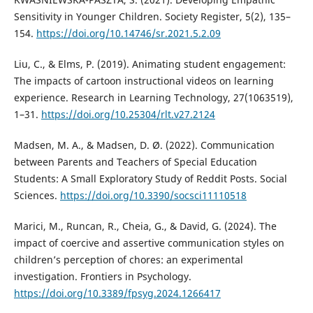
Sensitivity in Younger Children. Society Register, 5(2), 135–
154.
https://doi.org/10.14746/sr.2021.5.2.09
Liu, C., & Elms, P. (2019). Animating student engagement:
The impacts of cartoon instructional videos on learning
experience. Research in Learning Technology, 27(1063519),
1–31.
https://doi.org/10.25304/rlt.v27.2124
Madsen, M. A., & Madsen, D. Ø. (2022). Communication
between Parents and Teachers of Special Education
Students: A Small Exploratory Study of Reddit Posts. Social
Sciences.
https://doi.org/10.3390/socsci11110518
Marici, M., Runcan, R., Cheia, G., & David, G. (2024). The
impact of coercive and assertive communication styles on
children’s perception of chores: an experimental
investigation. Frontiers in Psychology.
https://doi.org/10.3389/fpsyg.2024.1266417