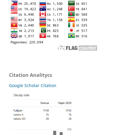
Citation Analitycs
Google Scholar Citation