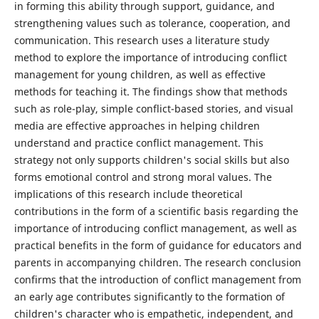
in forming this ability through support, guidance, and
strengthening values ​​such as tolerance, cooperation, and
communication. This research uses a literature study
method to explore the importance of introducing conflict
management for young children, as well as effective
methods for teaching it. The findings show that methods
such as role-play, simple conflict-based stories, and visual
media are effective approaches in helping children
understand and practice conflict management. This
strategy not only supports children's social skills but also
forms emotional control and strong moral values. The
implications of this research include theoretical
contributions in the form of a scientific basis regarding the
importance of introducing conflict management, as well as
practical benefits in the form of guidance for educators and
parents in accompanying children. The research conclusion
confirms that the introduction of conflict management from
an early age contributes significantly to the formation of
children's character who is empathetic, independent, and