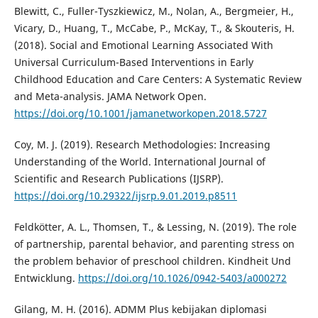
Blewitt, C., Fuller-Tyszkiewicz, M., Nolan, A., Bergmeier, H.,
Vicary, D., Huang, T., McCabe, P., McKay, T., & Skouteris, H.
(2018). Social and Emotional Learning Associated With
Universal Curriculum-Based Interventions in Early
Childhood Education and Care Centers: A Systematic Review
and Meta-analysis. JAMA Network Open.
https://doi.org/10.1001/jamanetworkopen.2018.5727
Coy, M. J. (2019). Research Methodologies: Increasing
Understanding of the World. International Journal of
Scientific and Research Publications (IJSRP).
https://doi.org/10.29322/ijsrp.9.01.2019.p8511
Feldkötter, A. L., Thomsen, T., & Lessing, N. (2019). The role
of partnership, parental behavior, and parenting stress on
the problem behavior of preschool children. Kindheit Und
Entwicklung.
https://doi.org/10.1026/0942-5403/a000272
Gilang, M. H. (2016). ADMM Plus kebijakan diplomasi