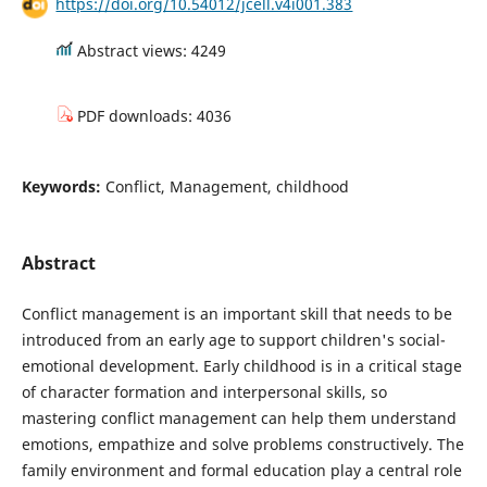
https://doi.org/10.54012/jcell.v4i001.383
Abstract views: 4249
PDF downloads: 4036
Keywords:
Conflict, Management, childhood
Abstract
Conflict management is an important skill that needs to be
introduced from an early age to support children's social-
emotional development. Early childhood is in a critical stage
of character formation and interpersonal skills, so
mastering conflict management can help them understand
emotions, empathize and solve problems constructively. The
family environment and formal education play a central role