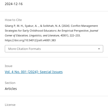
2024-12-16
How to Cite
Gilang P, M. H., Syakur, A. ., & Solikhah, N. A. (2024). Conflict Management
Strategies for Early Childhood Educators: An Empirical Perspective.
Journal
Corner of Education, Linguistics, and Literature
,
4
(001), 222–233.
https://doi.org/10.54012/jcell.v4i001.383
More Citation Formats
Issue
Vol. 4 No. 001 (2024): Special Issues
Section
Articles
License