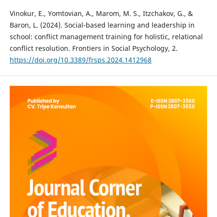
Vinokur, E., Yomtovian, A., Marom, M. S., Itzchakov, G., &
Baron, L. (2024). Social-based learning and leadership in
school: conflict management training for holistic, relational
conflict resolution. Frontiers in Social Psychology, 2.
https://doi.org/10.3389/frsps.2024.1412968