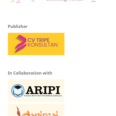
Publisher
In Collaboration with