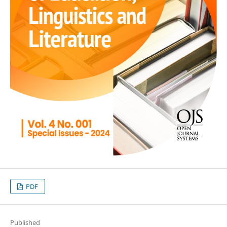
PDF
Published