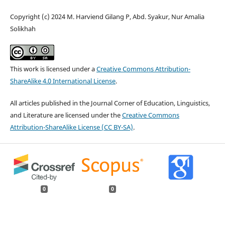
Copyright (c) 2024 M. Harviend Gilang P, Abd. Syakur, Nur Amalia
Solikhah
This work is licensed under a
Creative Commons Attribution-
ShareAlike 4.0 International License
.
All articles published in the Journal Corner of Education, Linguistics,
and Literature are licensed under the
Creative Commons
Attribution-ShareAlike License (CC BY-SA)
.
0
0