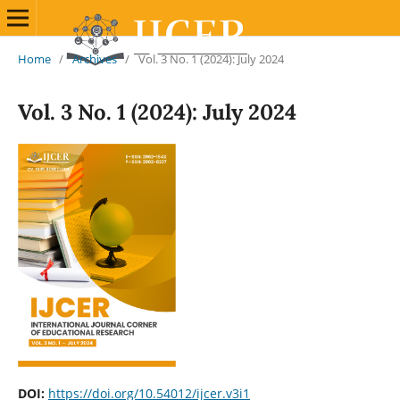
Home
/
Archives
/
Vol. 3 No. 1 (2024): July 2024
Vol. 3 No. 1 (2024): July 2024
DOI:
https://doi.org/10.54012/ijcer.v3i1