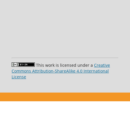
This work is licensed under a
Creative
Commons Attribution-ShareAlike 4.0 International
License