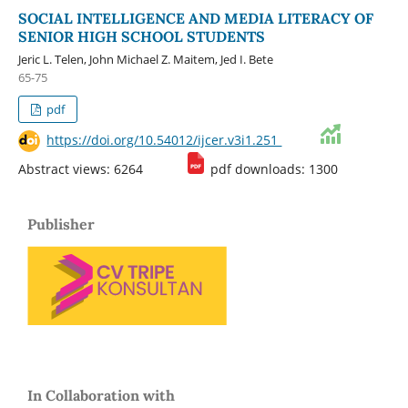
SOCIAL INTELLIGENCE AND MEDIA LITERACY OF
SENIOR HIGH SCHOOL STUDENTS
Jeric L. Telen, John Michael Z. Maitem, Jed I. Bete
65-75
pdf
https://doi.org/10.54012/ijcer.v3i1.251
Abstract views: 6264
pdf downloads: 1300
Publisher
In Collaboration with