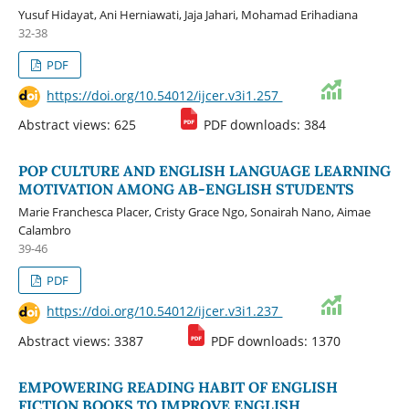
Yusuf Hidayat, Ani Herniawati, Jaja Jahari, Mohamad Erihadiana
32-38
PDF
https://doi.org/10.54012/ijcer.v3i1.257
Abstract views: 625
PDF downloads: 384
POP CULTURE AND ENGLISH LANGUAGE LEARNING
MOTIVATION AMONG AB-ENGLISH STUDENTS
Marie Franchesca Placer, Cristy Grace Ngo, Sonairah Nano, Aimae
Calambro
39-46
PDF
https://doi.org/10.54012/ijcer.v3i1.237
Abstract views: 3387
PDF downloads: 1370
EMPOWERING READING HABIT OF ENGLISH
FICTION BOOKS TO IMPROVE ENGLISH