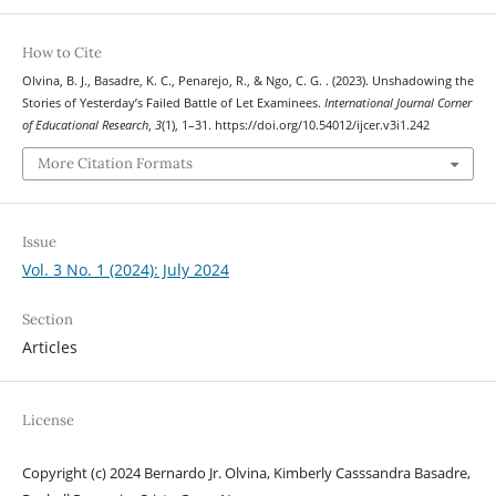
How to Cite
Olvina, B. J., Basadre, K. C., Penarejo, R., & Ngo, C. G. . (2023). Unshadowing the
Stories of Yesterday’s Failed Battle of Let Examinees.
International Journal Corner
of Educational Research
,
3
(1), 1–31. https://doi.org/10.54012/ijcer.v3i1.242
More Citation Formats
Issue
Vol. 3 No. 1 (2024): July 2024
Section
Articles
License
Copyright (c) 2024 Bernardo Jr. Olvina, Kimberly Casssandra Basadre,