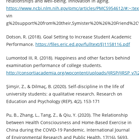
relationships and well-being. Innovation in aging.
https://www.ncbi.nlm.nih.gov/pmc/articles/PMC5954612/#:~:te
vin
g%20support%20from%20their,Symister%20%26%20Friend%2C
Dotson, R. (2018). Goal Setting to Increase Student Academic
Performance.
https://files.eric.ed.gov/fulltext/EJ1158116.pdf
Lumontod III, R. (2018). Happiness and other factors behind
examination performance of college students.
http://consortiacademia.org/wpcontent/uploads/IJRSP/IJRSP_v7i2
Şimşir, Z., & Dilmaç, B. (2020). Self-discipline in the life of
university students: a qualitative research. Research on
Education and Psychology (REP), 4(2), 153-171
Pu, B., Zhang, L., Tang, Z., & Qiu, Y. (2020). The Relationship
between Health Consciousness and Home-Based Exercise in
China during the COVID-19 Pandemic. International Journal
of Environmental Research and Public Health, 17(16), 5693.