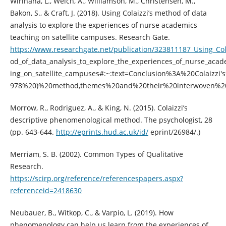
Wirihana, L., Welch, A., Williamson, M., Christensen, M.,
Bakon, S., & Craft, J. (2018). Using Colaizzi’s method of data
analysis to explore the experiences of nurse academics
teaching on satellite campuses. Research Gate.
https://www.researchgate.net/publication/323811187_Using_Col
od_of_data_analysis_to_explore_the_experiences_of_nurse_acad
ing_on_satellite_campuses#:~:text=Conclusion%3A%20Colaizzi
978%20)%20method,themes%20and%20their%20interwoven%20r
Morrow, R., Rodriguez, A., & King, N. (2015). Colaizzi’s
descriptive phenomenological method. The psychologist, 28
(pp. 643-644.
http://eprints.hud.ac.uk/id/
eprint/26984/.)
Merriam, S. B. (2002). Common Types of Qualitative
Research.
https://scirp.org/reference/referencespapers.aspx?
referenceid=2418630
Neubauer, B., Witkop, C., & Varpio, L. (2019). How
phenomenology can help us learn from the experiences of