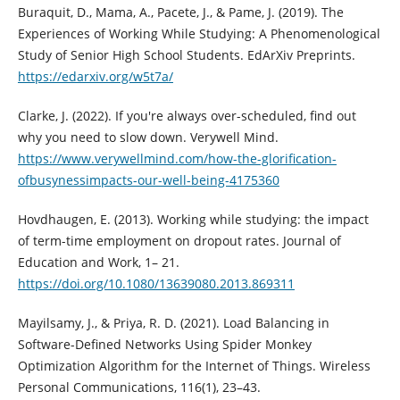
Buraquit, D., Mama, A., Pacete, J., & Pame, J. (2019). The
Experiences of Working While Studying: A Phenomenological
Study of Senior High School Students. EdArXiv Preprints.
https://edarxiv.org/w5t7a/
Clarke, J. (2022). If you're always over-scheduled, find out
why you need to slow down. Verywell Mind.
https://www.verywellmind.com/how-the-glorification-
ofbusynessimpacts-our-well-being-4175360
Hovdhaugen, E. (2013). Working while studying: the impact
of term-time employment on dropout rates. Journal of
Education and Work, 1– 21.
https://doi.org/10.1080/13639080.2013.869311
Mayilsamy, J., & Priya, R. D. (2021). Load Balancing in
Software-Defined Networks Using Spider Monkey
Optimization Algorithm for the Internet of Things. Wireless
Personal Communications, 116(1), 23–43.