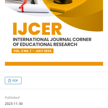
PDF
Published
2023-11-30