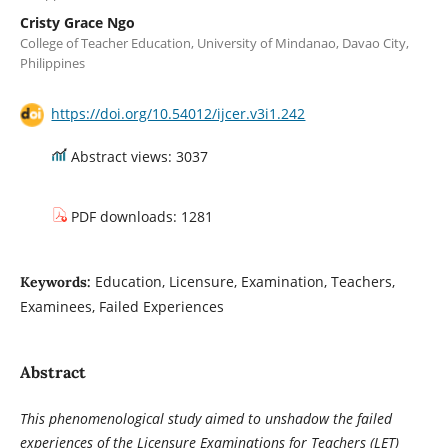
Cristy Grace Ngo
College of Teacher Education, University of Mindanao, Davao City,
Philippines
https://doi.org/10.54012/ijcer.v3i1.242
Abstract views: 3037
PDF downloads: 1281
Education, Licensure, Examination, Teachers,
Keywords:
Examinees, Failed Experiences
Abstract
This phenomenological study aimed to unshadow the failed
experiences of the Licensure Examinations for Teachers (LET)