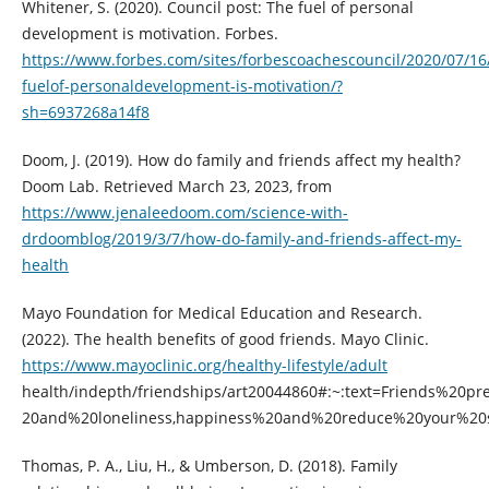
Whitener, S. (2020). Council post: The fuel of personal
development is motivation. Forbes.
https://www.forbes.com/sites/forbescoachescouncil/2020/07/16
fuelof-personaldevelopment-is-motivation/?
sh=6937268a14f8
Doom, J. (2019). How do family and friends affect my health?
Doom Lab. Retrieved March 23, 2023, from
https://www.jenaleedoom.com/science-with-
drdoomblog/2019/3/7/how-do-family-and-friends-affect-my-
health
Mayo Foundation for Medical Education and Research.
(2022). The health benefits of good friends. Mayo Clinic.
https://www.mayoclinic.org/healthy-lifestyle/adult
health/indepth/friendships/art20044860#:~:text=Friends%20pr
20and%20loneliness,happiness%20and%20reduce%20your%20s
Thomas, P. A., Liu, H., & Umberson, D. (2018). Family