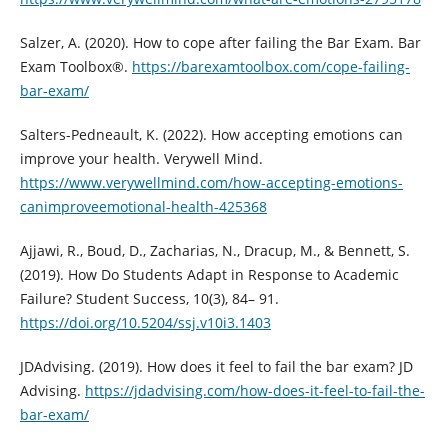
Salzer, A. (2020). How to cope after failing the Bar Exam. Bar
Exam Toolbox®.
https://barexamtoolbox.com/cope-failing-
bar-exam/
Salters-Pedneault, K. (2022). How accepting emotions can
improve your health. Verywell Mind.
https://www.verywellmind.com/how-accepting-emotions-
canimproveemotional-health-425368
Ajjawi, R., Boud, D., Zacharias, N., Dracup, M., & Bennett, S.
(2019). How Do Students Adapt in Response to Academic
Failure? Student Success, 10(3), 84– 91.
https://doi.org/10.5204/ssj.v10i3.1403
JDAdvising. (2019). How does it feel to fail the bar exam? JD
Advising.
https://jdadvising.com/how-does-it-feel-to-fail-the-
bar-exam/