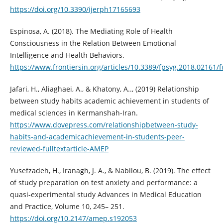
https://doi.org/10.3390/ijerph17165693
Espinosa, A. (2018). The Mediating Role of Health
Consciousness in the Relation Between Emotional
Intelligence and Health Behaviors.
https://www.frontiersin.org/articles/10.3389/fpsyg.2018.02161/f
Jafari, H., Aliaghaei, A., & Khatony, A.., (2019) Relationship
between study habits academic achievement in students of
medical sciences in Kermanshah-Iran.
https://www.dovepress.com/relationshipbetween-study-
habits-and-academicachievement-in-students-peer-
reviewed-fulltextarticle-AMEP
Yusefzadeh, H., Iranagh, J. A., & Nabilou, B. (2019). The effect
of study preparation on test anxiety and performance: a
quasi-experimental study Advances in Medical Education
and Practice, Volume 10, 245– 251.
https://doi.org/10.2147/amep.s192053