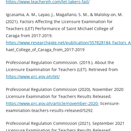
https://www.teacherph.com/let-takers-fail/
Igcasama, A. M., Layao, J., Magallano, S. M., & Maloloy-on, M.
(2021). Factors Affecting the Licensure Examination for
Teachers (LET) Performance of Saint Michael College of
Caraga from 2017-2019.
https://www.researchgate.net/publication/357828184_Factors_A
hael_College_of_Caraga_from_2017-2019
Professional Regulation Commission. (2019.). About the
Licensure Examination for Teachers (LET). Retrieved from
https://www.prc.gov.ph/let/
Professional Regulation Commission (2020). November 2020
Licensure Examination for Teachers Results Released.
https://www.prc.gov.ph/article/november-2020-
licensure-
examination-teachers-results-released/5292
Professional Regulation Commission (2021). September 2021
Licensure Examination for Teachers Results Released.