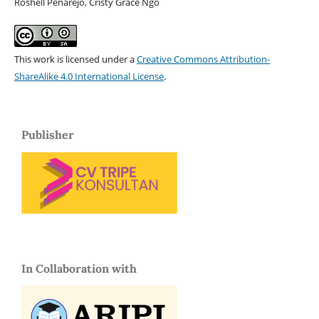
Roshell Penarejo, Cristy Grace Ngo
This work is licensed under a
Creative Commons Attribution-
ShareAlike 4.0 International License
.
Publisher
In Collaboration with