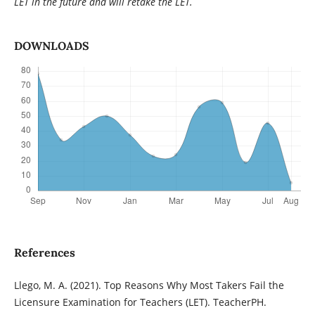
LET in the future and will retake the LET.
DOWNLOADS
References
Llego, M. A. (2021). Top Reasons Why Most Takers Fail the
Licensure Examination for Teachers (LET). TeacherPH.