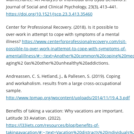
Journal of Social and Clinical Psychology, 23(3), 413–441.
https://doi.org/10.1521/jscp.23.3.413.35460
Center for Professional Recovery. (2018). Is it possible to
over-work in attempt to cope with symptoms of a mental
illness?
https://www.centerforprofessionalrecovery.com/isit-
possible-to-over-work-inattempt-to-cope-with-symptoms-of-
amentalillness/#:~:text=Another%20common%20coping%20me
aging%2 0as%20other%20unhealthy%20addictions.
Andreassen, C. S, Hetland, J., & Pallesen, S. (2019). Coping
and workaholism. results from a large cross-occupational
sample.
http://www.tpmap.org/wpcontent/uploads/2014/11/19.4.3.pdf
Benefits of taking a vacation: Why vacations are important.
Latitude 33 Aviation. (2022).
https://l33jets.com/resources/blog/benefits-of-
takingavacation/#:~:text=Vacation%20distracts%20individuals