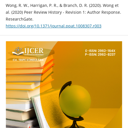
Wong, R. W., Harrigan, P. R., & Branch, D. R. (2020). Wong et
al. (2020) Peer Review History - Revision 1: Author Response.
ResearchGate.
https://doi.org/10.1371/journal.ppat.1008307.r003