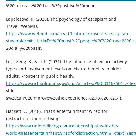
%20i ncrease%20their%20positive%20mood.
Lapelosova, K. (2020). The psychology of escapism and
Travel. WebMD.
https://www.webmd.com/covid/features/travelers-escapism-
stayinplace#:~:text=For%20most%20people%2C%20travel%20i
20d aily%20basis.
Li, J., Zeng, B., & Li, P. (2021). The influence of leisure activity
types and involvement levels on leisure benefits in older
adults. Frontiers in public health.
https://www.ncbi.nlm.nih.gov/pmc/articles/PMC8316750/#:~:tex
vitie
s%20can%20improve%20the,experience%20(3%2C%204).
Hackett, C. (2018). That's entertainment? wired for
distraction. Unimed Living.
https://www.unimedliving.com/relationships/us-in-the-
world/thatsentertainmentwiredfordistraction.html#:~:text=Y