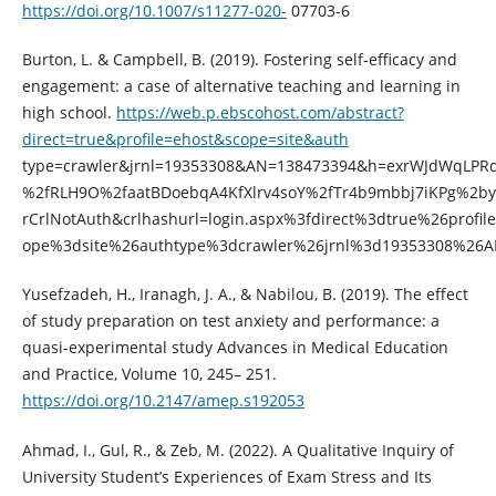
https://doi.org/10.1007/s11277-020-
07703-6
Burton, L. & Campbell, B. (2019). Fostering self-efficacy and
engagement: a case of alternative teaching and learning in
high school.
https://web.p.ebscohost.com/abstract?
direct=true&profile=ehost&scope=site&auth
type=crawler&jrnl=19353308&AN=138473394&h=exrWJdWqLPR
%2fRLH9O%2faatBDoebqA4KfXlrv4soY%2fTr4b9mbbj7iKPg%2by
rCrlNotAuth&crlhashurl=login.aspx%3fdirect%3dtrue%26profi
ope%3dsite%26authtype%3dcrawler%26jrnl%3d19353308%26
Yusefzadeh, H., Iranagh, J. A., & Nabilou, B. (2019). The effect
of study preparation on test anxiety and performance: a
quasi-experimental study Advances in Medical Education
and Practice, Volume 10, 245– 251.
https://doi.org/10.2147/amep.s192053
Ahmad, I., Gul, R., & Zeb, M. (2022). A Qualitative Inquiry of
University Student’s Experiences of Exam Stress and Its