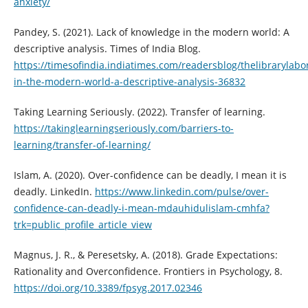
anxiety/
Pandey, S. (2021). Lack of knowledge in the modern world: A
descriptive analysis. Times of India Blog.
https://timesofindia.indiatimes.com/readersblog/thelibrarylabo
in-the-modern-world-a-descriptive-analysis-36832
Taking Learning Seriously. (2022). Transfer of learning.
https://takinglearningseriously.com/barriers-to-
learning/transfer-of-learning/
Islam, A. (2020). Over-confidence can be deadly, I mean it is
deadly. LinkedIn.
https://www.linkedin.com/pulse/over-
confidence-can-deadly-i-mean-mdauhidulislam-cmhfa?
trk=public_profile_article_view
Magnus, J. R., & Peresetsky, A. (2018). Grade Expectations:
Rationality and Overconfidence. Frontiers in Psychology, 8.
https://doi.org/10.3389/fpsyg.2017.02346