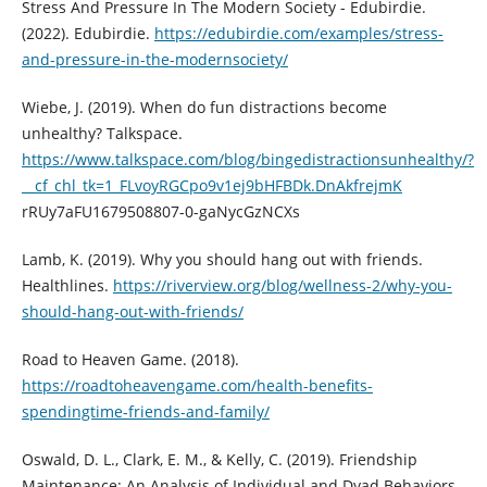
Stress And Pressure In The Modern Society - Edubirdie.
(2022). Edubirdie.
https://edubirdie.com/examples/stress-
and-pressure-in-the-modernsociety/
Wiebe, J. (2019). When do fun distractions become
unhealthy? Talkspace.
https://www.talkspace.com/blog/bingedistractionsunhealthy/?
__cf_chl_tk=1_FLvoyRGCpo9v1ej9bHFBDk.DnAkfrejmK
rRUy7aFU1679508807-0-gaNycGzNCXs
Lamb, K. (2019). Why you should hang out with friends.
Healthlines.
https://riverview.org/blog/wellness-2/why-you-
should-hang-out-with-friends/
Road to Heaven Game. (2018).
https://roadtoheavengame.com/health-benefits-
spendingtime-friends-and-family/
Oswald, D. L., Clark, E. M., & Kelly, C. (2019). Friendship
Maintenance: An Analysis of Individual and Dyad Behaviors.