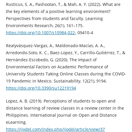
Rusticus, S. A., Pashootan, T., & Mah, A. Y. (2022). What are
the key elements of a positive learning environment?
Perspectives from students and faculty. Learning
Environments Research, 26(1), 161–175.
https://doi.org/10.1007/s10984-022-
09410-4
Realyvásquez-Vargas, A., Maldonado-Macías, A. A.,
Arredondo-Soto, K. C., Baez-Lopez, Y., Carrillo-Gutiérrez, T., &
Hernández-Escobedo, G. (2020). The Impact of
Environmental Factors on Academic Performance of
University Students Taking Online Classes during the COVID-
19 Pandemic in Mexico. Sustainability, 12(21), 9194.
https://doi.org/10.3390/su12219194
Lopez, A. B. (2019). Perceptions of students to open and
distance learning of review classes in a review center in the
Philippines. International Journal on Open and Distance
eLearning.
https://ijodel.com/index.php/ijodel/article/view/37