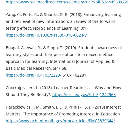
https://www.sciencedirect.com/science/article/pii/S2444569X2
Yang, C., Potts, R., & Shanks, D. R. (2018). Enhancing learning
and retrieval of new information: a review of the forward
testing effect. Npj Science of Learning, 3(1).
https://doi.org/10.1038/s41539-018-0024-y
Bhagat, A., Vyas, R., & Singh, T. (2019). Students awareness of
learning styles and their perceptions to a mixed method
approach for learning. International Journal of Applied &
Basic Medical Research, 5(4), 58.
https://doi.org/10.4103/2229-
516x.162281
Chorrojprasert, L. (2018). Learner Readiness -- Why and How
Should They Be Ready?.
https://eric.ed.gov/?id=EJ1242968
Harackiewicz, J. M., Smith, J. L., & Priniski, S. J. ,(2019) Interest
Matters: The Importance of Promoting Interest in Education
https://www.ncbi.nlm.nih.gov/pmc/articles/PMC5839644/