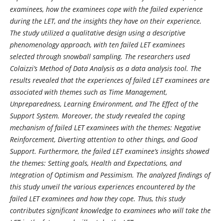
examinees, how the examinees cope with the failed experience
during the LET, and the insights they have on their experience.
The study utilized a qualitative design using a descriptive
phenomenology approach, with ten failed LET examinees
selected through snowball sampling. The researchers used
Colaizzi’s Method of Data Analysis as a data analysis tool. The
results revealed that the experiences of failed LET examinees are
associated with themes such as Time Management,
Unpreparedness, Learning Environment, and The Effect of the
Support System. Moreover, the study revealed the coping
mechanism of failed LET examinees with the themes: Negative
Reinforcement, Diverting attention to other things, and Good
Support. Furthermore, the failed LET examinee’s insights showed
the themes: Setting goals, Health and Expectations, and
Integration of Optimism and Pessimism. The analyzed findings of
this study unveil the various experiences encountered by the
failed LET examinees and how they cope. Thus, this study
contributes significant knowledge to examinees who will take the