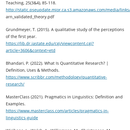
Teaching, 25(3&4), 85-118.
http://static.pseupdate.mior.ca.s3.amazonaws.com/media/links
arn_validated_theory.pdf
Grundmeyer, T. (2015). A qualitative study of the perceptions
of the first year.
https://lib.dr.iastate.edu/cgi/viewcontent.cgi?
article=3606&context=etd
Bhandari, P. (2022). What Is Quantitative Research? |
Definition, Uses & Methods.
https://www.scribbr.com/methodology/quantitative-
research/
MasterClass (2021). Pragmatics in Linguistics: Definition and
Examples.
https://www.masterclass.com/articles/pragmatics-in-
linguistics-guide