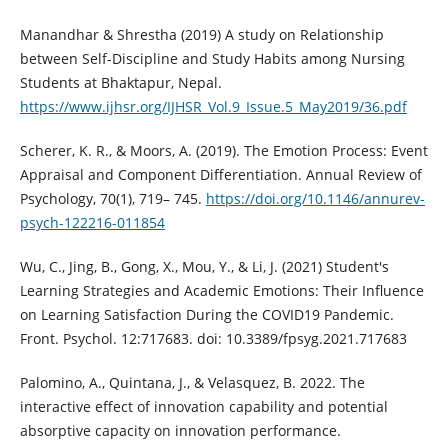
Manandhar & Shrestha (2019) A study on Relationship
between Self-Discipline and Study Habits among Nursing
Students at Bhaktapur, Nepal.
https://www.ijhsr.org/IJHSR_Vol.9_Issue.5_May2019/36.pdf
Scherer, K. R., & Moors, A. (2019). The Emotion Process: Event
Appraisal and Component Differentiation. Annual Review of
Psychology, 70(1), 719– 745.
https://doi.org/10.1146/annurev-
psych-122216-011854
Wu, C., Jing, B., Gong, X., Mou, Y., & Li, J. (2021) Student's
Learning Strategies and Academic Emotions: Their Influence
on Learning Satisfaction During the COVID19 Pandemic.
Front. Psychol. 12:717683. doi: 10.3389/fpsyg.2021.717683
Palomino, A., Quintana, J., & Velasquez, B. 2022. The
interactive effect of innovation capability and potential
absorptive capacity on innovation performance.