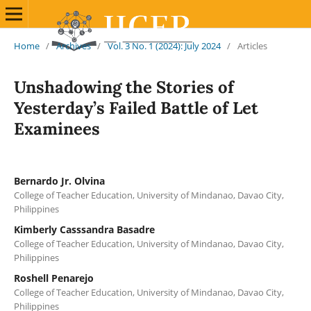
Home
/
Archives
/
Vol. 3 No. 1 (2024): July 2024
/
Articles
Unshadowing the Stories of
Yesterday’s Failed Battle of Let
Examinees
Bernardo Jr. Olvina
College of Teacher Education, University of Mindanao, Davao City,
Philippines
Kimberly Casssandra Basadre
College of Teacher Education, University of Mindanao, Davao City,
Philippines
Roshell Penarejo
College of Teacher Education, University of Mindanao, Davao City,
Philippines