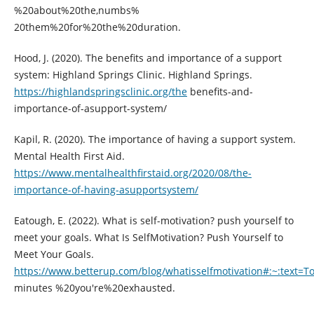
%20about%20the,numbs%
20them%20for%20the%20duration.
Hood, J. (2020). The benefits and importance of a support
system: Highland Springs Clinic. Highland Springs.
https://highlandspringsclinic.org/the
benefits-and-
importance-of-asupport-system/
Kapil, R. (2020). The importance of having a support system.
Mental Health First Aid.
https://www.mentalhealthfirstaid.org/2020/08/the-
importance-of-having-asupportsystem/
Eatough, E. (2022). What is self-motivation? push yourself to
meet your goals. What Is SelfMotivation? Push Yourself to
Meet Your Goals.
https://www.betterup.com/blog/whatisselfmotivation#:~:text
minutes %20you're%20exhausted.