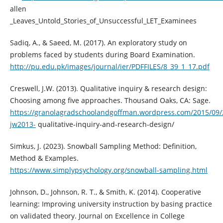
allen
_Leaves_Untold_Stories_of_Unsuccessful_LET_Examinees
Sadiq, A., & Saeed, M. (2017). An exploratory study on
problems faced by students during Board Examination.
http://pu.edu.pk/images/journal/ier/PDFFILES/8_39_1_17.pdf
Creswell, J.W. (2013). Qualitative inquiry & research design:
Choosing among five approaches. Thousand Oaks, CA: Sage.
https://granolagradschoolandgoffman.wordpress.com/2015/09/2
jw2013-
qualitative-inquiry-and-research-design/
Simkus, J. (2023). Snowball Sampling Method: Definition,
Method & Examples.
https://www.simplypsychology.org/snowball-sampling.html
Johnson, D., Johnson, R. T., & Smith, K. (2014). Cooperative
learning: Improving university instruction by basing practice
on validated theory. Journal on Excellence in College