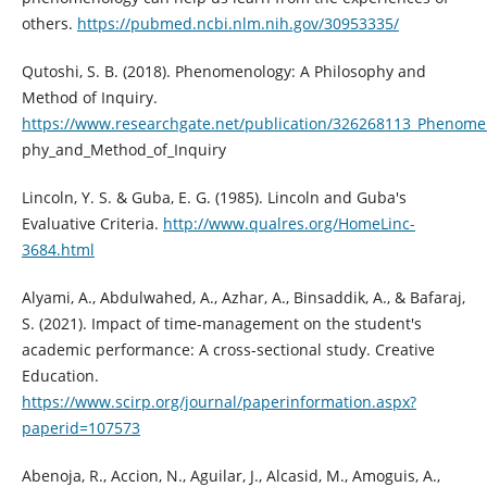
others.
https://pubmed.ncbi.nlm.nih.gov/30953335/
Qutoshi, S. B. (2018). Phenomenology: A Philosophy and
Method of Inquiry.
https://www.researchgate.net/publication/326268113_Phenome
phy_and_Method_of_Inquiry
Lincoln, Y. S. & Guba, E. G. (1985). Lincoln and Guba's
Evaluative Criteria.
http://www.qualres.org/HomeLinc-
3684.html
Alyami, A., Abdulwahed, A., Azhar, A., Binsaddik, A., & Bafaraj,
S. (2021). Impact of time-management on the student's
academic performance: A cross-sectional study. Creative
Education.
https://www.scirp.org/journal/paperinformation.aspx?
paperid=107573
Abenoja, R., Accion, N., Aguilar, J., Alcasid, M., Amoguis, A.,