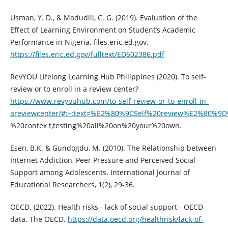
Usman, Y. D., & Madudili, C. G. (2019). Evaluation of the
Effect of Learning Environment on Student’s Academic
Performance in Nigeria. files.eric.ed.gov.
https://files.eric.ed.gov/fulltext/ED602386.pdf
RevYOU Lifelong Learning Hub Philippines (2020). To self-
review or to enroll in a review center?
https://www.revyouhub.com/to-self-review-or-to-enroll-in-
areviewcenter/#:~:text=%E2%80%9CSelf%20review%E2%80%9D
%20contex t,testing%20all%20on%20your%20own.
Esen, B.K. & Gundogdu, M. (2010). The Relationship between
Internet Addiction, Peer Pressure and Perceived Social
Support among Adolescents. International Journal of
Educational Researchers, 1(2), 29-36.
OECD. (2022). Health risks - lack of social support - OECD
data. The OECD.
https://data.oecd.org/healthrisk/lack-of-