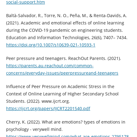
social-support.htm
Baltà-Salvador, R., Torre, N. O., Peña, M., & Renta-Davids, A.
(2021). Academic and emotional effects of online learning
during the COVID-19 pandemic on engineering students.
Education and Information Technologies, 26(6), 7407– 7434.
https://doi.org/10.1007/s10639-021-10593-1
Peer pressure and teenagers. ReachOut Parents. (2021).
https://parents.au.reachout.com/common-
concerns/everyday-issues/peerpressureand-teenagers
Influence of Peer Pressure on Academic Stress in the
Context of Online Learning of Higher Secondary School
Students. (2022). www.ijcrt.org.
https://ijcrt.org/papers/IJCRT2201540.pdf
Cherry, K. (2022). What are emotions? types of emotions in
psychology - verywell mind.
https://www.verywellmind.com/what-are-emotions-2795178