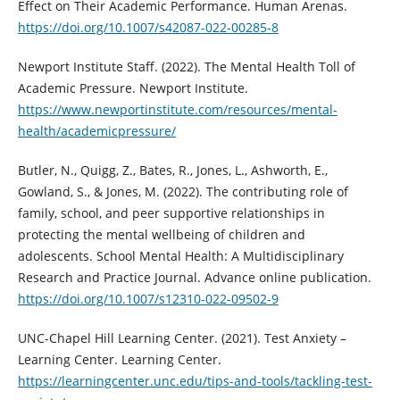
Effect on Their Academic Performance. Human Arenas.
https://doi.org/10.1007/s42087-022-00285-8
Newport Institute Staff. (2022). The Mental Health Toll of
Academic Pressure. Newport Institute.
https://www.newportinstitute.com/resources/mental-
health/academicpressure/
Butler, N., Quigg, Z., Bates, R., Jones, L., Ashworth, E.,
Gowland, S., & Jones, M. (2022). The contributing role of
family, school, and peer supportive relationships in
protecting the mental wellbeing of children and
adolescents. School Mental Health: A Multidisciplinary
Research and Practice Journal. Advance online publication.
https://doi.org/10.1007/s12310-022-09502-9
UNC-Chapel Hill Learning Center. (2021). Test Anxiety –
Learning Center. Learning Center.
https://learningcenter.unc.edu/tips-and-tools/tackling-test-