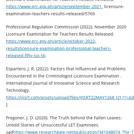
https://www.prc.gov.ph/article/september-2021-
licensure-
examination-teachers-results-released/5769
Professional Regulation Commission (2022). November 2020
Licensure Examination for Teachers Results Released.
https://www.prc.gov.ph/article/october-2022-
resultslicensure-examination-professional-teachers-
released-fifty-six-56
Espartero, J. R. (2022). Factors that Influenced and Problems
Encountered in the Criminologist Licensure Examination .
International Journal of Innovative Science and Research
Technology.
https://ijisrt.com/assets/upload/files/IJISRT22MAY1268_(2)_(1).pd
]
Pregoner, J. D. (2020). The Truth behind the Fallen Leaves:
Untold Stories of Unsuccessful LET Examinees.
sad
https://www.researchgate.net/publication/341048074_The_