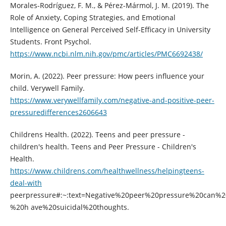
Morales-Rodríguez, F. M., & Pérez-Mármol, J. M. (2019). The
Role of Anxiety, Coping Strategies, and Emotional
Intelligence on General Perceived Self-Efficacy in University
Students. Front Psychol.
https://www.ncbi.nlm.nih.gov/pmc/articles/PMC6692438/
Morin, A. (2022). Peer pressure: How peers influence your
child. Verywell Family.
https://www.verywellfamily.com/negative-and-positive-peer-
pressuredifferences2606643
Childrens Health. (2022). Teens and peer pressure -
children's health. Teens and Peer Pressure - Children's
Health.
https://www.childrens.com/healthwellness/helpingteens-
deal-with
peerpressure#:~:text=Negative%20peer%20pressure%20can%2
%20h ave%20suicidal%20thoughts.