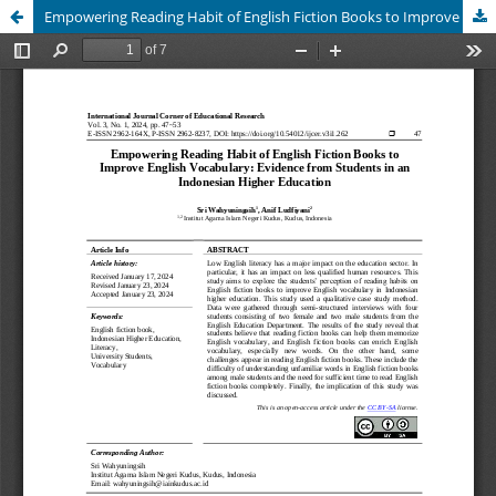
Empowering Reading Habit of English Fiction Books to Improve English Vocabulary: Evidence from Students in an Indonesian Higher Education