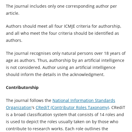
The journal includes only one corresponding author per
article.
Authors should meet all four ICMJE criteria for authorship,
and all who meet the four criteria should be identified as
authors.
The journal recognises only natural persons over 18 years of
age as authors. Thus, authorship by an artificial intelligence
is not considered. Author using an artificial intelligence
should inform the details in the acknowledgment.
Contributorship
The journal follows the
National Information Standards
Organization
's
CRediT (Contributor Roles Taxonomy)
. CRediT
is a broad classification system that consists of 14 roles and
is used to depict the roles usually taken on by those who
contribute to research works. Each role outlines the