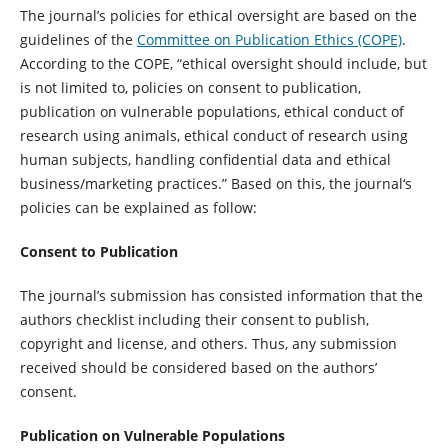
The journal’s policies for ethical oversight are based on the
guidelines of the
Committee on Publication Ethics (COPE)
.
According to the COPE, “ethical oversight should include, but
is not limited to, policies on consent to publication,
publication on vulnerable populations, ethical conduct of
research using animals, ethical conduct of research using
human subjects, handling confidential data and ethical
business/marketing practices.” Based on this, the journal‘s
policies can be explained as follow:
Consent to Publication
The journal’s submission has consisted information that the
authors checklist including their consent to publish,
copyright and license, and others. Thus, any submission
received should be considered based on the authors’
consent.
Publication on Vulnerable Populations