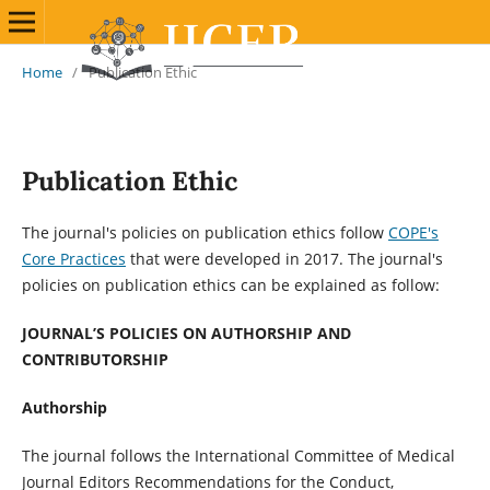
Home
/
Publication Ethic
Publication Ethic
The journal's policies on publication ethics follow
COPE's
Core Practices
that were developed in 2017. The journal's
policies on publication ethics can be explained as follow:
JOURNAL’S POLICIES ON AUTHORSHIP AND
CONTRIBUTORSHIP
Authorship
The journal follows the International Committee of Medical
Journal Editors Recommendations for the Conduct,