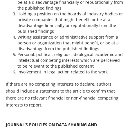
be at a disadvantage financially or reputationally from
the published findings
Holding a position on the boards of industry bodies or
private companies that might benefit, or be at a
disadvantage financially or reputationally from the
published findings
Writing assistance or administrative support from a
person or organization that might benefit, or be at a
disadvantage from the published findings
Personal, political, religious, ideological, academic and
intellectual competing interests which are perceived
to be relevant to the published content
Involvement in legal action related to the work
If there are no competing interests to declare, authors
should include a statement to the article to confirm that
there are no relevant financial or non-financial competing
interests to report.
JOURNAL’S POLICIES ON DATA SHARING AND