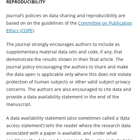
REPRODUCIBILITY
Journal’s policies on data sharing and reproducibility are
based on on the guidelines of the
Committee on Publication
Ethics (COPE)
.
The journal strongly encourages authors to include as
supplementary material data sets and code, if any, that
demonstrate the results shown in their final article. The
journal policy encouraging the authors to share and make
the data open is applicable only where this does not violate
protection of human subjects or other valid subject privacy
concerns. The authors are also encouraged to cite data and
provide a data availability statement in the end of the
manuscript.
A data availability statement (also sometimes called a ‘data
access statement’) tells the reader where the research data
associated with a paper is available, and under what