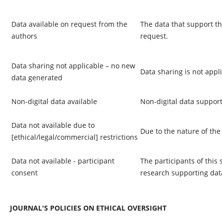
Data available on request from the
The data that support th
authors
request.
Data sharing not applicable – no new
Data sharing is not appli
data generated
Non-digital data available
Non-digital data support
Data not available due to
Due to the nature of the
[ethical/legal/commercial] restrictions
Data not available - participant
The participants of this 
consent
research supporting data
JOURNAL'S POLICIES ON ETHICAL OVERSIGHT