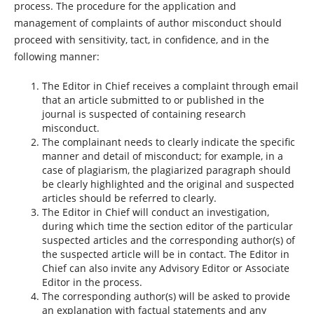
process. The procedure for the application and
management of complaints of author misconduct should
proceed with sensitivity, tact, in confidence, and in the
following manner:
The Editor in Chief receives a complaint through email
that an article submitted to or published in the
journal is suspected of containing research
misconduct.
The complainant needs to clearly indicate the specific
manner and detail of misconduct; for example, in a
case of plagiarism, the plagiarized paragraph should
be clearly highlighted and the original and suspected
articles should be referred to clearly.
The Editor in Chief will conduct an investigation,
during which time the section editor of the particular
suspected articles and the corresponding author(s) of
the suspected article will be in contact. The Editor in
Chief can also invite any Advisory Editor or Associate
Editor in the process.
The corresponding author(s) will be asked to provide
an explanation with factual statements and any