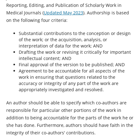
Reporting, Editing, and Publication of Scholarly Work in
Medical Journals (
Updated May 2023
). Authorship is based
on the following four criteria:
Substantial contributions to the conception or design
of the work; or the acquisition, analysis, or
interpretation of data for the work; AND
Drafting the work or revising it critically for important
intellectual content; AND
Final approval of the version to be published; AND
Agreement to be accountable for all aspects of the
work in ensuring that questions related to the
accuracy or integrity of any part of the work are
appropriately investigated and resolved.
An author should be able to specify which co-authors are
responsible for particular other portions of the work in
addition to being accountable for the parts of the work he or
she has done. Furthermore, authors should have faith in the
integrity of their co-authors' contributions.