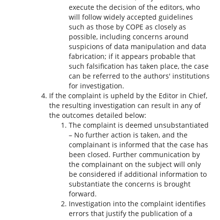
execute the decision of the editors, who
will follow widely accepted guidelines
such as those by COPE as closely as
possible, including concerns around
suspicions of data manipulation and data
fabrication; if it appears probable that
such falsification has taken place, the case
can be referred to the authors' institutions
for investigation.
If the complaint is upheld by the Editor in Chief,
the resulting investigation can result in any of
the outcomes detailed below:
The complaint is deemed unsubstantiated
– No further action is taken, and the
complainant is informed that the case has
been closed. Further communication by
the complainant on the subject will only
be considered if additional information to
substantiate the concerns is brought
forward.
Investigation into the complaint identifies
errors that justify the publication of a