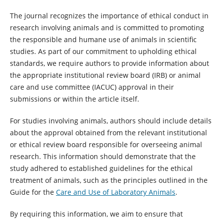
The journal recognizes the importance of ethical conduct in
research involving animals and is committed to promoting
the responsible and humane use of animals in scientific
studies. As part of our commitment to upholding ethical
standards, we require authors to provide information about
the appropriate institutional review board (IRB) or animal
care and use committee (IACUC) approval in their
submissions or within the article itself.
For studies involving animals, authors should include details
about the approval obtained from the relevant institutional
or ethical review board responsible for overseeing animal
research. This information should demonstrate that the
study adhered to established guidelines for the ethical
treatment of animals, such as the principles outlined in the
Guide for the
Care and Use of Laboratory Animals
.
By requiring this information, we aim to ensure that