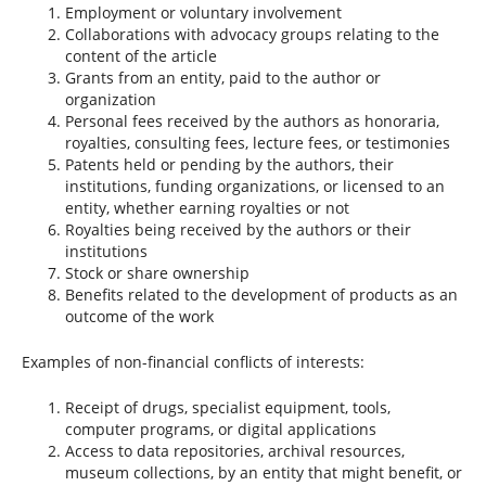
Employment or voluntary involvement
Collaborations with advocacy groups relating to the
content of the article
Grants from an entity, paid to the author or
organization
Personal fees received by the authors as honoraria,
royalties, consulting fees, lecture fees, or testimonies
Patents held or pending by the authors, their
institutions, funding organizations, or licensed to an
entity, whether earning royalties or not
Royalties being received by the authors or their
institutions
Stock or share ownership
Benefits related to the development of products as an
outcome of the work
Examples of non-financial conflicts of interests:
Receipt of drugs, specialist equipment, tools,
computer programs, or digital applications
Access to data repositories, archival resources,
museum collections, by an entity that might benefit, or