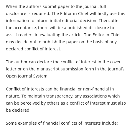
When the authors submit paper to the journal, full
disclosure is required. The Editor in Chief will firstly use this
information to inform initial editorial decision. Then, after
the acceptance, there will be a published disclosure to
assist readers in evaluating the article. The Editor in Chief
may decide not to publish the paper on the basis of any
declared conflict of interest.
The author can declare the conflict of interest in the cover
letter or on the manuscript submission form in the journal’s
Open Journal System.
Conflict of interests can be financial or non-financial in
nature. To maintain transparency, any associations which
can be perceived by others as a conflict of interest must also
be declared.
Some examples of financial conflicts of interests include: