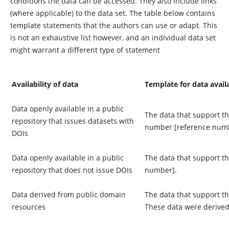
conditions the data can be accessed. They also include links
(where applicable) to the data set. The table below contains
template statements that the authors can use or adapt. This
is not an exhaustive list however, and an individual data set
might warrant a different type of statement
Availability of data
Template for data avail
Data openly available in a public
The data that support the
repository that issues datasets with
number [reference numb
DOIs
Data openly available in a public
The data that support th
repository that does not issue DOIs
number].
Data derived from public domain
The data that support th
resources
These data were derived 