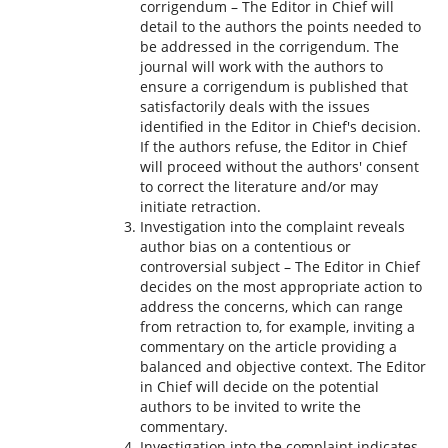
corrigendum – The Editor in Chief will
detail to the authors the points needed to
be addressed in the corrigendum. The
journal will work with the authors to
ensure a corrigendum is published that
satisfactorily deals with the issues
identified in the Editor in Chief's decision.
If the authors refuse, the Editor in Chief
will proceed without the authors' consent
to correct the literature and/or may
initiate retraction.
Investigation into the complaint reveals
author bias on a contentious or
controversial subject – The Editor in Chief
decides on the most appropriate action to
address the concerns, which can range
from retraction to, for example, inviting a
commentary on the article providing a
balanced and objective context. The Editor
in Chief will decide on the potential
authors to be invited to write the
commentary.
Investigation into the complaint indicates