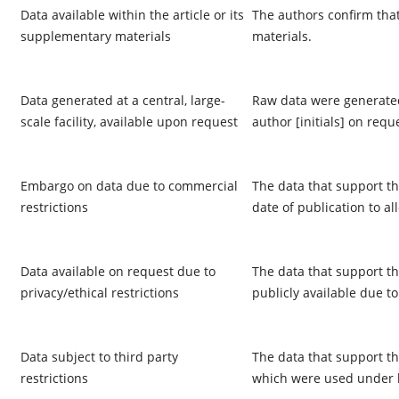
Data available within the article or its
The authors confirm that
supplementary materials
materials.
Data generated at a central, large-
Raw data were generated 
scale facility, available upon request
author [initials] on requ
Embargo on data due to commercial
The data that support th
restrictions
date of publication to al
Data available on request due to
The data that support th
privacy/ethical restrictions
publicly available due to
Data subject to third party
The data that support the
restrictions
which were used under li