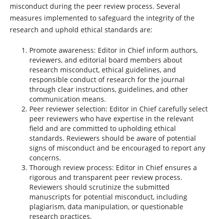
misconduct during the peer review process. Several
measures implemented to safeguard the integrity of the
research and uphold ethical standards are:
Promote awareness: Editor in Chief inform authors,
reviewers, and editorial board members about
research misconduct, ethical guidelines, and
responsible conduct of research for the journal
through clear instructions, guidelines, and other
communication means.
Peer reviewer selection: Editor in Chief carefully select
peer reviewers who have expertise in the relevant
field and are committed to upholding ethical
standards. Reviewers should be aware of potential
signs of misconduct and be encouraged to report any
concerns.
Thorough review process: Editor in Chief ensures a
rigorous and transparent peer review process.
Reviewers should scrutinize the submitted
manuscripts for potential misconduct, including
plagiarism, data manipulation, or questionable
research practices.