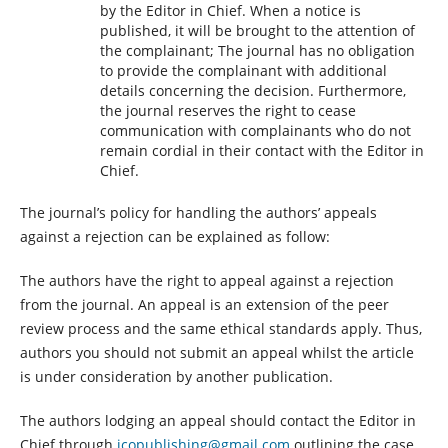
by the Editor in Chief. When a notice is
published, it will be brought to the attention of
the complainant; The journal has no obligation
to provide the complainant with additional
details concerning the decision. Furthermore,
the journal reserves the right to cease
communication with complainants who do not
remain cordial in their contact with the Editor in
Chief.
The journal’s policy for handling the authors’ appeals
against a rejection can be explained as follow:
The authors have the right to appeal against a rejection
from the journal. An appeal is an extension of the peer
review process and the same ethical standards apply. Thus,
authors you should not submit an appeal whilst the article
is under consideration by another publication.
The authors lodging an appeal should contact the Editor in
Chief through
jcopublishing@gmail.com
outlining the case