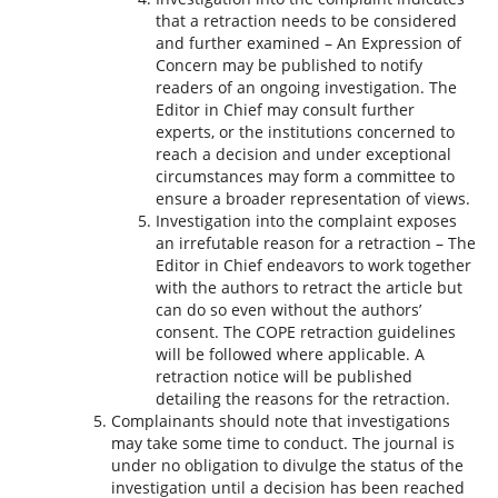
that a retraction needs to be considered
and further examined – An Expression of
Concern may be published to notify
readers of an ongoing investigation. The
Editor in Chief may consult further
experts, or the institutions concerned to
reach a decision and under exceptional
circumstances may form a committee to
ensure a broader representation of views.
Investigation into the complaint exposes
an irrefutable reason for a retraction – The
Editor in Chief endeavors to work together
with the authors to retract the article but
can do so even without the authors’
consent. The COPE retraction guidelines
will be followed where applicable. A
retraction notice will be published
detailing the reasons for the retraction.
Complainants should note that investigations
may take some time to conduct. The journal is
under no obligation to divulge the status of the
investigation until a decision has been reached