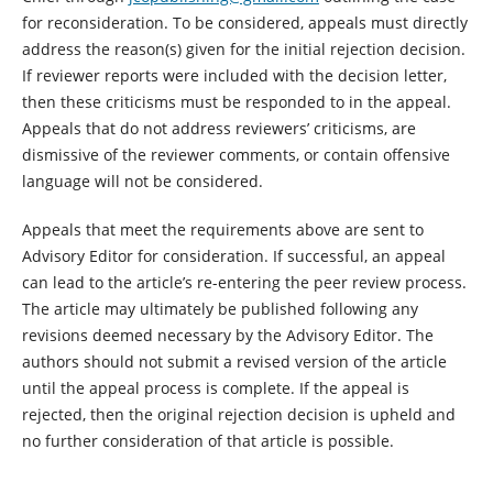
for reconsideration. To be considered, appeals must directly
address the reason(s) given for the initial rejection decision.
If reviewer reports were included with the decision letter,
then these criticisms must be responded to in the appeal.
Appeals that do not address reviewers’ criticisms, are
dismissive of the reviewer comments, or contain offensive
language will not be considered.
Appeals that meet the requirements above are sent to
Advisory Editor for consideration. If successful, an appeal
can lead to the article’s re-entering the peer review process.
The article may ultimately be published following any
revisions deemed necessary by the Advisory Editor. The
authors should not submit a revised version of the article
until the appeal process is complete. If the appeal is
rejected, then the original rejection decision is upheld and
no further consideration of that article is possible.