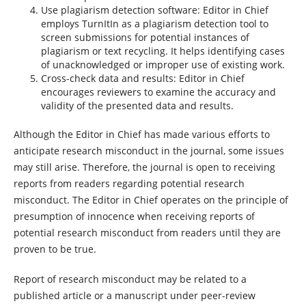
Use plagiarism detection software: Editor in Chief
employs TurnItIn as a plagiarism detection tool to
screen submissions for potential instances of
plagiarism or text recycling. It helps identifying cases
of unacknowledged or improper use of existing work.
Cross-check data and results: Editor in Chief
encourages reviewers to examine the accuracy and
validity of the presented data and results.
Although the Editor in Chief has made various efforts to
anticipate research misconduct in the journal, some issues
may still arise. Therefore, the journal is open to receiving
reports from readers regarding potential research
misconduct. The Editor in Chief operates on the principle of
presumption of innocence when receiving reports of
potential research misconduct from readers until they are
proven to be true.
Report of research misconduct may be related to a
published article or a manuscript under peer-review