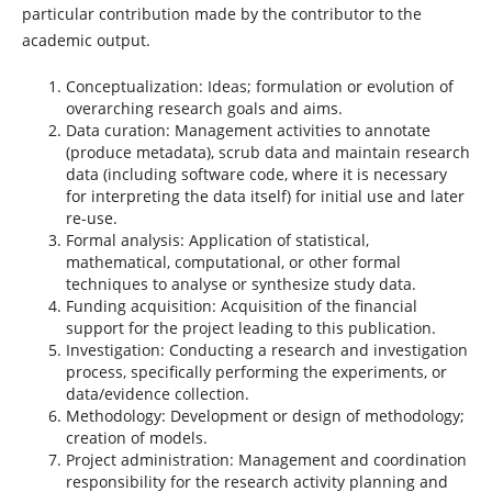
particular contribution made by the contributor to the
academic output.
Conceptualization: Ideas; formulation or evolution of
overarching research goals and aims.
Data curation: Management activities to annotate
(produce metadata), scrub data and maintain research
data (including software code, where it is necessary
for interpreting the data itself) for initial use and later
re-use.
Formal analysis: Application of statistical,
mathematical, computational, or other formal
techniques to analyse or synthesize study data.
Funding acquisition: Acquisition of the financial
support for the project leading to this publication.
Investigation: Conducting a research and investigation
process, specifically performing the experiments, or
data/evidence collection.
Methodology: Development or design of methodology;
creation of models.
Project administration: Management and coordination
responsibility for the research activity planning and