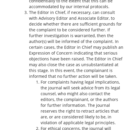
confidentially to the extent that this can be
accommodated by our internal protocols.
The Editor in Chief, if necessary, can consult
with Advisory Editor and Associate Editor, to
decide whether there are sufficient grounds for
the complaint to be considered further. If
further investigation is warranted, then the
author(s) will be informed of the complaint. In
certain cases, the Editor in Chief may publish an
Expression of Concern indicating that serious
objections have been raised. The Editor in Chief
may also close the case as unsubstantiated at
this stage. In this event, the complainant is
informed that no further action will be taken.
For complaints having legal implications,
the journal will seek advice from its legal
counsel, who might also contact the
editors, the complainant, or the authors
for further information. The journal
reserves the right to retract articles that
are, or are considered likely to be, in
violation of applicable legal principles.
For ethical concerns, the journal will