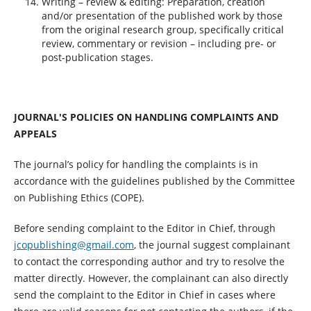
Writing – review & editing: Preparation, creation
and/or presentation of the published work by those
from the original research group, specifically critical
review, commentary or revision – including pre- or
post-publication stages.
JOURNAL'S POLICIES ON HANDLING COMPLAINTS AND
APPEALS
The journal’s policy for handling the complaints is in
accordance with the guidelines published by the Committee
on Publishing Ethics (COPE).
Before sending complaint to the Editor in Chief, through
jcopublishing@gmail.com
, the journal suggest complainant
to contact the corresponding author and try to resolve the
matter directly. However, the complainant can also directly
send the complaint to the Editor in Chief in cases where