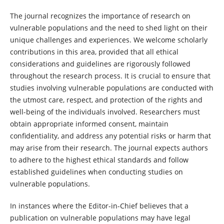
The journal recognizes the importance of research on
vulnerable populations and the need to shed light on their
unique challenges and experiences. We welcome scholarly
contributions in this area, provided that all ethical
considerations and guidelines are rigorously followed
throughout the research process. It is crucial to ensure that
studies involving vulnerable populations are conducted with
the utmost care, respect, and protection of the rights and
well-being of the individuals involved. Researchers must
obtain appropriate informed consent, maintain
confidentiality, and address any potential risks or harm that
may arise from their research. The journal expects authors
to adhere to the highest ethical standards and follow
established guidelines when conducting studies on
vulnerable populations.
In instances where the Editor-in-Chief believes that a
publication on vulnerable populations may have legal