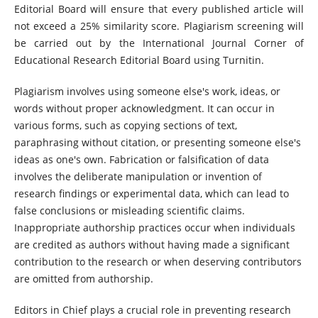
Editorial Board will ensure that every published article will
not exceed a 25% similarity score. Plagiarism screening will
be carried out by the International Journal Corner of
Educational Research Editorial Board using Turnitin.
Plagiarism involves using someone else's work, ideas, or
words without proper acknowledgment. It can occur in
various forms, such as copying sections of text,
paraphrasing without citation, or presenting someone else's
ideas as one's own. Fabrication or falsification of data
involves the deliberate manipulation or invention of
research findings or experimental data, which can lead to
false conclusions or misleading scientific claims.
Inappropriate authorship practices occur when individuals
are credited as authors without having made a significant
contribution to the research or when deserving contributors
are omitted from authorship.
Editors in Chief plays a crucial role in preventing research