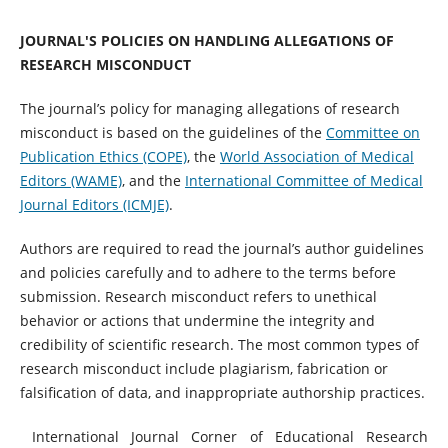
JOURNAL'S POLICIES ON HANDLING ALLEGATIONS OF
RESEARCH MISCONDUCT
The journal’s policy for managing allegations of research
misconduct is based on the guidelines of the
Committee on
Publication Ethics (COPE)
, the
World Association of Medical
Editors (WAME)
, and the
International Committee of Medical
Journal Editors (ICMJE)
.
Authors are required to read the journal’s author guidelines
and policies carefully and to adhere to the terms before
submission. Research misconduct refers to unethical
behavior or actions that undermine the integrity and
credibility of scientific research. The most common types of
research misconduct include plagiarism, fabrication or
falsification of data, and inappropriate authorship practices.
International Journal Corner of Educational Research