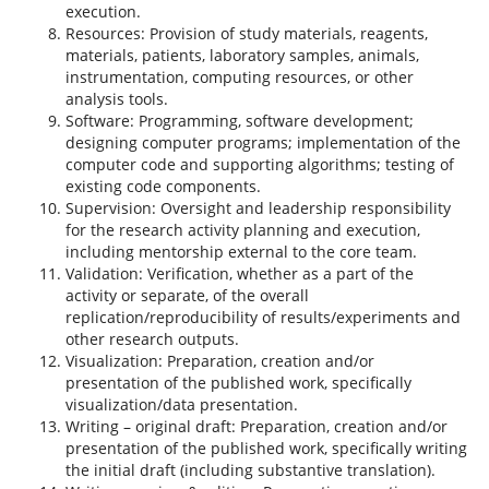
execution.
Resources: Provision of study materials, reagents,
materials, patients, laboratory samples, animals,
instrumentation, computing resources, or other
analysis tools.
Software: Programming, software development;
designing computer programs; implementation of the
computer code and supporting algorithms; testing of
existing code components.
Supervision: Oversight and leadership responsibility
for the research activity planning and execution,
including mentorship external to the core team.
Validation: Verification, whether as a part of the
activity or separate, of the overall
replication/reproducibility of results/experiments and
other research outputs.
Visualization: Preparation, creation and/or
presentation of the published work, specifically
visualization/data presentation.
Writing – original draft: Preparation, creation and/or
presentation of the published work, specifically writing
the initial draft (including substantive translation).