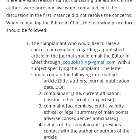
there are valid reasons for not contacting the authors, if the
authors were unresponsive when contacted, or if the
discussion in the first instance did not resolve the concerns.
When contacting the Editor in Chief, the following procedure
should be followed:
The complainant who would like to raise a
concern or complaint regarding a published
article in the journal should email the Editor in
Chief through
jcopublishing@gmail.com
, with a
subject specifying the complaint. The letter
should contain the following information:
article [title, authors, journal, publication
date, DOI]
complainant [title, current affiliation,
position, other proof of expertise]
complaint [academic/scientific validity,
ethical or legal; summary of main points;
adverse consequences anticipated]
details of the complainant’s previous
contact with the author or authors of the
article