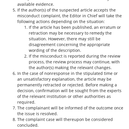
available evidence.
If the author(s) of the suspected article accepts the
misconduct complaint, the Editor in Chief will take the
following actions depending on the situation:
If the article has been published, an erratum or
retraction may be necessary to remedy the
situation. However, there may still be
disagreement concerning the appropriate
wording of the description.
If the misconduct is reported during the review
process, the review process may continue, with
the author(s) making the relevant changes.
In the case of nonresponse in the stipulated time or
an unsatisfactory explanation, the article may be
permanently retracted or rejected. Before making a
decision, confirmation will be sought from the experts
of the relevant institution or other authorities as
required.
The complainant will be informed of the outcome once
the issue is resolved.
The complaint case will thereupon be considered
concluded.