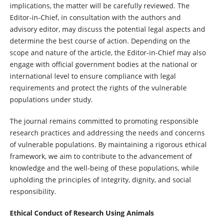
implications, the matter will be carefully reviewed. The
Editor-in-Chief, in consultation with the authors and
advisory editor, may discuss the potential legal aspects and
determine the best course of action. Depending on the
scope and nature of the article, the Editor-in-Chief may also
engage with official government bodies at the national or
international level to ensure compliance with legal
requirements and protect the rights of the vulnerable
populations under study.
The journal remains committed to promoting responsible
research practices and addressing the needs and concerns
of vulnerable populations. By maintaining a rigorous ethical
framework, we aim to contribute to the advancement of
knowledge and the well-being of these populations, while
upholding the principles of integrity, dignity, and social
responsibility.
Ethical Conduct of Research Using Animals