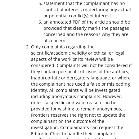
statement that the complainant has no
conflict of interest, or declaring any actual
or potential conflict(s) of interest.
an annotated PDF of the article should be
provided that clearly marks the passages
concerned and the reasons why they are
of concern.
Only complaints regarding the
scientific/academic validity or ethical or legal
aspects of the work or its review will be
considered. Complaints will not be considered if
they contain personal criticisms of the authors,
inappropriate or derogatory language, or where
the complainant has used a false or misleading
identity. All complaints will be investigated,
including anonymous complaints. However,
unless a specific and valid reason can be
provided for wishing to remain anonymous,
Frontiers reserves the right not to update the
complainant on the outcome of the
investigation. Complainants can request the
Editor in Chief to handle their complaint