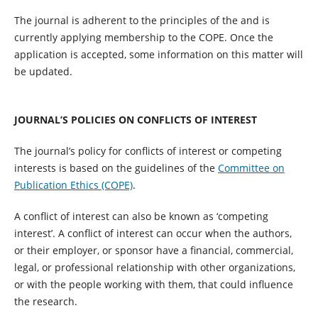
The journal is adherent to the principles of the and is
currently applying membership to the COPE. Once the
application is accepted, some information on this matter will
be updated.
JOURNAL’S POLICIES ON CONFLICTS OF INTEREST
The journal’s policy for conflicts of interest or competing
interests is based on the guidelines of the
Committee on
Publication Ethics (COPE)
.
A conflict of interest can also be known as ‘competing
interest’. A conflict of interest can occur when the authors,
or their employer, or sponsor have a financial, commercial,
legal, or professional relationship with other organizations,
or with the people working with them, that could influence
the research.