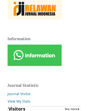
Information
Journal Statistic
Journal Visitor
View My Stats