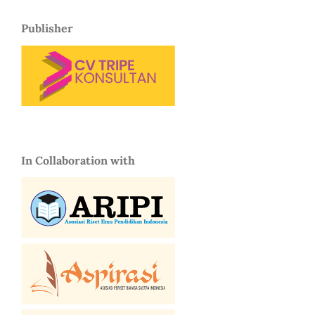
Publisher
In Collaboration with