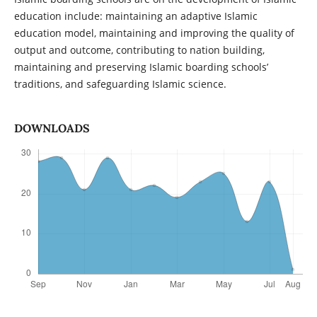
education include: maintaining an adaptive Islamic
education model, maintaining and improving the quality of
output and outcome, contributing to nation building,
maintaining and preserving Islamic boarding schools’
traditions, and safeguarding Islamic science.
DOWNLOADS