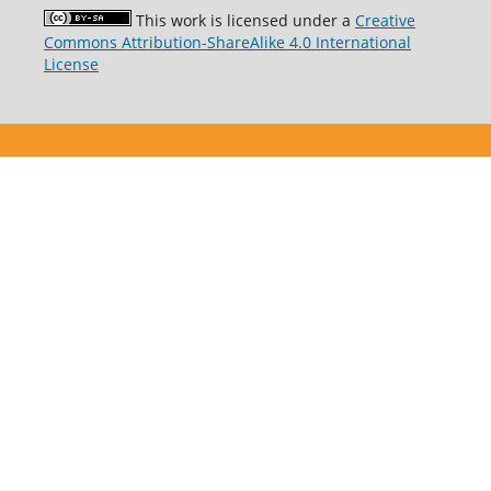
This work is licensed under a
Creative
Commons Attribution-ShareAlike 4.0 International
License