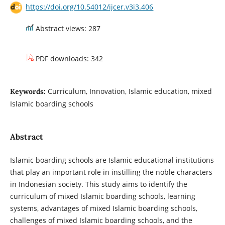
https://doi.org/10.54012/ijcer.v3i3.406
Abstract views: 287
PDF downloads: 342
Curriculum, Innovation, Islamic education, mixed
Keywords:
Islamic boarding schools
Abstract
Islamic boarding schools are Islamic educational institutions
that play an important role in instilling the noble characters
in Indonesian society. This study aims to identify the
curriculum of mixed Islamic boarding schools, learning
systems, advantages of mixed Islamic boarding schools,
challenges of mixed Islamic boarding schools, and the