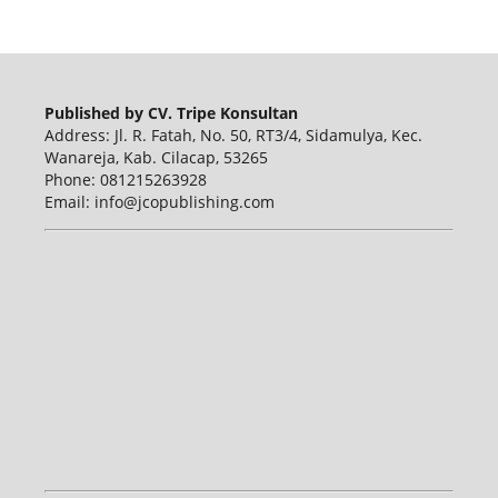
Published by CV. Tripe Konsultan
Address: Jl. R. Fatah, No. 50, RT3/4, Sidamulya, Kec.
Wanareja, Kab. Cilacap, 53265
Phone: 081215263928
Email: info@jcopublishing.com