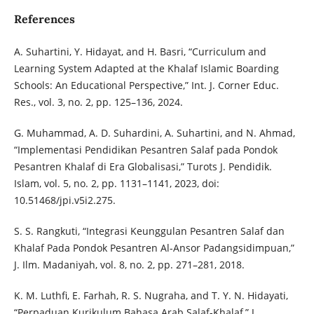
References
A. Suhartini, Y. Hidayat, and H. Basri, “Curriculum and
Learning System Adapted at the Khalaf Islamic Boarding
Schools: An Educational Perspective,” Int. J. Corner Educ.
Res., vol. 3, no. 2, pp. 125–136, 2024.
G. Muhammad, A. D. Suhardini, A. Suhartini, and N. Ahmad,
“Implementasi Pendidikan Pesantren Salaf pada Pondok
Pesantren Khalaf di Era Globalisasi,” Turots J. Pendidik.
Islam, vol. 5, no. 2, pp. 1131–1141, 2023, doi:
10.51468/jpi.v5i2.275.
S. S. Rangkuti, “Integrasi Keunggulan Pesantren Salaf dan
Khalaf Pada Pondok Pesantren Al-Ansor Padangsidimpuan,”
J. Ilm. Madaniyah, vol. 8, no. 2, pp. 271–281, 2018.
K. M. Luthfi, E. Farhah, R. S. Nugraha, and T. Y. N. Hidayati,
“Perpaduan Kurikulum Bahasa Arab Salaf-Khalaf,” J.