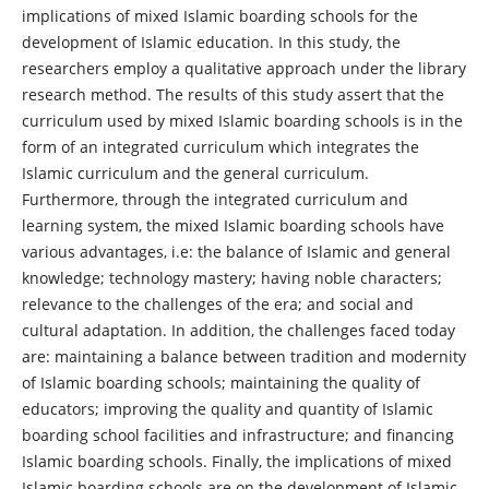
implications of mixed Islamic boarding schools for the
development of Islamic education. In this study, the
researchers employ a qualitative approach under the library
research method. The results of this study assert that the
curriculum used by mixed Islamic boarding schools is in the
form of an integrated curriculum which integrates the
Islamic curriculum and the general curriculum.
Furthermore, through the integrated curriculum and
learning system, the mixed Islamic boarding schools have
various advantages, i.e: the balance of Islamic and general
knowledge; technology mastery; having noble characters;
relevance to the challenges of the era; and social and
cultural adaptation. In addition, the challenges faced today
are: maintaining a balance between tradition and modernity
of Islamic boarding schools; maintaining the quality of
educators; improving the quality and quantity of Islamic
boarding school facilities and infrastructure; and financing
Islamic boarding schools. Finally, the implications of mixed
Islamic boarding schools are on the development of Islamic