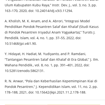
Ulum Kabupaten Kubu Raya,” Instr. Dev. J., vol. 3, no. 3, pp.
163–170, 2020, doi: 10.24014/idj.v3i3.11294.
A. Kholish, M. K. Anam, and A. Abrori, “Integrasi Model
Pendidikan Pondok Pesantren Salaf dan Khalaf (Studi Kasus
di Pondok Pesantren Irsyadul Anam Yogyakarta),” Turots J.
Pendidik. Islam, vol. 4, no. 1, pp. 37–55, 2022, doi:
10.51468/jpi.v4i1.90.
Y. Hidayat, H. Hadiat, M. Yudiyanto, and P. Ramdani,
“Tantangan Pesantren Salaf dan Khalaf di Era Global,” J. Ilm.
Wahana Pendidik., vol. 8, no. 1, pp. 391–401, 2022, doi:
10.5281/zenodo.5862131.
R. N. Anwar, “Pola dan Keberhasilan Kepemimpinan Kiai di
Pondok Pesantren,” J. Kependidikan Islam, vol. 11, no. 2, pp.
178–188, 2021, doi: 10.15642/jkpi.2021.11.2.178-188.