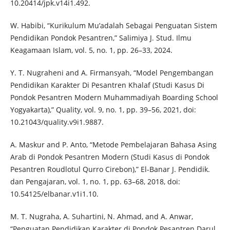
10.20414/jpk.v14i1.492.
W. Habibi, “Kurikulum Mu’adalah Sebagai Penguatan Sistem
Pendidikan Pondok Pesantren,” Salimiya J. Stud. Ilmu
Keagamaan Islam, vol. 5, no. 1, pp. 26–33, 2024.
Y. T. Nugraheni and A. Firmansyah, “Model Pengembangan
Pendidikan Karakter Di Pesantren Khalaf (Studi Kasus Di
Pondok Pesantren Modern Muhammadiyah Boarding School
Yogyakarta),” Quality, vol. 9, no. 1, pp. 39–56, 2021, doi:
10.21043/quality.v9i1.9887.
A. Maskur and P. Anto, “Metode Pembelajaran Bahasa Asing
Arab di Pondok Pesantren Modern (Studi Kasus di Pondok
Pesantren Roudlotul Qurro Cirebon),” El-Banar J. Pendidik.
dan Pengajaran, vol. 1, no. 1, pp. 63–68, 2018, doi:
10.54125/elbanar.v1i1.10.
M. T. Nugraha, A. Suhartini, N. Ahmad, and A. Anwar,
“Penguatan Pendidikan Karakter di Pondok Pesantren Darul