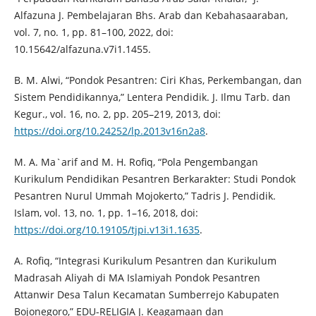
Alfazuna J. Pembelajaran Bhs. Arab dan Kebahasaaraban,
vol. 7, no. 1, pp. 81–100, 2022, doi:
10.15642/alfazuna.v7i1.1455.
B. M. Alwi, “Pondok Pesantren: Ciri Khas, Perkembangan, dan
Sistem Pendidikannya,” Lentera Pendidik. J. Ilmu Tarb. dan
Kegur., vol. 16, no. 2, pp. 205–219, 2013, doi:
https://doi.org/10.24252/lp.2013v16n2a8
.
M. A. Ma`arif and M. H. Rofiq, “Pola Pengembangan
Kurikulum Pendidikan Pesantren Berkarakter: Studi Pondok
Pesantren Nurul Ummah Mojokerto,” Tadris J. Pendidik.
Islam, vol. 13, no. 1, pp. 1–16, 2018, doi:
https://doi.org/10.19105/tjpi.v13i1.1635
.
A. Rofiq, “Integrasi Kurikulum Pesantren dan Kurikulum
Madrasah Aliyah di MA Islamiyah Pondok Pesantren
Attanwir Desa Talun Kecamatan Sumberrejo Kabupaten
Bojonegoro,” EDU-RELIGIA J. Keagamaan dan