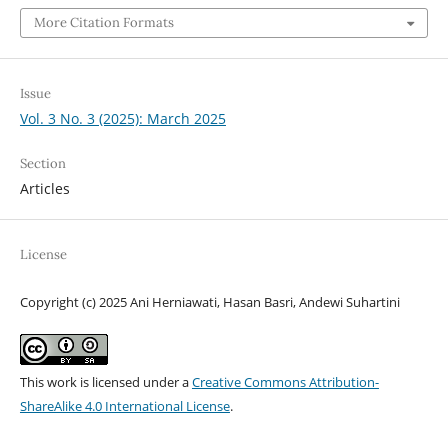
More Citation Formats
Issue
Vol. 3 No. 3 (2025): March 2025
Section
Articles
License
Copyright (c) 2025 Ani Herniawati, Hasan Basri, Andewi Suhartini
This work is licensed under a
Creative Commons Attribution-
ShareAlike 4.0 International License
.