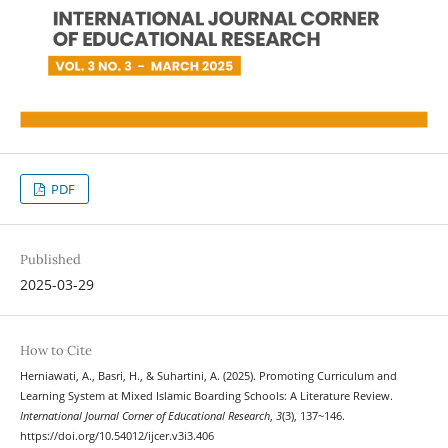
PDF
Published
2025-03-29
How to Cite
Herniawati, A., Basri, H., & Suhartini, A. (2025). Promoting Curriculum and
Learning System at Mixed Islamic Boarding Schools: A Literature Review.
International Journal Corner of Educational Research
,
3
(3), 137~146.
https://doi.org/10.54012/ijcer.v3i3.406