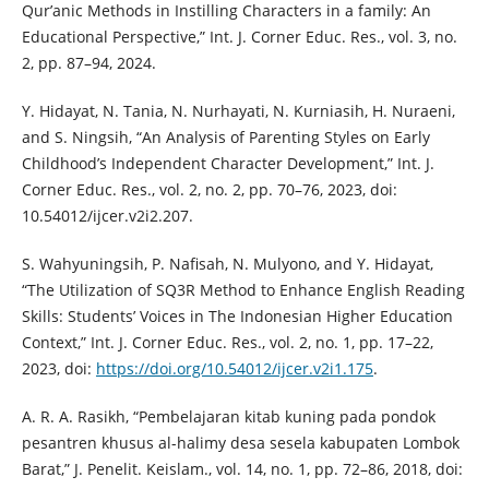
Qur’anic Methods in Instilling Characters in a family: An
Educational Perspective,” Int. J. Corner Educ. Res., vol. 3, no.
2, pp. 87–94, 2024.
Y. Hidayat, N. Tania, N. Nurhayati, N. Kurniasih, H. Nuraeni,
and S. Ningsih, “An Analysis of Parenting Styles on Early
Childhood’s Independent Character Development,” Int. J.
Corner Educ. Res., vol. 2, no. 2, pp. 70–76, 2023, doi:
10.54012/ijcer.v2i2.207.
S. Wahyuningsih, P. Nafisah, N. Mulyono, and Y. Hidayat,
“The Utilization of SQ3R Method to Enhance English Reading
Skills: Students’ Voices in The Indonesian Higher Education
Context,” Int. J. Corner Educ. Res., vol. 2, no. 1, pp. 17–22,
2023, doi:
https://doi.org/10.54012/ijcer.v2i1.175
.
A. R. A. Rasikh, “Pembelajaran kitab kuning pada pondok
pesantren khusus al-halimy desa sesela kabupaten Lombok
Barat,” J. Penelit. Keislam., vol. 14, no. 1, pp. 72–86, 2018, doi: