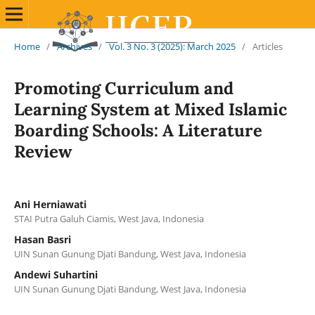
Home
/
Archives
/
Vol. 3 No. 3 (2025): March 2025
/
Articles
Promoting Curriculum and
Learning System at Mixed Islamic
Boarding Schools: A Literature
Review
Ani Herniawati
STAI Putra Galuh Ciamis, West Java, Indonesia
Hasan Basri
UIN Sunan Gunung Djati Bandung, West Java, Indonesia
Andewi Suhartini
UIN Sunan Gunung Djati Bandung, West Java, Indonesia