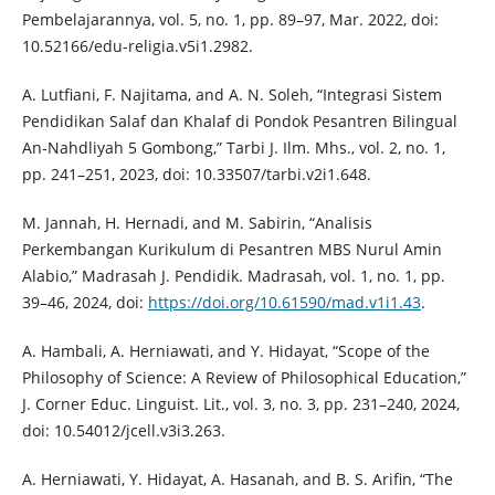
Pembelajarannya, vol. 5, no. 1, pp. 89–97, Mar. 2022, doi:
10.52166/edu-religia.v5i1.2982.
A. Lutfiani, F. Najitama, and A. N. Soleh, “Integrasi Sistem
Pendidikan Salaf dan Khalaf di Pondok Pesantren Bilingual
An-Nahdliyah 5 Gombong,” Tarbi J. Ilm. Mhs., vol. 2, no. 1,
pp. 241–251, 2023, doi: 10.33507/tarbi.v2i1.648.
M. Jannah, H. Hernadi, and M. Sabirin, “Analisis
Perkembangan Kurikulum di Pesantren MBS Nurul Amin
Alabio,” Madrasah J. Pendidik. Madrasah, vol. 1, no. 1, pp.
39–46, 2024, doi:
https://doi.org/10.61590/mad.v1i1.43
.
A. Hambali, A. Herniawati, and Y. Hidayat, “Scope of the
Philosophy of Science: A Review of Philosophical Education,”
J. Corner Educ. Linguist. Lit., vol. 3, no. 3, pp. 231–240, 2024,
doi: 10.54012/jcell.v3i3.263.
A. Herniawati, Y. Hidayat, A. Hasanah, and B. S. Arifin, “The