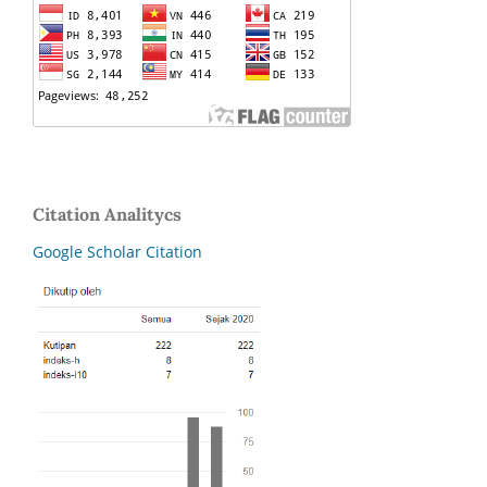
Citation Analitycs
Google Scholar Citation