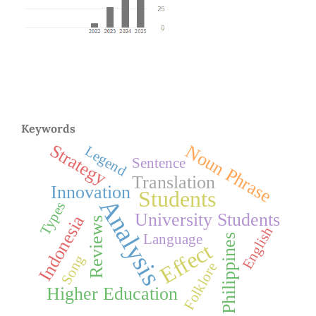
Keywords
Strategy
Noun Phrase
Legend
Sentence
Translation
Innovation
Students
Analysis
Types
University Students
Indonesia
Reviews
English
Language
Philippines
Effect
Song
Folklore
Higher Education