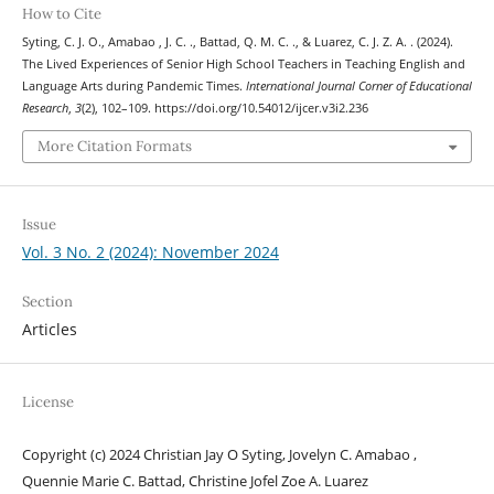
How to Cite
Syting, C. J. O., Amabao , J. C. ., Battad, Q. M. C. ., & Luarez, C. J. Z. A. . (2024).
The Lived Experiences of Senior High School Teachers in Teaching English and
Language Arts during Pandemic Times.
International Journal Corner of Educational
Research
,
3
(2), 102–109. https://doi.org/10.54012/ijcer.v3i2.236
More Citation Formats
Issue
Vol. 3 No. 2 (2024): November 2024
Section
Articles
License
Copyright (c) 2024 Christian Jay O Syting, Jovelyn C. Amabao ,
Quennie Marie C. Battad, Christine Jofel Zoe A. Luarez