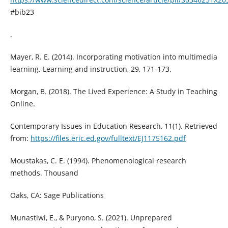
#bib23
.
Mayer, R. E. (2014). Incorporating motivation into multimedia
learning. Learning and instruction, 29, 171-173.
Morgan, B. (2018). The Lived Experience: A Study in Teaching
Online.
Contemporary Issues in Education Research, 11(1). Retrieved
from:
https://files.eric.ed.gov/fulltext/EJ1175162.pdf
Moustakas, C. E. (1994). Phenomenological research
methods. Thousand
Oaks, CA: Sage Publications
Munastiwi, E., & Puryono, S. (2021). Unprepared