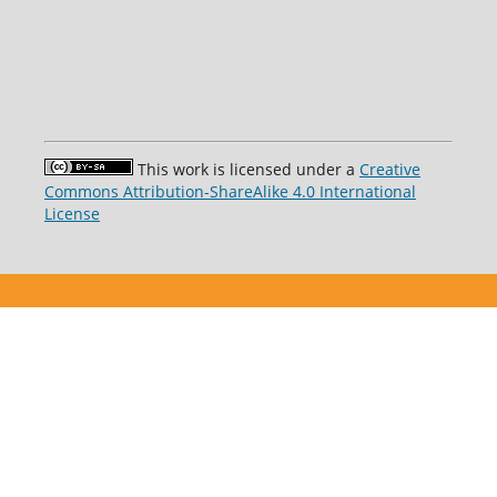
This work is licensed under a
Creative
Commons Attribution-ShareAlike 4.0 International
License