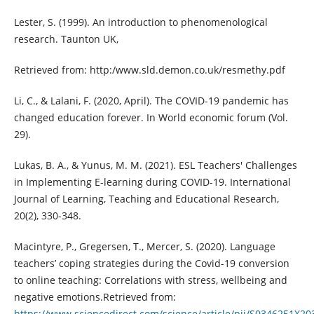
Lester, S. (1999). An introduction to phenomenological
research. Taunton UK,
Retrieved from: http:/www.sld.demon.co.uk/resmethy.pdf
Li, C., & Lalani, F. (2020, April). The COVID-19 pandemic has
changed education forever. In World economic forum (Vol.
29).
Lukas, B. A., & Yunus, M. M. (2021). ESL Teachers' Challenges
in Implementing E-learning during COVID-19. International
Journal of Learning, Teaching and Educational Research,
20(2), 330-348.
Macintyre, P., Gregersen, T., Mercer, S. (2020). Language
teachers’ coping strategies during the Covid-19 conversion
to online teaching: Correlations with stress, wellbeing and
negative emotions.Retrieved from:
https://www.sciencedirect.com/science/article/pii/S0346251X2