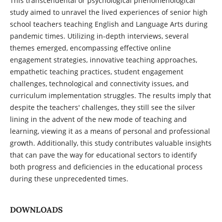
This transcendental or psychological phenomenological
study aimed to unravel the lived experiences of senior high
school teachers teaching English and Language Arts during
pandemic times. Utilizing in-depth interviews, several
themes emerged, encompassing effective online
engagement strategies, innovative teaching approaches,
empathetic teaching practices, student engagement
challenges, technological and connectivity issues, and
curriculum implementation struggles. The results imply that
despite the teachers' challenges, they still see the silver
lining in the advent of the new mode of teaching and
learning, viewing it as a means of personal and professional
growth. Additionally, this study contributes valuable insights
that can pave the way for educational sectors to identify
both progress and deficiencies in the educational process
during these unprecedented times.
DOWNLOADS