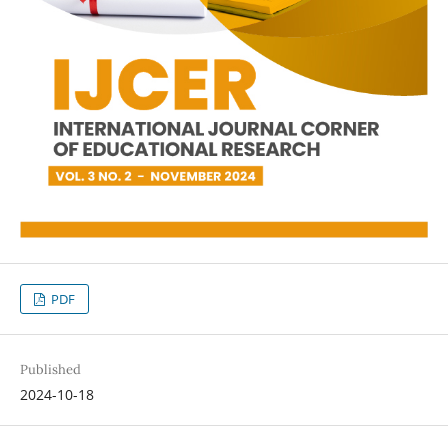
PDF
Published
2024-10-18