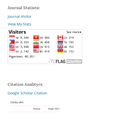
Journal Statistic
Journal Visitor
View My Stats
Citation Analitycs
Google Scholar Citation