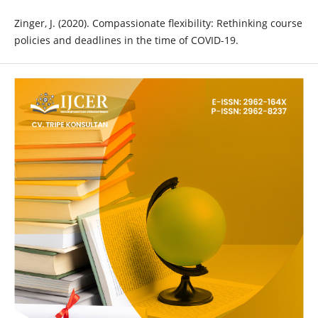
Zinger, J. (2020). Compassionate flexibility: Rethinking course
policies and deadlines in the time of COVID-19.