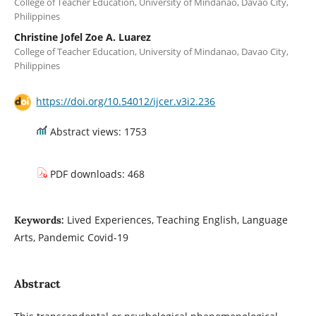
College of Teacher Education, University of Mindanao, Davao City,
Philippines
Christine Jofel Zoe A. Luarez
College of Teacher Education, University of Mindanao, Davao City,
Philippines
https://doi.org/10.54012/ijcer.v3i2.236
Abstract views: 1753
PDF downloads: 468
Lived Experiences, Teaching English, Language
Keywords:
Arts, Pandemic Covid-19
Abstract