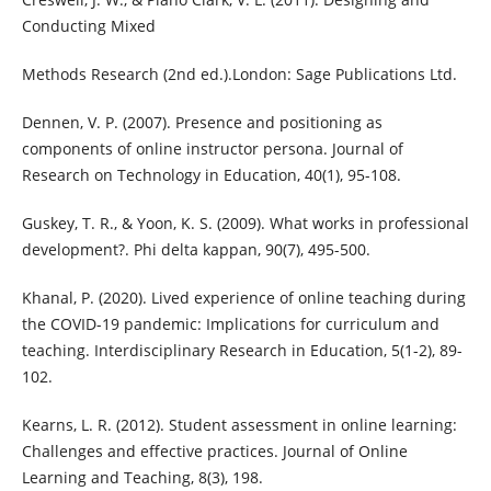
Conducting Mixed
Methods Research (2nd ed.).London: Sage Publications Ltd.
Dennen, V. P. (2007). Presence and positioning as
components of online instructor persona. Journal of
Research on Technology in Education, 40(1), 95-108.
Guskey, T. R., & Yoon, K. S. (2009). What works in professional
development?. Phi delta kappan, 90(7), 495-500.
Khanal, P. (2020). Lived experience of online teaching during
the COVID-19 pandemic: Implications for curriculum and
teaching. Interdisciplinary Research in Education, 5(1-2), 89-
102.
Kearns, L. R. (2012). Student assessment in online learning:
Challenges and effective practices. Journal of Online
Learning and Teaching, 8(3), 198.