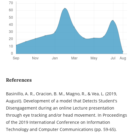
References
Basinillo, A. R., Oracion, B. M., Magno, R., & Vea, L. (2019,
August). Development of a model that Detects Student's
Disengagement during an online Lecture presentation
through eye tracking and/or head movement. In Proceedings
of the 2019 International Conference on Information
Technology and Computer Communications (pp. 59-65).