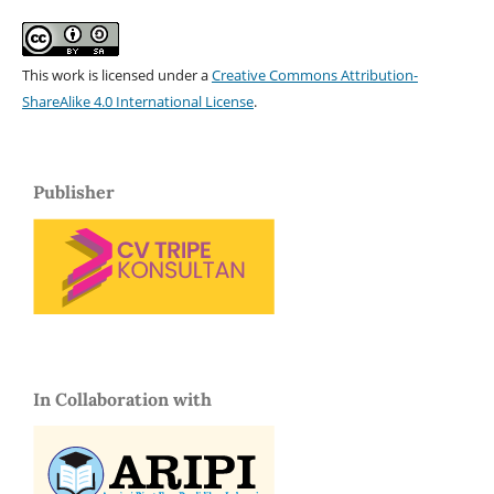
This work is licensed under a
Creative Commons Attribution-
ShareAlike 4.0 International License
.
Publisher
In Collaboration with