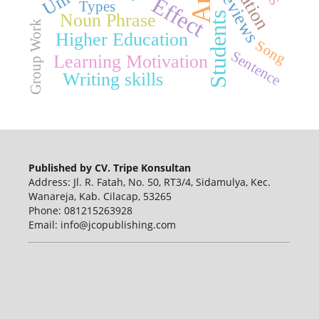
Reviews
Effect
Types
Noun Phrase
Students
Group Work
Higher Education
Song
Sentence
Learning Motivation
Writing skills
Published by CV. Tripe Konsultan
Address: Jl. R. Fatah, No. 50, RT3/4, Sidamulya, Kec.
Wanareja, Kab. Cilacap, 53265
Phone: 081215263928
Email: info@jcopublishing.com