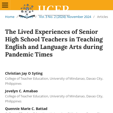
Home
/
Archives
/
Vol. 3 No. 2 (2024): November 2024
/
Articles
The Lived Experiences of Senior
High School Teachers in Teaching
English and Language Arts during
Pandemic Times
Christian Jay O Syting
College of Teacher Education, University of Mindanao, Davao City,
Philippines
Jovelyn C. Amabao
College of Teacher Education, University of Mindanao, Davao City,
Philippines
Quennie Marie C. Battad