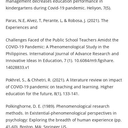
management decreases education performance in
kindergartens during Covid-19 pandemic. Heliyon, 7(5).
Paras, N.E, Alvez, T, Perante, L, & Robosa, J. (2021). The
Experiences and
Challenges Faced of the Public School Teachers Amidst the
COVID-19 Pandemic: A Phenomenological Study in the
Philippines. International Journal of Advance Research and
Innovative Ideas In Education, 7 (1). 10.6084/m9.figshare.
14028833.v1
Pokhrel, S., & Chhetri, R. (2021). A literature review on impact
of COVID-19 pandemic on teaching and learning. Higher
education for the future, 8(1), 133-141.
Polkinghorne, D. E. (1989). Phenomenological research
methods. In Existential-phenomenological perspectives in
psychology: Exploring the breadth of human experience (pp.
41-60). Boston, MA: Springer US.