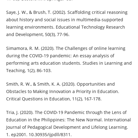
Saye, J. W., & Brush, T. (2002). Scaffolding critical reasoning
about history and social issues in multimedia-supported
learning environments. Educational Technology Research
and Development, 50(3), 77-96.
Simamora, R. M. (2020). The Challenges of online learning
during the COVID-19 pandemic: An essay analysis of
performing arts education students. Studies in Learning and
Teaching, 1(2), 86-103.
Smith, R. W., & Smith, K. A. (2020). Opportunities and
Obstacles to Making Innovation a Priority in Education.
Critical Questions in Education, 11(2), 167-178.
Tria, J. (2020). The COVID-19 Pandemic through the Lens of
Education in the Philippines: The New Normal. International
Journal of Pedagogical Development and Lifelong Learning.
1. ep2001. 10.30935/ijpdll/8311.