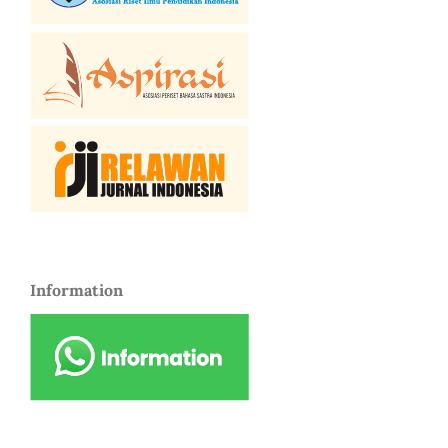
Information