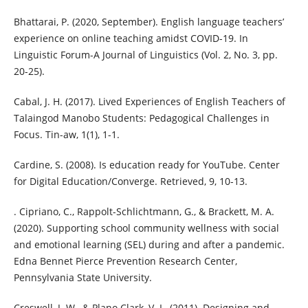
Bhattarai, P. (2020, September). English language teachers’
experience on online teaching amidst COVID-19. In
Linguistic Forum-A Journal of Linguistics (Vol. 2, No. 3, pp.
20-25).
Cabal, J. H. (2017). Lived Experiences of English Teachers of
Talaingod Manobo Students: Pedagogical Challenges in
Focus. Tin-aw, 1(1), 1-1.
Cardine, S. (2008). Is education ready for YouTube. Center
for Digital Education/Converge. Retrieved, 9, 10-13.
. Cipriano, C., Rappolt-Schlichtmann, G., & Brackett, M. A.
(2020). Supporting school community wellness with social
and emotional learning (SEL) during and after a pandemic.
Edna Bennet Pierce Prevention Research Center,
Pennsylvania State University.
Creswell, J. W., & Plano Clark, V. L. (2011). Designing and