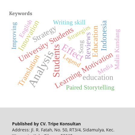
Keywords
English
Innovation
Writing skill
Indonesia
Improving
Strategy
Strategies
University Students
Education
Malin Kundang
Reviews
Song
Effect
Students
Analysis
Learning Motivation
Legend
Translation
Media
education
Paired Storytelling
Published by CV. Tripe Konsultan
Address: Jl. R. Fatah, No. 50, RT3/4, Sidamulya, Kec.