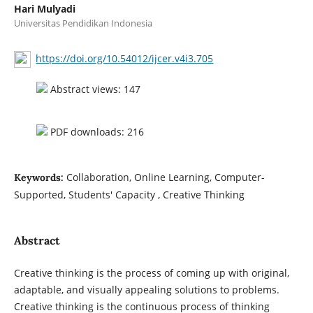
Hari Mulyadi
Universitas Pendidikan Indonesia
https://doi.org/10.54012/ijcer.v4i3.705
Abstract views: 147
PDF downloads: 216
Collaboration, Online Learning, Computer-
Keywords:
Supported, Students' Capacity , Creative Thinking
Abstract
Creative thinking is the process of coming up with original,
adaptable, and visually appealing solutions to problems.
Creative thinking is the continuous process of thinking