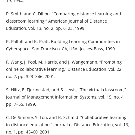
19, 1994.
P. Smith and C. Dillon, “Comparing distance learning and
classroom learning,” American Journal of Distance
Education, vol. 13, no. 2, pp. 6–23, 1999.
R. Palloff and K. Pratt, Building Learning Communities in
Cyberspace. San Francisco, CA, USA: Jossey-Bass, 1999.
F. Wang, J. Pool, M. Harris, and J. Wangemann, “Promoting
online collaborative learning,” Distance Education, vol. 22,
no. 2, pp. 323–346, 2001.
S. Hiltz, E. Fjermestad, and S. Lewis, “The virtual classroom,”
Journal of Management Information Systems, vol. 15, no. 4,
pp. 7–55, 1999.
C. De Simone, Y. Lou, and R. Schmid, “Collaborative learning
in distance education,” Journal of Distance Education, vol. 16,
no. 1, pp. 45–60, 2001.