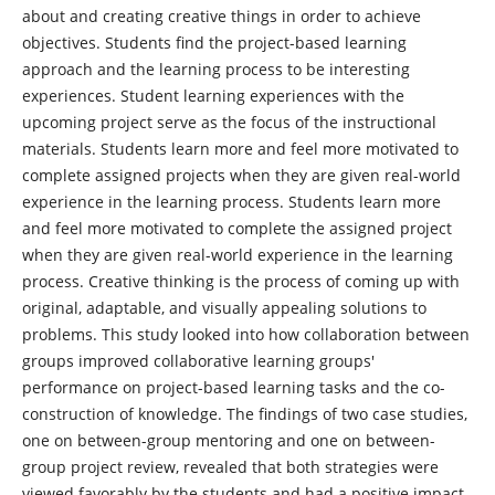
about and creating creative things in order to achieve
objectives. Students find the project-based learning
approach and the learning process to be interesting
experiences. Student learning experiences with the
upcoming project serve as the focus of the instructional
materials. Students learn more and feel more motivated to
complete assigned projects when they are given real-world
experience in the learning process. Students learn more
and feel more motivated to complete the assigned project
when they are given real-world experience in the learning
process. Creative thinking is the process of coming up with
original, adaptable, and visually appealing solutions to
problems. This study looked into how collaboration between
groups improved collaborative learning groups'
performance on project-based learning tasks and the co-
construction of knowledge. The findings of two case studies,
one on between-group mentoring and one on between-
group project review, revealed that both strategies were
viewed favorably by the students and had a positive impact