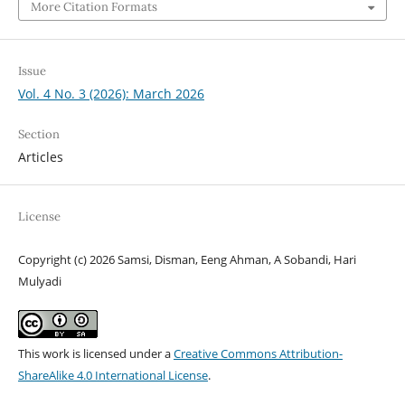
More Citation Formats
Issue
Vol. 4 No. 3 (2026): March 2026
Section
Articles
License
Copyright (c) 2026 Samsi, Disman, Eeng Ahman, A Sobandi, Hari
Mulyadi
This work is licensed under a
Creative Commons Attribution-
ShareAlike 4.0 International License
.