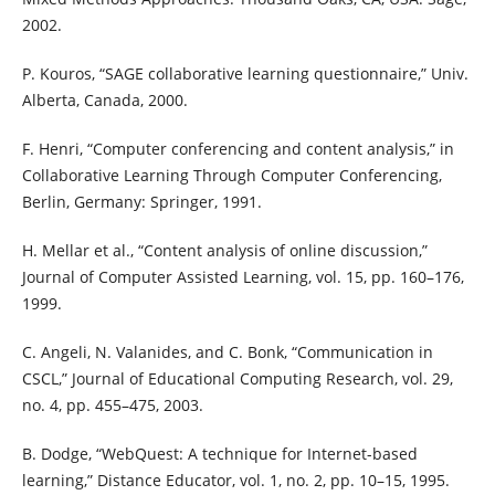
2002.
P. Kouros, “SAGE collaborative learning questionnaire,” Univ.
Alberta, Canada, 2000.
F. Henri, “Computer conferencing and content analysis,” in
Collaborative Learning Through Computer Conferencing,
Berlin, Germany: Springer, 1991.
H. Mellar et al., “Content analysis of online discussion,”
Journal of Computer Assisted Learning, vol. 15, pp. 160–176,
1999.
C. Angeli, N. Valanides, and C. Bonk, “Communication in
CSCL,” Journal of Educational Computing Research, vol. 29,
no. 4, pp. 455–475, 2003.
B. Dodge, “WebQuest: A technique for Internet-based
learning,” Distance Educator, vol. 1, no. 2, pp. 10–15, 1995.