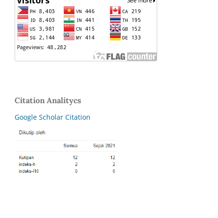
Citation Analitycs
Google Scholar Citation