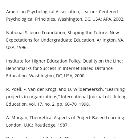
American Psychological Association, Learner-Centered
Psychological Principles. Washington, DC, USA: APA, 2002.
National Science Foundation, Shaping the Future: New
Expectations for Undergraduate Education. Arlington, VA,
USA, 1996.
Institute for Higher Education Policy, Quality on the Line:
Benchmarks for Success in Internet-Based Distance
Education. Washington, DC, USA, 2000.
R. Poell, F. Van der Krogt, and D. Wildemeersch, “Learning-
projects in organizations,” International Journal of Lifelong
Education, vol. 17, no. 2, pp. 60–70, 1998.
A. Morgan, Theoretical Aspects of Project-Based Learning.
London, U.K.: Routledge, 1987.