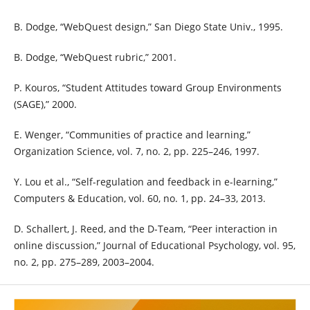
B. Dodge, “WebQuest design,” San Diego State Univ., 1995.
B. Dodge, “WebQuest rubric,” 2001.
P. Kouros, “Student Attitudes toward Group Environments
(SAGE),” 2000.
E. Wenger, “Communities of practice and learning,”
Organization Science, vol. 7, no. 2, pp. 225–246, 1997.
Y. Lou et al., “Self-regulation and feedback in e-learning,”
Computers & Education, vol. 60, no. 1, pp. 24–33, 2013.
D. Schallert, J. Reed, and the D-Team, “Peer interaction in
online discussion,” Journal of Educational Psychology, vol. 95,
no. 2, pp. 275–289, 2003–2004.