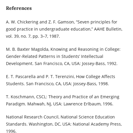
References
A. W. Chickering and Z. F. Gamson, “Seven principles for
good practice in undergraduate education,” AAHE Bulletin,
vol. 39, no. 7, pp. 3–7, 1987.
M. B. Baxter Magolda, Knowing and Reasoning in College:
Gender-Related Patterns in Students’ Intellectual
Development. San Francisco, CA, USA: Jossey-Bass, 1992.
E. T. Pascarella and P. T. Terenzini, How College Affects
Students. San Francisco, CA, USA: Jossey-Bass, 1998.
T. Koschmann, CSCL: Theory and Practice of an Emerging
Paradigm. Mahwah, NJ, USA: Lawrence Erlbaum, 1996.
National Research Council, National Science Education
Standards. Washington, DC, USA: National Academy Press,
1996.