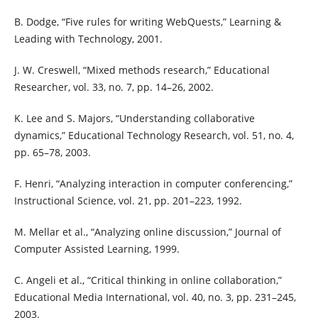
B. Dodge, “Five rules for writing WebQuests,” Learning &
Leading with Technology, 2001.
J. W. Creswell, “Mixed methods research,” Educational
Researcher, vol. 33, no. 7, pp. 14–26, 2002.
K. Lee and S. Majors, “Understanding collaborative
dynamics,” Educational Technology Research, vol. 51, no. 4,
pp. 65–78, 2003.
F. Henri, “Analyzing interaction in computer conferencing,”
Instructional Science, vol. 21, pp. 201–223, 1992.
M. Mellar et al., “Analyzing online discussion,” Journal of
Computer Assisted Learning, 1999.
C. Angeli et al., “Critical thinking in online collaboration,”
Educational Media International, vol. 40, no. 3, pp. 231–245,
2003.