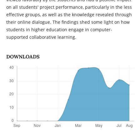
on all students' project performance, particularly in the less
effective groups, as well as the knowledge revealed through
their online dialogue. The findings shed some light on how
students in higher education engage in computer-
supported collaborative learning.
DOWNLOADS