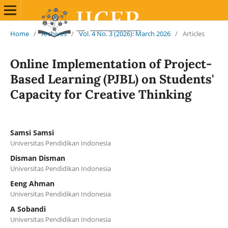
Home
/
Archives
/
Vol. 4 No. 3 (2026): March 2026
/
Articles
Online Implementation of Project-
Based Learning (PJBL) on Students'
Capacity for Creative Thinking
Samsi Samsi
Universitas Pendidikan Indonesia
Disman Disman
Universitas Pendidikan Indonesia
Eeng Ahman
Universitas Pendidikan Indonesia
A Sobandi
Universitas Pendidikan Indonesia