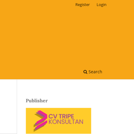
Register
Login
Search
Publisher