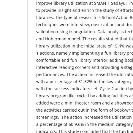
improve library utilization at SMAN 1 Sedayu. The
to provide insight and enrich the study of effort
libraries. The type of research is School Action 
techniques were interview, observation, and do
validation using triangulation. Data analysis te
and Huberman model. The results stated that th
library utilization in the initial state of 15.4% wa
1 actions, namely implementing a fun library pr
comfortable and fun library interior, adding book
interactive reading corners and providing a stag
performances. The action increased the utilizatio
with a percentage of 31.32% in the low category,
with the success indicators set. Cycle 2 action 
library program like cycle I by adding facilities an
added were a mini theater room and a showroom
the activities carried out in the form of book-wr
screenings. The action increased the utilization 
a percentage of 60.9.6% in the medium category
indicators. This study concluded that the fun li