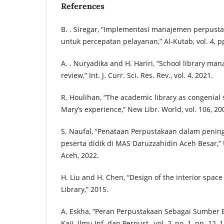
References
B. . Siregar, “Implementasi manajemen perpusta
untuk percepatan pelayanan,” Al-Kutab, vol. 4, p
A. . Nuryadika and H. Hariri, “School library man
review,” Int. J. Curr. Sci. Res. Rev., vol. 4, 2021.
R. Houlihan, “The academic library as congenial
Mary’s experience,” New Libr. World, vol. 106, 20
S. Naufal, “Penataan Perpustakaan dalam penin
peserta didik di MAS Daruzzahidin Aceh Besar,”
Aceh, 2022.
H. Liu and H. Chen, “Design of the interior space
Library,” 2015.
A. Eskha, “Peran Perpustakaan Sebagai Sumber Be
Kaji. Ilmu Inf. dan Perpust., vol. 2, no. 1, pp. 12–1