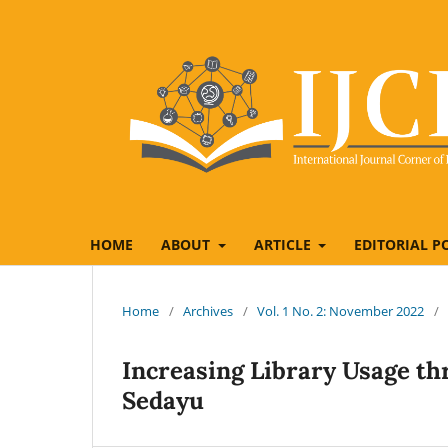
HOME
ABOUT
ARTICLE
EDITORIAL P
Home
/
Archives
/
Vol. 1 No. 2: November 2022
/
Increasing Library Usage t
Sedayu