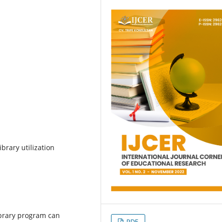
ibrary utilization
ibrary program can
PDF