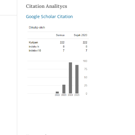
Citation Analitycs
Google Scholar Citation