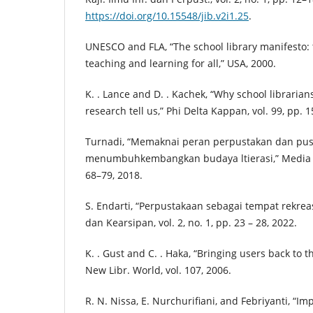
https://doi.org/10.15548/jib.v2i1.25
.
UNESCO and FLA, “The school library manifesto: t
teaching and learning for all,” USA, 2000.
K. . Lance and D. . Kachek, “Why school librarian
research tell us,” Phi Delta Kappan, vol. 99, pp. 
Turnadi, “Memaknai peran perpustakan dan pu
menumbuhkembangkan budaya ltierasi,” Media Pus
68–79, 2018.
S. Endarti, “Perpustakaan sebagai tempat rekreasi
dan Kearsipan, vol. 2, no. 1, pp. 23 – 28, 2022.
K. . Gust and C. . Haka, “Bringing users back to th
New Libr. World, vol. 107, 2006.
R. N. Nissa, E. Nurchurifiani, and Febriyanti, “Im