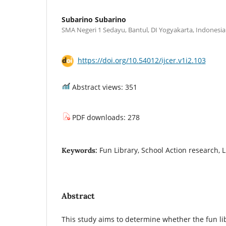
Subarino Subarino
SMA Negeri 1 Sedayu, Bantul, DI Yogyakarta, Indonesia
https://doi.org/10.54012/ijcer.v1i2.103
Abstract views: 351
PDF downloads: 278
Fun Library, School Action research, L
Keywords:
Abstract
This study aims to determine whether the fun l