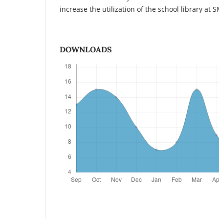
increase the utilization of the school library at
DOWNLOADS