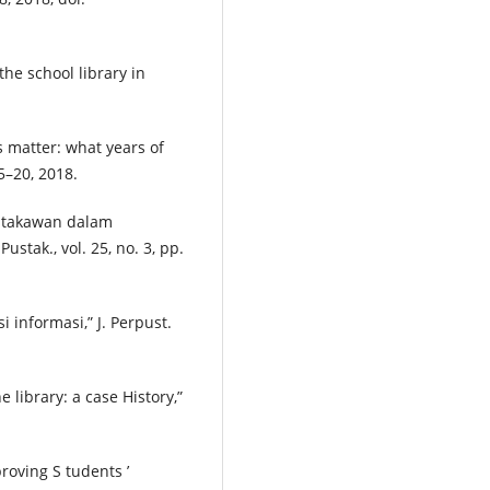
he school library in
s matter: what years of
15–20, 2018.
stakawan dalam
tak., vol. 25, no. 3, pp.
 informasi,” J. Perpust.
e library: a case History,”
proving S tudents ’