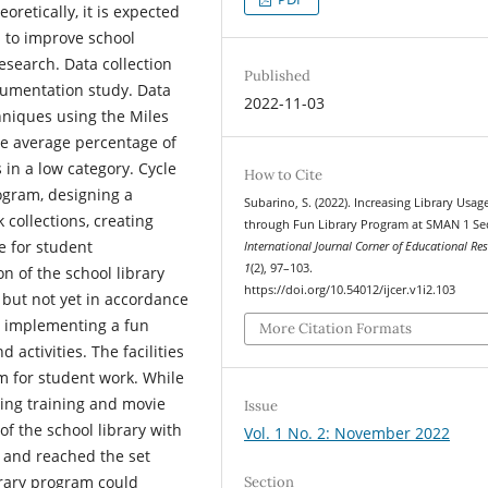
oretically, it is expected
s to improve school
Research. Data collection
Published
cumentation study. Data
2022-11-03
chniques using the Miles
e average percentage of
s in a low category. Cycle
How to Cite
ogram, designing a
Subarino, S. (2022). Increasing Library Usag
 collections, creating
through Fun Library Program at SMAN 1 Se
e for student
International Journal Corner of Educational Re
1
(2), 97–103.
n of the school library
https://doi.org/10.54012/ijcer.v1i2.103
 but not yet in accordance
by implementing a fun
More Citation Formats
d activities. The facilities
 for student work. While
iting training and movie
Issue
of the school library with
Vol. 1 No. 2: November 2022
 and reached the set
brary program could
Section