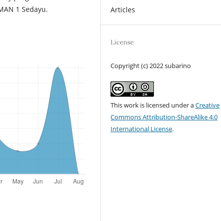
 SMAN 1 Sedayu.
Articles
License
Copyright (c) 2022 subarino
This work is licensed under a
Creative
Commons Attribution-ShareAlike 4.0
International License
.