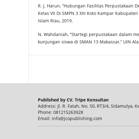
R. J. Harun, “Hubungan Fasilitas Perpustakaan 
Kelas VII Di SMPN 3 XIII Koto Kampar Kabupaten
Islam Riau, 2019.
N. Wahdaniah, “Startegi perpustakaan dalam m
kunjungan siswa di SMAN 13 Makassar,” UIN Ala
Published by CV. Tripe Konsultan
Address: Jl. R. Fatah, No. 50, RT3/4, Sidamulya, 
Phone: 081215263928
Email: info@jcopublishing.com