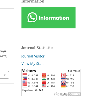
Information
e
Journal Statistic
dayu.
Journal Visitor
search
,
View My Stats