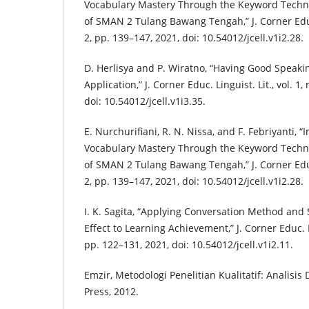
Vocabulary Mastery Through the Keyword Techn
of SMAN 2 Tulang Bawang Tengah,” J. Corner Educ. 
2, pp. 139–147, 2021, doi: 10.54012/jcell.v1i2.28.
D. Herlisya and P. Wiratno, “Having Good Speaki
Application,” J. Corner Educ. Linguist. Lit., vol. 1,
doi: 10.54012/jcell.v1i3.35.
E. Nurchurifiani, R. N. Nissa, and F. Febriyanti, 
Vocabulary Mastery Through the Keyword Techn
of SMAN 2 Tulang Bawang Tengah,” J. Corner Educ. 
2, pp. 139–147, 2021, doi: 10.54012/jcell.v1i2.28.
I. K. Sagita, “Applying Conversation Method and 
Effect to Learning Achievement,” J. Corner Educ. Lin
pp. 122–131, 2021, doi: 10.54012/jcell.v1i2.11.
Emzir, Metodologi Penelitian Kualitatif: Analisis 
Press, 2012.