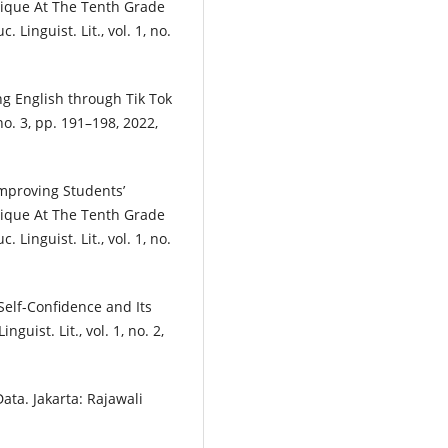
ique At The Tenth Grade
Linguist. Lit., vol. 1, no.
ng English through Tik Tok
 no. 3, pp. 191–198, 2022,
“Improving Students’
ique At The Tenth Grade
Linguist. Lit., vol. 1, no.
Self-Confidence and Its
guist. Lit., vol. 1, no. 2,
Data. Jakarta: Rajawali