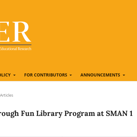
OLICY
FOR CONTRIBUTORS
ANNOUNCEMENTS
Articles
hrough Fun Library Program at SMAN 1