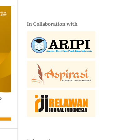
In Collaboration with