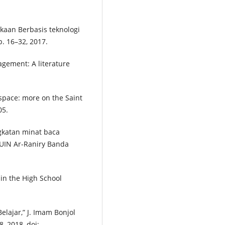
kaan Berbasis teknologi
p. 16–32, 2017.
agement: A literature
 space: more on the Saint
05.
gkatan minat baca
 UIN Ar-Raniry Banda
 in the High School
lajar,” J. Imam Bonjol
8, 2018, doi: