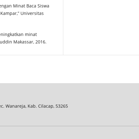
Dengan Minat Baca Siswa
 Kampar,” Universitas
eningkatkan minat
uddin Makassar, 2016.
Kec. Wanareja, Kab. Cilacap, 53265