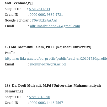
and Technology]
Scopus ID :
57212814814
Orcid ID :
0000-0002-9889-4721
Google Scholar :
Y0wUxEsAAAAJ
Email :
alirumashuhana74@gmail.com
17) Md. Mominul Islam, Ph.D. [Rajshahi University]
Profile :
http://rurfid.ru.ac.bd/ru_profile/public/teacher/20101720/profil
Email :
mominedru@ru.ac.bd
18) Dr. Dodi Mulyadi, M.Pd [Universitas Muhammadiyah
Semarang]
Scopus ID :
57213518590
Orcid ID :
0000-0002-1443-7567