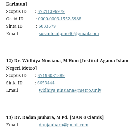
Karimun]
Scopus ID :
57211396979
Orcid ID :
0000-0003-1552-5988
Sinta ID :
6033679
Email :
susanto.alpino40@gmail.com
12) Dr. Widhiya Ninsiana, M.Hum [Institut Agama Islam
Negeri Metro]
Scopus ID :
57196081589
Sinta ID :
6653444
Email :
widhiya.ninsiana@metro.univ
13) Dr. Dadan Jauhara, M.Pd. [MAN 6 Ciamis]
Email :
danjauhara@gmail.com