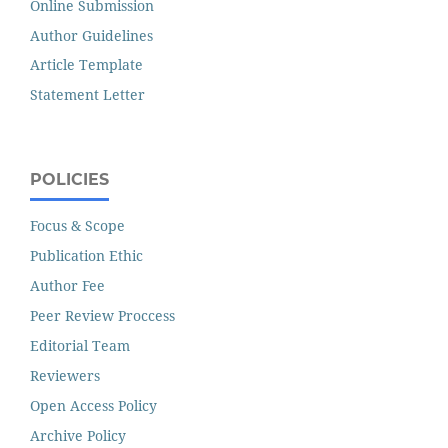
Online Submission
Author Guidelines
Article Template
Statement Letter
POLICIES
Focus & Scope
Publication Ethic
Author Fee
Peer Review Proccess
Editorial Team
Reviewers
Open Access Policy
Archive Policy