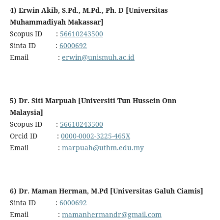
4) Erwin Akib, S.Pd., M.Pd., Ph. D [Universitas
Muhammadiyah Makassar]
Scopus ID :
56610243500
Sinta ID :
6000692
Email :
erwin@unismuh.ac.id
5) Dr. Siti Marpuah [Universiti Tun Hussein Onn
Malaysia]
Scopus ID :
56610243500
Orcid ID :
0000-0002-3225-465X
Email :
marpuah@uthm.edu.my
6) Dr. Maman Herman, M.Pd [Universitas Galuh Ciamis]
Sinta ID :
6000692
Email :
mamanhermandr@gmail.com