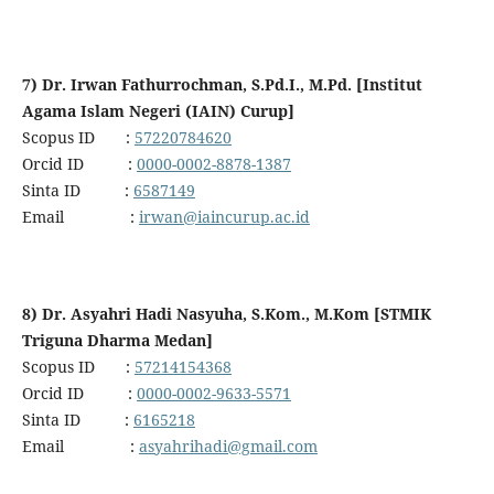
7) Dr. Irwan Fathurrochman, S.Pd.I., M.Pd. [Institut
Agama Islam Negeri (IAIN) Curup]
Scopus ID :
57220784620
Orcid ID :
0000-0002-8878-1387
Sinta ID :
6587149
Email :
irwan@iaincurup.ac.id
8) Dr. Asyahri Hadi Nasyuha, S.Kom., M.Kom [STMIK
Triguna Dharma Medan]
Scopus ID :
57214154368
Orcid ID :
0000-0002-9633-5571
Sinta ID :
6165218
Email :
asyahrihadi@gmail.com