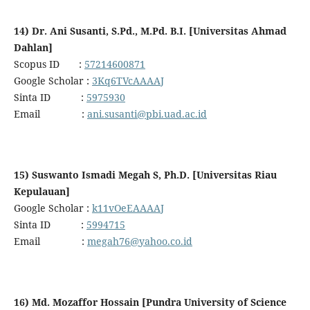
14) Dr. Ani Susanti, S.Pd., M.Pd. B.I. [Universitas Ahmad
Dahlan]
Scopus ID :
57214600871
Google Scholar :
3Kq6TVcAAAAJ
Sinta ID :
5975930
Email :
ani.susanti@pbi.uad.ac.id
15) Suswanto Ismadi Megah S, Ph.D. [Universitas Riau
Kepulauan]
Google Scholar :
k11vOeEAAAAJ
Sinta ID :
5994715
Email :
megah76@yahoo.co.id
16) Md. Mozaffor Hossain [Pundra University of Science