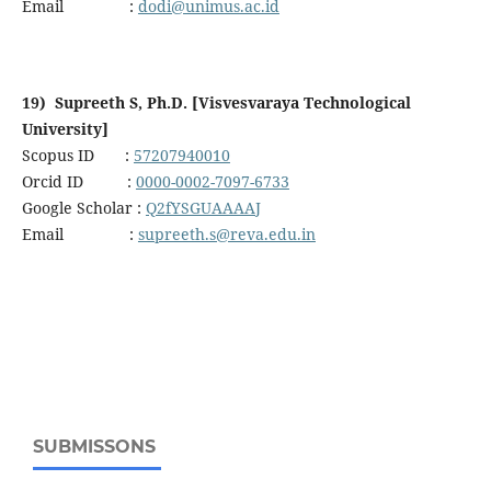
Email :
dodi@unimus.ac.id
19) Supreeth S, Ph.D. [Visvesvaraya Technological
University]
Scopus ID :
57207940010
Orcid ID :
0000-0002-7097-6733
Google Scholar :
Q2fYSGUAAAAJ
Email :
supreeth.s@reva.edu.in
SUBMISSONS