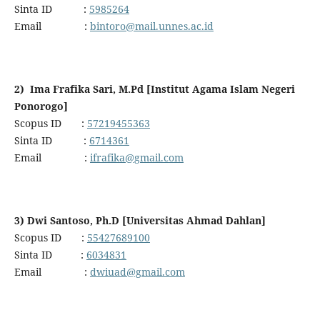
Sinta ID :
5985264
Email :
bintoro@mail.unnes.ac.id
2) Ima Frafika Sari, M.Pd [Institut Agama Islam Negeri
Ponorogo]
Scopus ID :
57219455363
Sinta ID :
6714361
Email :
ifrafika@gmail.com
3) Dwi Santoso, Ph.D [Universitas Ahmad Dahlan]
Scopus ID :
55427689100
Sinta ID :
6034831
Email :
dwiuad@gmail.com