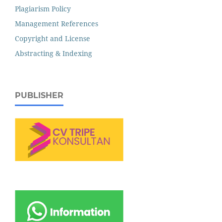
Plagiarism Policy
Management References
Copyright and License
Abstracting & Indexing
PUBLISHER