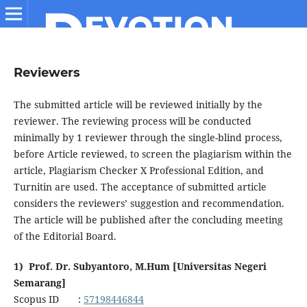
Reviewers
The submitted article will be reviewed initially by the
reviewer. The reviewing process will be conducted
minimally by 1 reviewer through the single-blind process,
before Article reviewed, to screen the plagiarism within the
article, Plagiarism Checker X Professional Edition, and
Turnitin are used. The acceptance of submitted article
considers the reviewers’ suggestion and recommendation.
The article will be published after the concluding meeting
of the Editorial Board.
1) Prof. Dr. Subyantoro, M.Hum [Universitas Negeri
Semarang]
Scopus ID :
57198446844