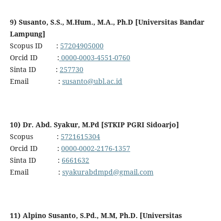
9) Susanto, S.S., M.Hum., M.A., Ph.D [Universitas Bandar
Lampung]
Scopus ID :
57204905000
Orcid ID :
0000-0003-4551-0760
Sinta ID :
257730
Email :
susanto@ubl.ac.id
10) Dr. Abd. Syakur, M.Pd [STKIP PGRI Sidoarjo]
Scopus :
5721615304
Orcid ID :
0000-0002-2176-1357
Sinta ID :
6661632
Email :
syakurabdmpd@gmail.com
11) Alpino Susanto, S.Pd., M.M, Ph.D. [Universitas