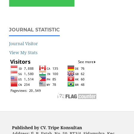
JOURNAL STATISTIC
Journal Visitor
View My Stats
Published by CV. Tripe Konsultan
Address: Jl. R. Fatah, No. 50, RT3/4, Sidamulya, Kec.