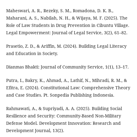
Maheswari, A. R., Rezeky, S. M., Romadona, D. K. B.,
Maharani, A. S., Nabilah, N. H., & Wijaya, M. F. (2025). The
Role of Law Students in Drug Prevention in Cibuntu Village.
Legal Empowerment: Journal of Legal Service, 3(2), 61–82.
Prasetio, Z. D., & Ariffin, M. (2024). Building Legal Literacy
and Education in Society.
Dianmas Bhakti: Journal of Community Service, 1(1), 13–17.
Putra, I., Bakry, K., Ahmad, A., Lathif, N., Mihradi, R. M., &
Efitra, E. (2024). Constitutional Law: Comprehensive Theory
and Case Studies. Pt. Sonpedia Publishing Indonesia.
Rahmawati, A., & Supriyadi, A. A. (2025). Building Social
Resilience and Security: Community-Based Non-Military
Defense Model. Development Innovation: Research and
Development Journal, 13(2).