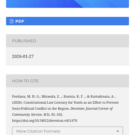
PDF
PUBLISHED
2026-01-27
HOW TO CITE
Perdana, M. H. G., Miranda, Z. ., Kurnia, K. F. ., & Kartadinata, A. .
(2026). Constitutional Law Literacy for Youth as an Effort to Prevent
Socio-Political Conflict in the Region.
Devotion: Journal Corner of
Community Service
,
4
(3), 92–102.
https://doi.org/10.54012/devotion.v4i3.676
More Citation Formats