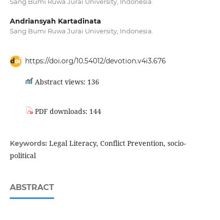
Sang Bumi Ruwa Jurai University, Indonesia.
Andriansyah Kartadinata
Sang Bumi Ruwa Jurai University, Indonesia.
https://doi.org/10.54012/devotion.v4i3.676
Abstract views: 136
PDF downloads: 144
Legal Literacy, Conflict Prevention, socio-
Keywords:
political
ABSTRACT