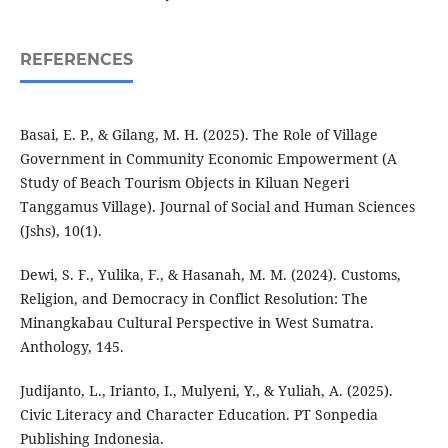
REFERENCES
Basai, E. P., & Gilang, M. H. (2025). The Role of Village
Government in Community Economic Empowerment (A
Study of Beach Tourism Objects in Kiluan Negeri
Tanggamus Village). Journal of Social and Human Sciences
(Jshs), 10(1).
Dewi, S. F., Yulika, F., & Hasanah, M. M. (2024). Customs,
Religion, and Democracy in Conflict Resolution: The
Minangkabau Cultural Perspective in West Sumatra.
Anthology, 145.
Judijanto, L., Irianto, I., Mulyeni, Y., & Yuliah, A. (2025).
Civic Literacy and Character Education. PT Sonpedia
Publishing Indonesia.