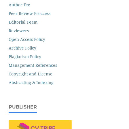
Author Fee
Peer Review Proccess
Editorial Team
Reviewers
Open Access Policy
Archive Policy
Plagiarism Policy
Management References
Copyright and License
Abstracting & Indexing
PUBLISHER