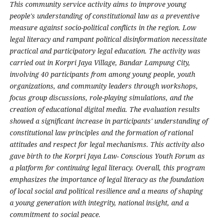
This community service activity aims to improve young
people's understanding of constitutional law as a preventive
measure against socio-political conflicts in the region. Low
legal literacy and rampant political disinformation necessitate
practical and participatory legal education. The activity was
carried out in Korpri Jaya Village, Bandar Lampung City,
involving 40 participants from among young people, youth
organizations, and community leaders through workshops,
focus group discussions, role-playing simulations, and the
creation of educational digital media. The evaluation results
showed a significant increase in participants' understanding of
constitutional law principles and the formation of rational
attitudes and respect for legal mechanisms. This activity also
gave birth to the Korpri Jaya Law- Conscious Youth Forum as
a platform for continuing legal literacy. Overall, this program
emphasizes the importance of legal literacy as the foundation
of local social and political resilience and a means of shaping
a young generation with integrity, national insight, and a
commitment to social peace.