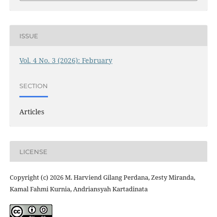
ISSUE
Vol. 4 No. 3 (2026): February
SECTION
Articles
LICENSE
Copyright (c) 2026 M. Harviend Gilang Perdana, Zesty Miranda,
Kamal Fahmi Kurnia, Andriansyah Kartadinata