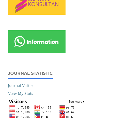
JOURNAL STATISTIC
Journal Visitor
View My Stats