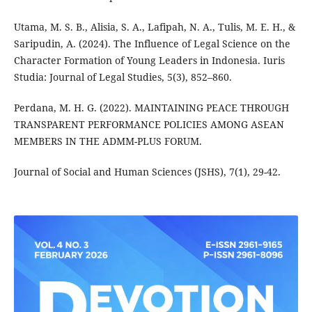
Utama, M. S. B., Alisia, S. A., Lafipah, N. A., Tulis, M. E. H., &
Saripudin, A. (2024). The Influence of Legal Science on the
Character Formation of Young Leaders in Indonesia. Iuris
Studia: Journal of Legal Studies, 5(3), 852–860.
Perdana, M. H. G. (2022). MAINTAINING PEACE THROUGH
TRANSPARENT PERFORMANCE POLICIES AMONG ASEAN
MEMBERS IN THE ADMM-PLUS FORUM.
Journal of Social and Human Sciences (JSHS), 7(1), 29-42.