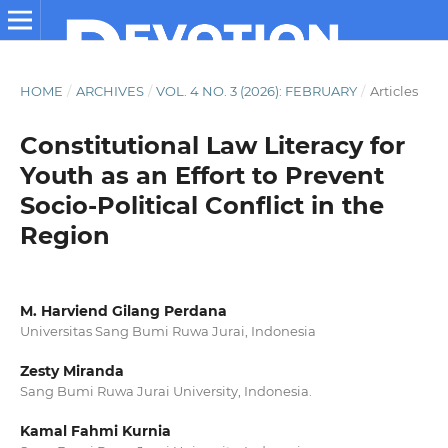
HOME
/
ARCHIVES
/
VOL. 4 NO. 3 (2026): FEBRUARY
/
Articles
Constitutional Law Literacy for
Youth as an Effort to Prevent
Socio-Political Conflict in the
Region
M. Harviend Gilang Perdana
Universitas Sang Bumi Ruwa Jurai, Indonesia
Zesty Miranda
Sang Bumi Ruwa Jurai University, Indonesia.
Kamal Fahmi Kurnia