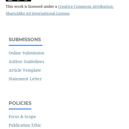
This work is licensed under a
Creative Commons Attribution-
ShareAlike 4.0 International License
.
SUBMISSONS
Online Submission
Author Guidelines
Article Template
Statement Letter
POLICIES
Focus & Scope
Publication Ethic