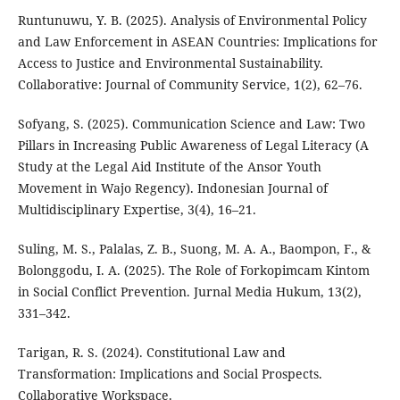
Runtunuwu, Y. B. (2025). Analysis of Environmental Policy
and Law Enforcement in ASEAN Countries: Implications for
Access to Justice and Environmental Sustainability.
Collaborative: Journal of Community Service, 1(2), 62–76.
Sofyang, S. (2025). Communication Science and Law: Two
Pillars in Increasing Public Awareness of Legal Literacy (A
Study at the Legal Aid Institute of the Ansor Youth
Movement in Wajo Regency). Indonesian Journal of
Multidisciplinary Expertise, 3(4), 16–21.
Suling, M. S., Palalas, Z. B., Suong, M. A. A., Baompon, F., &
Bolonggodu, I. A. (2025). The Role of Forkopimcam Kintom
in Social Conflict Prevention. Jurnal Media Hukum, 13(2),
331–342.
Tarigan, R. S. (2024). Constitutional Law and
Transformation: Implications and Social Prospects.
Collaborative Workspace.