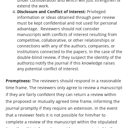
under consideration and which will just strengthen or
extend the work.
Disclosure and Conflict of Interest:
Privileged
information or ideas obtained through peer review
must be kept confidential and not used for personal
advantage. Reviewers should not consider
manuscripts with conflicts of interest resulting from
competitive, collaborative, or other relationships or
connections with any of the authors, companies, or
institutions connected to the papers. In the case of the
double-blind review, if they suspect the identity of the
author(s) notify the journal if this knowledge raises
any potential conflict of interest.
Promptness:
The reviewers should respond in a reasonable
time frame. The reviewers only agree to review a manuscript
if they are fairly confident they can return a review within
the proposed or mutually agreed time frame, informing the
journal promptly if they require an extension. In the event
that a reviewer feels it is not possible for him/her to
complete a review of the manuscript within the stipulated