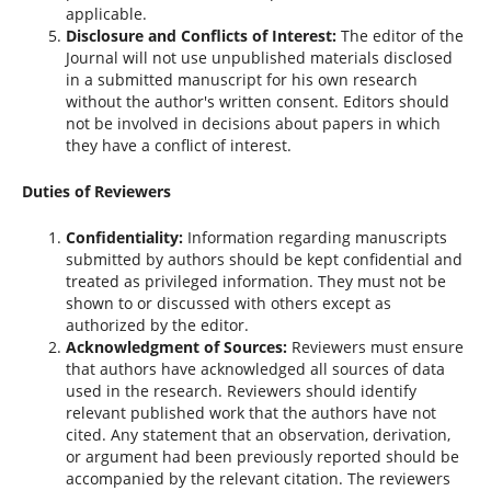
applicable.
Disclosure and Conflicts of Interest:
The editor of the
Journal will not use unpublished materials disclosed
in a submitted manuscript for his own research
without the author's written consent. Editors should
not be involved in decisions about papers in which
they have a conflict of interest.
Duties of Reviewers
Confidentiality:
Information regarding manuscripts
submitted by authors should be kept confidential and
treated as privileged information. They must not be
shown to or discussed with others except as
authorized by the editor.
Acknowledgment of Sources:
Reviewers must ensure
that authors have acknowledged all sources of data
used in the research. Reviewers should identify
relevant published work that the authors have not
cited. Any statement that an observation, derivation,
or argument had been previously reported should be
accompanied by the relevant citation. The reviewers