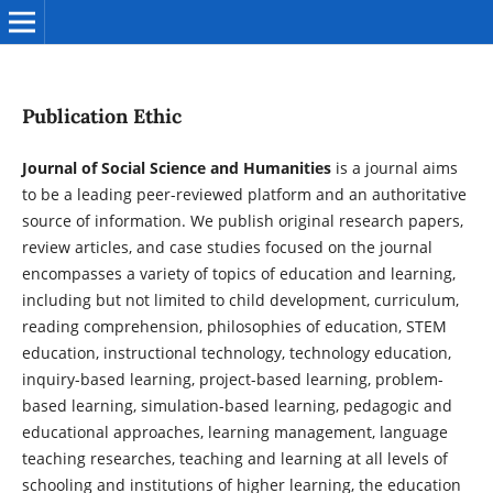
Publication Ethic
Journal of Social Science and Humanities
is a journal aims
to be a leading peer-reviewed platform and an authoritative
source of information. We publish original research papers,
review articles, and case studies focused on the journal
encompasses a variety of topics of education and learning,
including but not limited to child development, curriculum,
reading comprehension, philosophies of education, STEM
education, instructional technology, technology education,
inquiry-based learning, project-based learning, problem-
based learning, simulation-based learning, pedagogic and
educational approaches, learning management, language
teaching researches, teaching and learning at all levels of
schooling and institutions of higher learning, the education