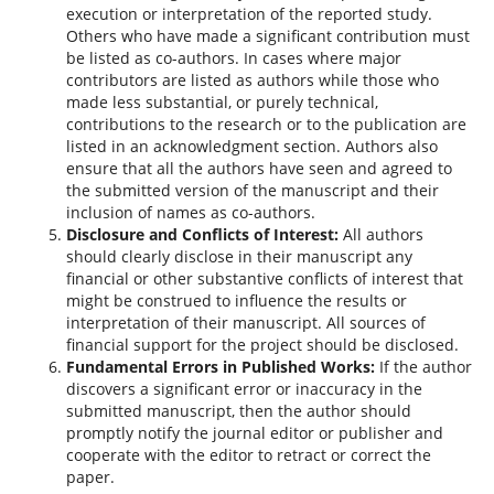
execution or interpretation of the reported study.
Others who have made a significant contribution must
be listed as co-authors. In cases where major
contributors are listed as authors while those who
made less substantial, or purely technical,
contributions to the research or to the publication are
listed in an acknowledgment section. Authors also
ensure that all the authors have seen and agreed to
the submitted version of the manuscript and their
inclusion of names as co-authors.
Disclosure and Conflicts of Interest:
All authors
should clearly disclose in their manuscript any
financial or other substantive conflicts of interest that
might be construed to influence the results or
interpretation of their manuscript. All sources of
financial support for the project should be disclosed.
Fundamental Errors in Published Works:
If the author
discovers a significant error or inaccuracy in the
submitted manuscript, then the author should
promptly notify the journal editor or publisher and
cooperate with the editor to retract or correct the
paper.