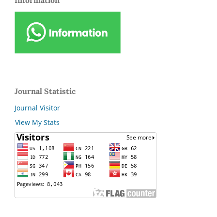
Information
Journal Statistic
Journal Visitor
View My Stats