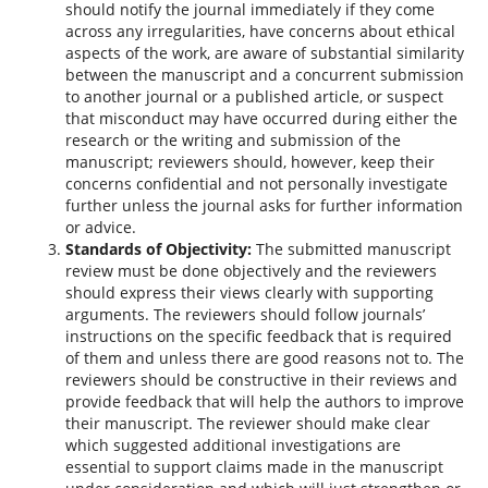
should notify the journal immediately if they come
across any irregularities, have concerns about ethical
aspects of the work, are aware of substantial similarity
between the manuscript and a concurrent submission
to another journal or a published article, or suspect
that misconduct may have occurred during either the
research or the writing and submission of the
manuscript; reviewers should, however, keep their
concerns confidential and not personally investigate
further unless the journal asks for further information
or advice.
Standards of Objectivity:
The submitted manuscript
review must be done objectively and the reviewers
should express their views clearly with supporting
arguments. The reviewers should follow journals’
instructions on the specific feedback that is required
of them and unless there are good reasons not to. The
reviewers should be constructive in their reviews and
provide feedback that will help the authors to improve
their manuscript. The reviewer should make clear
which suggested additional investigations are
essential to support claims made in the manuscript