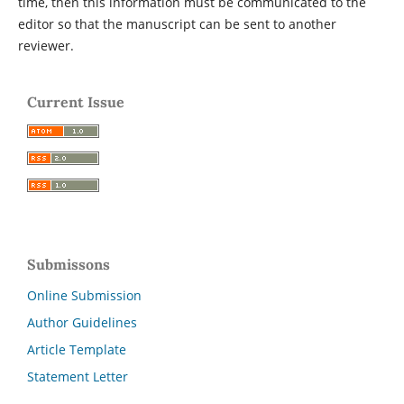
time, then this information must be communicated to the
editor so that the manuscript can be sent to another
reviewer.
Current Issue
Submissons
Online Submission
Author Guidelines
Article Template
Statement Letter