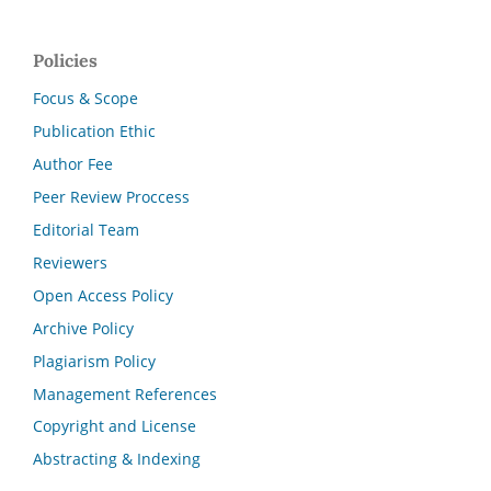
Policies
Focus & Scope
Publication Ethic
Author Fee
Peer Review Proccess
Editorial Team
Reviewers
Open Access Policy
Archive Policy
Plagiarism Policy
Management References
Copyright and License
Abstracting & Indexing