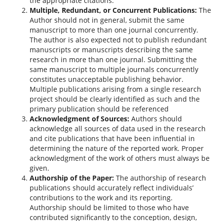
the appropriate citations.
Multiple, Redundant, or Concurrent Publications:
The
Author should not in general, submit the same
manuscript to more than one journal concurrently.
The author is also expected not to publish redundant
manuscripts or manuscripts describing the same
research in more than one journal. Submitting the
same manuscript to multiple journals concurrently
constitutes unacceptable publishing behavior.
Multiple publications arising from a single research
project should be clearly identified as such and the
primary publication should be referenced
Acknowledgment of Sources:
Authors should
acknowledge all sources of data used in the research
and cite publications that have been influential in
determining the nature of the reported work. Proper
acknowledgment of the work of others must always be
given.
Authorship of the Paper:
The authorship of research
publications should accurately reflect individuals’
contributions to the work and its reporting.
Authorship should be limited to those who have
contributed significantly to the conception, design,