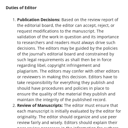
Duties of Editor
Publication Decisions:
Based on the review report of
the editorial board, the editor can accept, reject, or
request modifications to the manuscript. The
validation of the work in question and its importance
to researchers and readers must always drive such
decisions. The editors may be guided by the policies
of the journal's editorial board and constrained by
such legal requirements as shall then be in force
regarding libel, copyright infringement and
plagiarism. The editors may confer with other editors
or reviewers in making this decision. Editors have to
take responsibility for everything they publish and
should have procedures and policies in place to
ensure the quality of the material they publish and
maintain the integrity of the published record.
Review of Manuscripts:
The editor must ensure that
each manuscript is initially evaluated by the editor for
originality. The editor should organize and use peer
review fairly and wisely. Editors should explain their