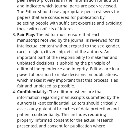
peer review processes in the information for authors
and indicate which journal parts are peer-reviewed.
The Editor should use appropriate peer reviewers for
papers that are considered for publication by
selecting people with sufficient expertise and avoiding
those with conflicts of interest.
Fair Play:
The editor must ensure that each
manuscript received by the journal is reviewed for its
intellectual content without regard to the sex, gender,
race, religion, citizenship, etc. of the authors. An
important part of the responsibility to make fair and
unbiased decisions is upholding the principle of
editorial independence and integrity. Editors are in a
powerful position to make decisions on publications,
which makes it very important that this process is as
fair and unbiased as possible.
Confidentiality:
The editor must ensure that
information regarding manuscripts submitted by the
authors is kept confidential. Editors should critically
assess any potential breaches of data protection and
patient confidentiality. This includes requiring
properly informed consent for the actual research
presented, and consent for publication where