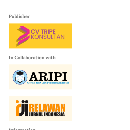
Publisher
In Collaboration with