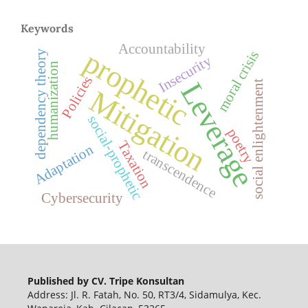
Keywords
Accountability
prophetic
moral crisis
dependency theory
Insecurity
humanization
Policies
Leverage
social enlightenment
Mitigation
social-prophetic
poetry
Taxation
Adaptation
transcendence
Cybersecurity
Published by CV. Tripe Konsultan
Address: Jl. R. Fatah, No. 50, RT3/4, Sidamulya, Kec.