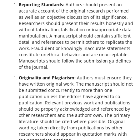
Reporting Standards:
Authors should present an
accurate account of the original research performed
as well as an objective discussion of its significance.
Researchers should present their results honestly and
without fabrication, falsification or inappropriate data
manipulation. A manuscript should contain sufficient
detail and references to permit others to replicate the
work. Fraudulent or knowingly inaccurate statements
constitute unethical behavior and are unacceptable.
Manuscripts should follow the submission guidelines
of the journal.
Originality and Plagiarism:
Authors must ensure they
have written original work. The manuscript should not
be submitted concurrently to more than one
publication unless the editors have agreed to co-
publication. Relevant previous work and publications
should be properly acknowledged and referenced by
other researchers and the authors’ own. The primary
literature should be cited where possible. Original
wording taken directly from publications by other
researchers should appear in quotation marks with