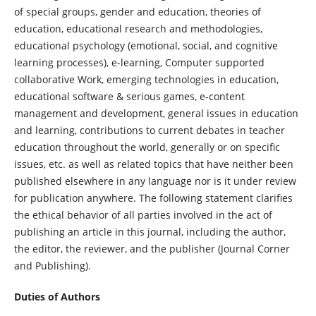
of special groups, gender and education, theories of
education, educational research and methodologies,
educational psychology (emotional, social, and cognitive
learning processes), e-learning, Computer supported
collaborative Work, emerging technologies in education,
educational software & serious games, e-content
management and development, general issues in education
and learning, contributions to current debates in teacher
education throughout the world, generally or on specific
issues, etc.
as well as related topics that have neither been
published elsewhere in any language nor is it under review
for publication anywhere. The following statement clarifies
the ethical behavior of all parties involved in the act of
publishing an article in this journal, including the author,
the editor, the reviewer, and the publisher (Journal Corner
and Publishing).
Duties of Authors