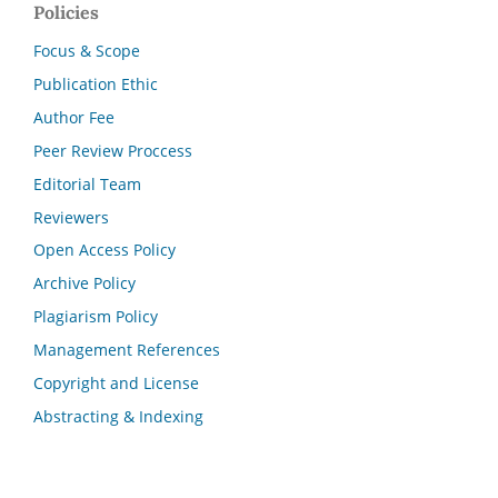
Policies
Focus & Scope
Publication Ethic
Author Fee
Peer Review Proccess
Editorial Team
Reviewers
Open Access Policy
Archive Policy
Plagiarism Policy
Management References
Copyright and License
Abstracting & Indexing