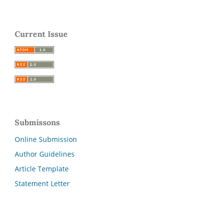
Current Issue
Submissons
Online Submission
Author Guidelines
Article Template
Statement Letter