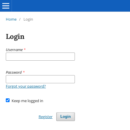
Home
/
Login
Login
Username
*
Password
*
Forgot your password?
Keep me logged in
Register
Login