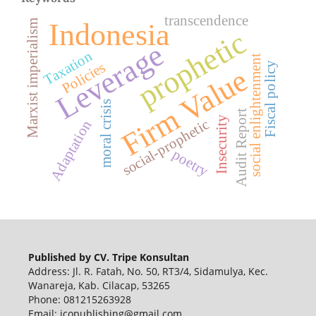
transcendence
Indonesia
Marxist imperialism
prophetic
Leverage
Taxation
social enlightenment
Policies
Fiscal policy
Firm Value
moral crisis
Audit Report
Insecurity
social-prophetic
Adaptation
poetry
Published by CV. Tripe Konsultan
Address: Jl. R. Fatah, No. 50, RT3/4, Sidamulya, Kec.
Wanareja, Kab. Cilacap, 53265
Phone: 081215263928
Email: jcopublishing@gmail.com