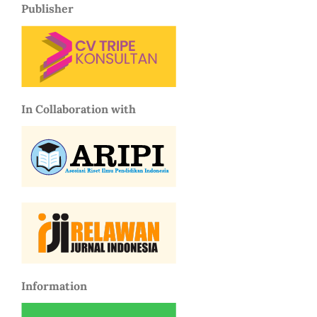
Publisher
In Collaboration with
Information