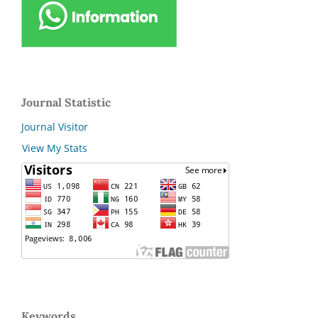
Journal Statistic
Journal Visitor
View My Stats
Keywords