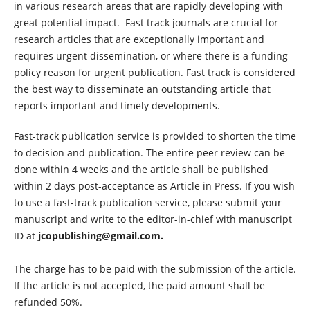
in various research areas that are rapidly developing with
great potential impact. Fast track journals are crucial for
research articles that are exceptionally important and
requires urgent dissemination, or where there is a funding
policy reason for urgent publication. Fast track is considered
the best way to disseminate an outstanding article that
reports important and timely developments.
Fast-track publication service is provided to shorten the time
to decision and publication. The entire peer review can be
done within 4 weeks and the article shall be published
within 2 days post-acceptance as Article in Press. If you wish
to use a fast-track publication service, please submit your
manuscript and write to the editor-in-chief with manuscript
ID at
jcopublishing@gmail.com.
The charge has to be paid with the submission of the article.
If the article is not accepted, the paid amount shall be
refunded 50%.