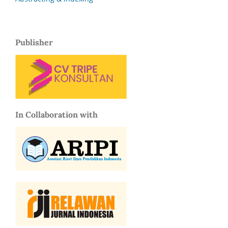
Publisher
In Collaboration with