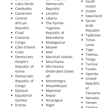
South
Cabo Verde
Democratic
Sudan
Cambodia
Republic
Sudan
Cameroon
Lesotho
Swaziland
Central
Liberia
Syrian
African
The former
Arab
Republic
Yugoslav
Republic
Chad
Republic of
Tajikistan
Comoros
Macedonia
Timor-
Congo
Madagascar
Leste
Côte d'Ivoire
Malawi
Togo
Cuba
Mali
Tokelau
Democratic
Marshall Islands
Tonga
People's
Mauritania
Tunisia
Republic of
Micronesia
Tuvalu
Korea
(Federated States
Uganda
Democratic
of)
United
Republic of
Montenegro
Republic
Congo
Mozambique
of
Djibouti
Myanmar
Tanzania
Equatorial
Nepal
Vanuatu
Guinea
Nicaragua
Yemen
Eritrea
Niger
Zambia