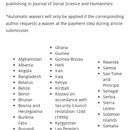
publishing in Journal of Social Science and Humanities:
*Automatic waivers will only be applied if the corresponding
author requests a waiver at the payment step during article
submission.
Ghana
Guinea
Afghanistan
Guinea-Bissau
Rwanda
Albania
Haiti
Samoa
Angola
Iran
Sao Tome
Bangladesh
Iraq
and
Belarus
Kenya
Principe
Belize
Kiribati
Senegal
Benin
Kosovo (in
Serbia
Bhutan
accordance with
Sierra
Bosnia and
Security Council
Leone
Herzegovina
resolution 1244
Solomon
Burkina
(1999))
Islands
Faso
Kyrgyzstan
Somalia
Burundi
Lao People's