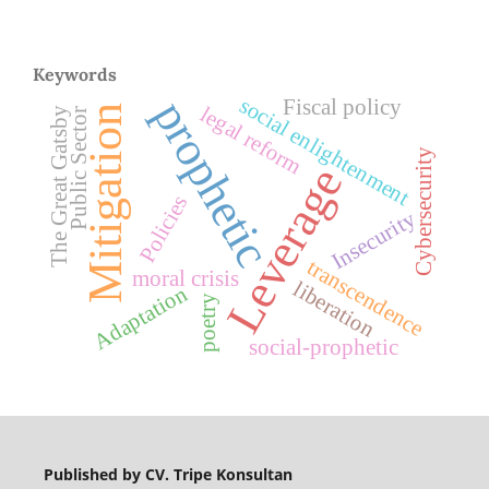
Keywords
prophetic
social enlightenment
Fiscal policy
legal reform
Mitigation
The Great Gatsby
Public Sector
Cybersecurity
Leverage
Policies
Insecurity
transcendence
moral crisis
liberation
Adaptation
poetry
social-prophetic
Published by CV. Tripe Konsultan