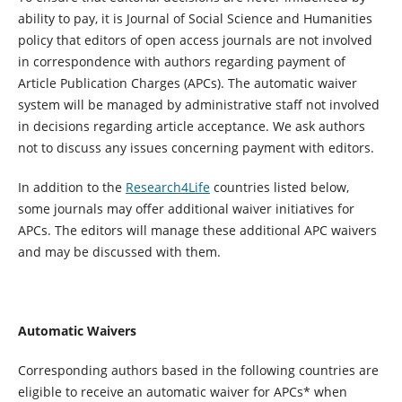
ability to pay, it is Journal of Social Science and Humanities
policy that editors of open access journals are not involved
in correspondence with authors regarding payment of
Article Publication Charges (APCs). The automatic waiver
system will be managed by administrative staff not involved
in decisions regarding article acceptance. We ask authors
not to discuss any issues concerning payment with editors.
In addition to the
Research4Life
countries listed below,
some journals may offer additional waiver initiatives for
APCs. The editors will manage these additional APC waivers
and may be discussed with them.
Automatic Waivers
Corresponding authors based in the following countries are
eligible to receive an automatic waiver for APCs* when