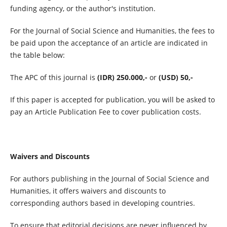
funding agency, or the author's institution.
For the Journal of Social Science and Humanities, the fees to
be paid upon the acceptance of an article are indicated in
the table below:
The APC of this journal is
(IDR) 250.000,-
or
(USD) 50,-
If this paper is accepted for publication, you will be asked to
pay an Article Publication Fee to cover publication costs.
Waivers and Discounts
For authors publishing in the Journal of Social Science and
Humanities, it offers waivers and discounts to
corresponding authors based in developing countries.
To ensure that editorial decisions are never influenced by