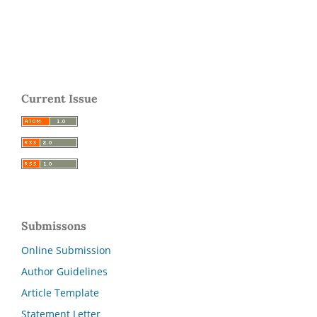
Current Issue
Submissons
Online Submission
Author Guidelines
Article Template
Statement Letter