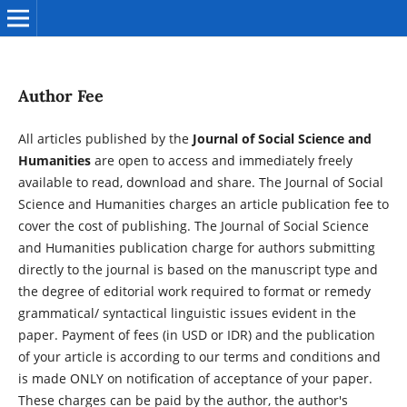
Author Fee
All articles published by the
Journal of Social Science and
Humanities
are open to access and immediately freely
available to read, download and share. The Journal of Social
Science and Humanities charges an article publication fee to
cover the cost of publishing. The Journal of Social Science
and Humanities publication charge for authors submitting
directly to the journal is based on the manuscript type and
the degree of editorial work required to format or remedy
grammatical/ syntactical linguistic issues evident in the
paper. Payment of fees (in USD or IDR) and the publication
of your article is according to our terms and conditions and
is made ONLY on notification of acceptance of your paper.
These charges can be paid by the author, the author's