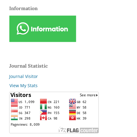
Information
Journal Statistic
Journal Visitor
View My Stats