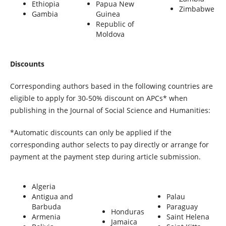
Ethiopia
Papua New
Zimbabwe
Gambia
Guinea
Republic of
Moldova
Discounts
Corresponding authors based in the following countries are
eligible to apply for 30-50% discount on APCs* when
publishing in the Journal of Social Science and Humanities:
*Automatic discounts can only be applied if the
corresponding author selects to pay directly or arrange for
payment at the payment step during article submission.
Algeria
Antigua and
Palau
Barbuda
Paraguay
Honduras
Armenia
Saint Helena
Jamaica