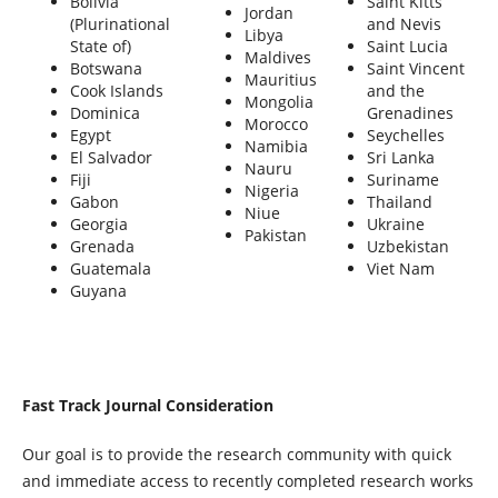
Bolivia
Saint Kitts
Jordan
(Plurinational
and Nevis
Libya
State of)
Saint Lucia
Maldives
Botswana
Saint Vincent
Mauritius
Cook Islands
and the
Mongolia
Dominica
Grenadines
Morocco
Egypt
Seychelles
Namibia
El Salvador
Sri Lanka
Nauru
Fiji
Suriname
Nigeria
Gabon
Thailand
Niue
Georgia
Ukraine
Pakistan
Grenada
Uzbekistan
Guatemala
Viet Nam
Guyana
Fast Track Journal Consideration
Our goal is to provide the research community with quick
and immediate access to recently completed research works