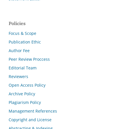
Policies
Focus & Scope
Publication Ethic
Author Fee
Peer Review Proccess
Editorial Team
Reviewers
Open Access Policy
Archive Policy
Plagiarism Policy
Management References
Copyright and License
Abstracting & Indexing