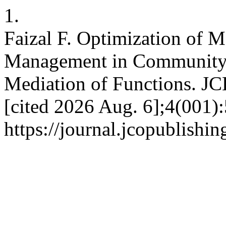
1.
Faizal F. Optimization of 
Management in Community
Mediation of Functions. JC
[cited 2026 Aug. 6];4(001):
https://journal.jcopublishi