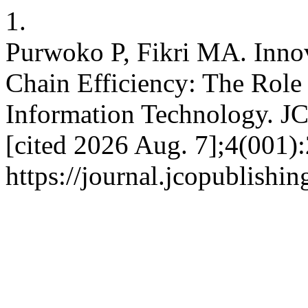
1.
Purwoko P, Fikri MA. Inno
Chain Efficiency: The Role
Information Technology. JC
[cited 2026 Aug. 7];4(001):
https://journal.jcopublishi