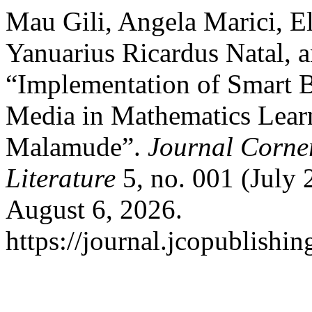
Mau Gili, Angela Marici, E
Yanuarius Ricardus Natal, 
“Implementation of Smart B
Media in Mathematics Lear
Malamude”.
Journal Corner
Literature
5, no. 001 (July
August 6, 2026.
https://journal.jcopublishin