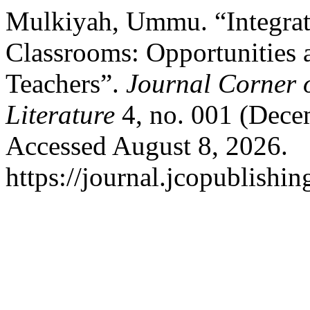
Mulkiyah, Ummu. “Integratin
Classrooms: Opportunities 
Teachers”.
Journal Corner o
Literature
4, no. 001 (Dece
Accessed August 8, 2026.
https://journal.jcopublishin