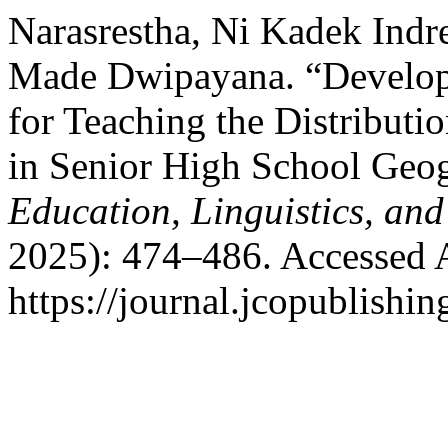
Narasrestha, Ni Kadek Indre
Made Dwipayana. “Develop
for Teaching the Distributi
in Senior High School Geo
Education, Linguistics, and
2025): 474–486. Accessed 
https://journal.jcopublishin