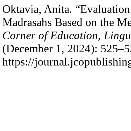
Oktavia, Anita. “Evaluatio
Madrasahs Based on the M
Corner of Education, Lingui
(December 1, 2024): 525–5
https://journal.jcopublishin