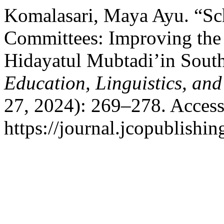
Komalasari, Maya Ayu. “Sc
Committees: Improving the 
Hidayatul Mubtadi’in Sou
Education, Linguistics, and
27, 2024): 269–278. Access
https://journal.jcopublishin