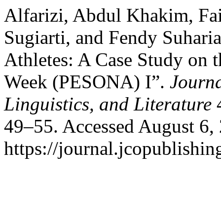
Alfarizi, Abdul Khakim, Fa
Sugiarti, and Fendy Suhari
Athletes: A Case Study on t
Week (PESONA) I”.
Journa
Linguistics, and Literature
4
49–55. Accessed August 6,
https://journal.jcopublishin