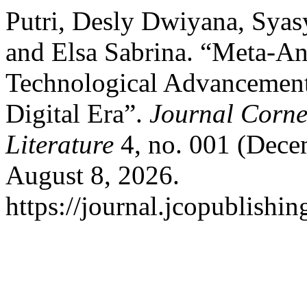
Putri, Desly Dwiyana, Syas
and Elsa Sabrina. “Meta-An
Technological Advancements
Digital Era”.
Journal Corner
Literature
4, no. 001 (Dece
August 8, 2026.
https://journal.jcopublishin