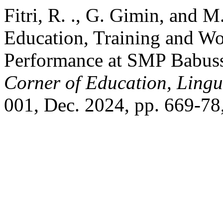
Fitri, R. ., G. Gimin, and 
Education, Training and Wo
Performance at SMP Babus
Corner of Education, Lingui
001, Dec. 2024, pp. 669-78