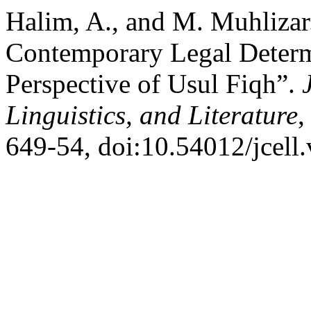
Halim, A., and M. Muhlizar
Contemporary Legal Determi
Perspective of Usul Fiqh”.
Linguistics, and Literature
,
649-54, doi:10.54012/jcell