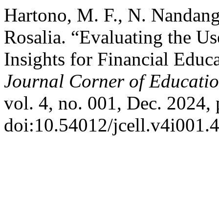
Hartono, M. F., N. Nandang,
Rosalia. “Evaluating the 
Insights for Financial Educ
Journal Corner of Education
vol. 4, no. 001, Dec. 2024,
doi:10.54012/jcell.v4i001.