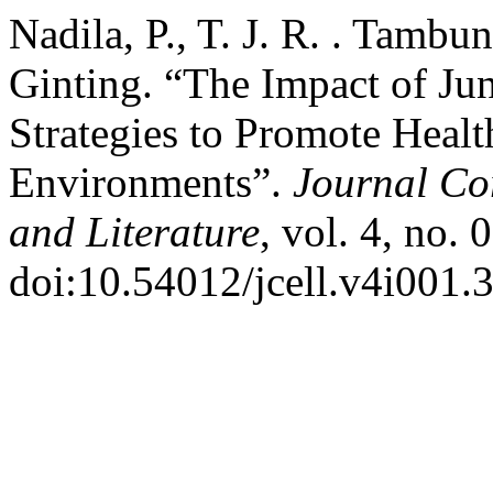
Nadila, P., T. J. R. . Tambuna
Ginting. “The Impact of Ju
Strategies to Promote Healt
Environments”.
Journal Cor
and Literature
, vol. 4, no.
doi:10.54012/jcell.v4i001.