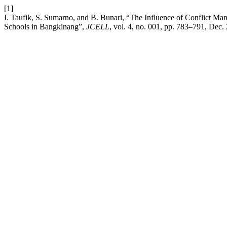
[1]
I. Taufik, S. Sumarno, and B. Bunari, “The Influence of Conflict M
Schools in Bangkinang”,
JCELL
, vol. 4, no. 001, pp. 783–791, Dec.