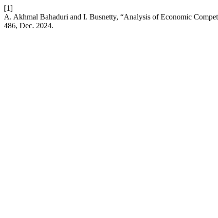
[1]
A. Akhmal Bahaduri and I. Busnetty, “Analysis of Economic Compet
486, Dec. 2024.