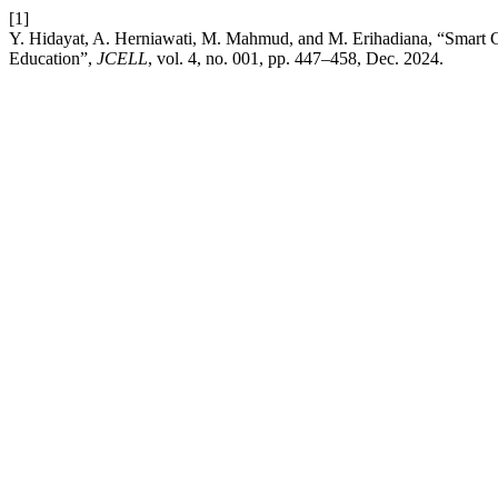
[1]
Y. Hidayat, A. Herniawati, M. Mahmud, and M. Erihadiana, “Smart Cl
Education”,
JCELL
, vol. 4, no. 001, pp. 447–458, Dec. 2024.