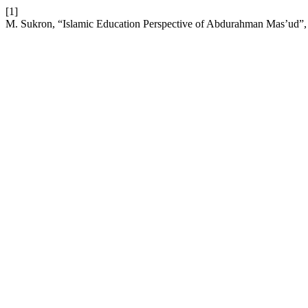
[1]
M. Sukron, “Islamic Education Perspective of Abdurahman Mas’ud”