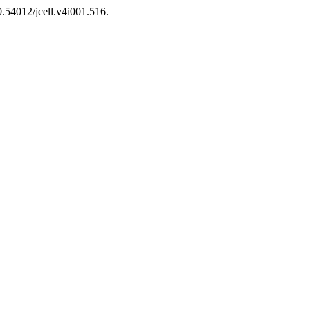
0.54012/jcell.v4i001.516.