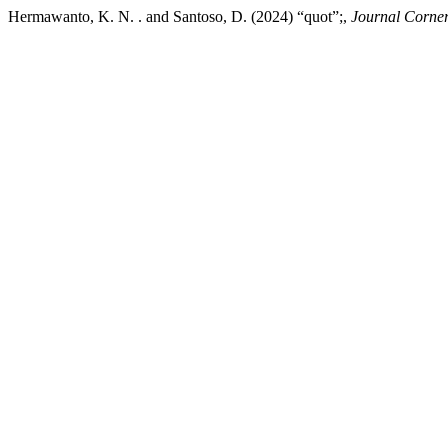
Hermawanto, K. N. . and Santoso, D. (2024) “quot”;,
Journal Corner 