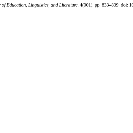
of Education, Linguistics, and Literature
, 4(001), pp. 833–839. doi: 1