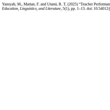
Yansyah, M., Marian, F. and Utami, R. T. (2025) “Teacher Performa
Education, Linguistics, and Literature
, 5(1), pp. 1–13. doi: 10.54012/