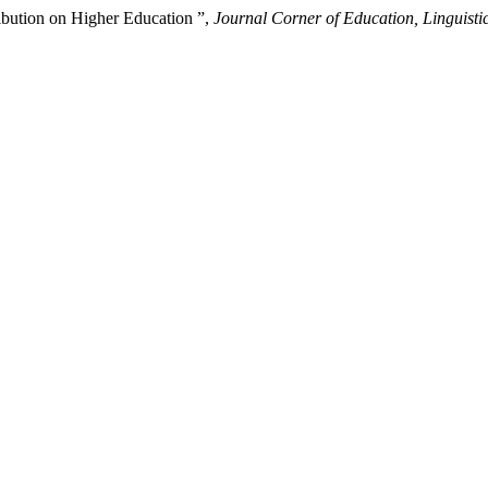
ribution on Higher Education ”,
Journal Corner of Education, Linguistic