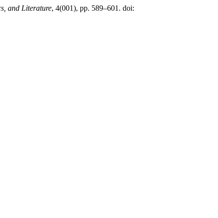
s, and Literature
, 4(001), pp. 589–601. doi: