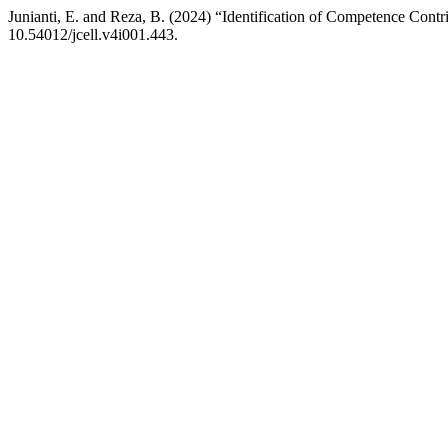
Junianti, E. and Reza, B. (2024) “Identification of Competence Cont
10.54012/jcell.v4i001.443.