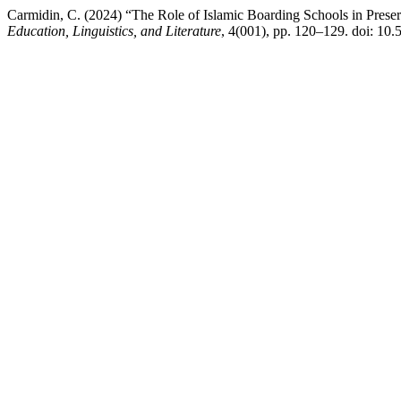
Carmidin, C. (2024) “The Role of Islamic Boarding Schools in Prese
Education, Linguistics, and Literature
, 4(001), pp. 120–129. doi: 10.