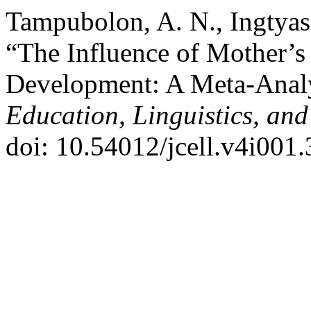
Tampubolon, A. N., Ingtyas ,
“The Influence of Mother’s
Development: A Meta-Anal
Education, Linguistics, and
doi: 10.54012/jcell.v4i001.