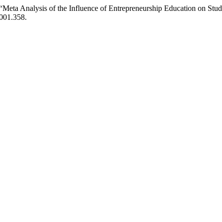
4) “Meta Analysis of the Influence of Entrepreneurship Education on Stud
i001.358.