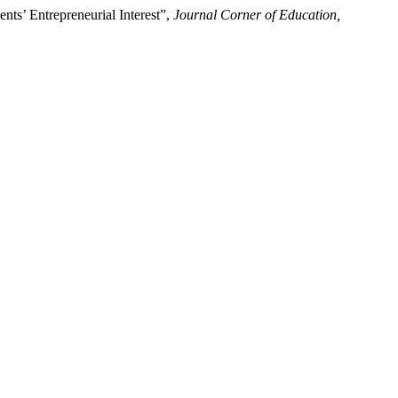
ents’ Entrepreneurial Interest”,
Journal Corner of Education,