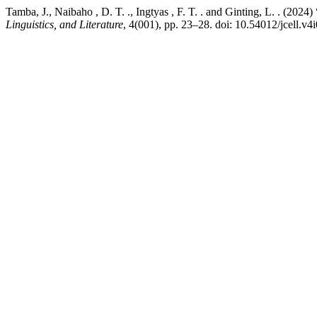
Tamba, J., Naibaho , D. T. ., Ingtyas , F. T. . and Ginting, L. . (202
Linguistics, and Literature
, 4(001), pp. 23–28. doi: 10.54012/jcell.v4