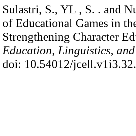
Sulastri, S., YL , S. . and 
of Educational Games in th
Strengthening Character Ed
Education, Linguistics, and
doi: 10.54012/jcell.v1i3.32