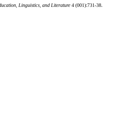
ucation, Linguistics, and Literature
4 (001):731-38.