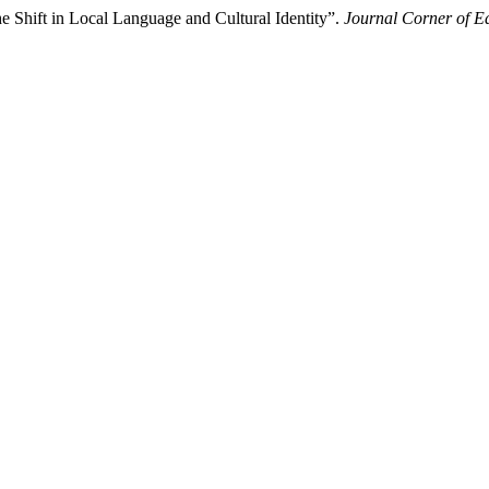
e Shift in Local Language and Cultural Identity”.
Journal Corner of Ed