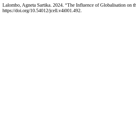
Lalombo, Agneta Sartika. 2024. “The Influence of Globalisation on th
https://doi.org/10.54012/jcell.v4i001.492.