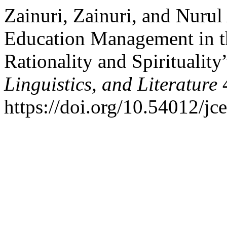
Zainuri, Zainuri, and Nurul
Education Management in t
Rationality and Spirituality
Linguistics, and Literature
4
https://doi.org/10.54012/jc