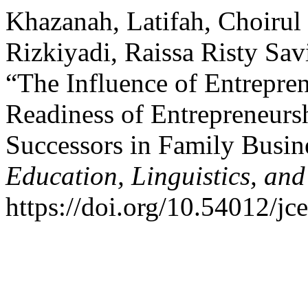
Khazanah, Latifah, Choiru
Rizkiyadi, Raissa Risty Sav
“The Influence of Entrepre
Readiness of Entrepreneurs
Successors in Family Busin
Education, Linguistics, and
https://doi.org/10.54012/jc