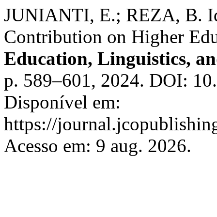
JUNIANTI, E.; REZA, B. Id
Contribution on Higher Edu
Education, Linguistics, an
p. 589–601, 2024. DOI: 10.
Disponível em:
https://journal.jcopublishin
Acesso em: 9 aug. 2026.