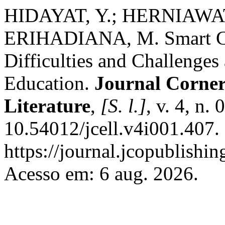
HIDAYAT, Y.; HERNIAWA
ERIHADIANA, M. Smart Cl
Difficulties and Challenges 
Education.
Journal Corner 
Literature
,
[S. l.]
, v. 4, n
10.54012/jcell.v4i001.407.
https://journal.jcopublishin
Acesso em: 6 aug. 2026.