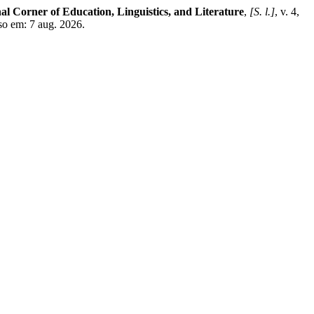
al Corner of Education, Linguistics, and Literature
,
[S. l.]
, v. 4,
sso em: 7 aug. 2026.