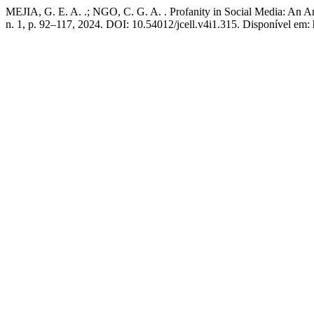
MEJIA, G. E. A. .; NGO, C. G. A. . Profanity in Social Media: An A
n. 1, p. 92–117, 2024. DOI: 10.54012/jcell.v4i1.315. Disponível em: h