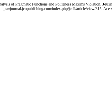
nalysis of Pragmatic Functions and Politeness Maxims Violation.
Journ
ttps://journal.jcopublishing.com/index.php/jcell/article/view/315. Ace