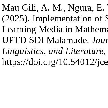
Mau Gili, A. M., Ngura, E. T
(2025). Implementation of 
Learning Media in Mathemat
UPTD SDI Malamude.
Jour
Linguistics, and Literature
https://doi.org/10.54012/jc