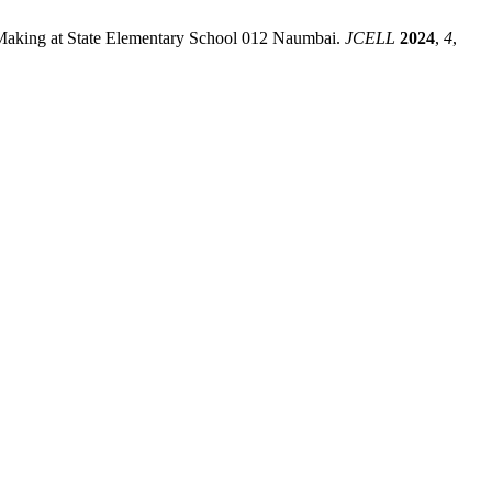
on Making at State Elementary School 012 Naumbai.
JCELL
2024
,
4
,