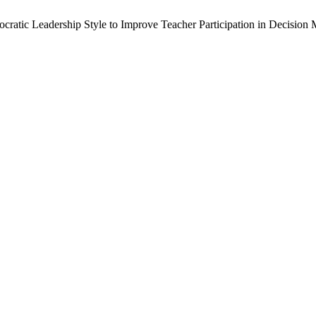
mocratic Leadership Style to Improve Teacher Participation in Decisi