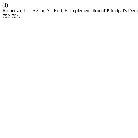
(1)
Romenza, L. .; Azhar, A.; Erni, E. Implementation of Principal’s De
752-764.